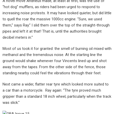
A novel move Andrieux made, at least at first, was the use of
“hot dog” mufflers, as riders had been urged to respond to
increasing noise protests. It may have looked quieter, but did little
to quell the roar the massive 1000cc engine. “Sure, we used
them,” says Ray.” I slid them over the top of the straight-through
pipes and left it at that! That is, until the authorities brought
decibel meters in.”
Most of us took it for granted: the smell of burning oil mixed with
methanol and the tremendous noise. At the starting line the
ground would shake whenever four Vincents lined up and shot
away from the tapes. From the other side of the fence, those
standing nearby could feel the vibrations through their feet.
Next came a wider, flatter rear tyre which looked more suited to
a car than a motorcycle. Ray again: “The tyre proved much
grippier than a standard 18 inch wheel, particularly when the track
was slick.”