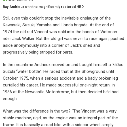
Ray Andrieux with the magnificently restored HRD.
Still, even this couldn’t stop the inevitable onslaught of the
Kawasaki, Suzuki, Yamaha and Honda brigade. At the end of
1974 the old red Vincent was sold into the hands of Victorian
rider Jack Walker. But the old girl was never to race again, pushed
aside anonymously into a corner of Jack’s shed and
progressively being stripped for parts.
In the meantime Andrieux moved on and bought himself a 750cc
Suzuki “water bottle”. He raced that at the Showground until
October 1975, when a serious accident and a badly broken leg
curtailed his career. He made successful one-night return, in
1986 at the Newcastle Motordrome, but then decided he’d had
enough.
What was the difference in the two? “The Vincent was a very
stable machine; rigid, as the engine was an integral part of the
frame. It is basically a road bike with a sidecar wheel simply