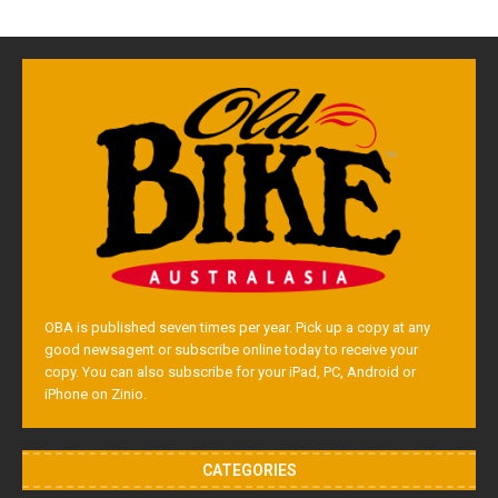
OBA is published seven times per year. Pick up a copy at any
good newsagent or subscribe online today to receive your
copy. You can also subscribe for your iPad, PC, Android or
iPhone on Zinio.
CATEGORIES