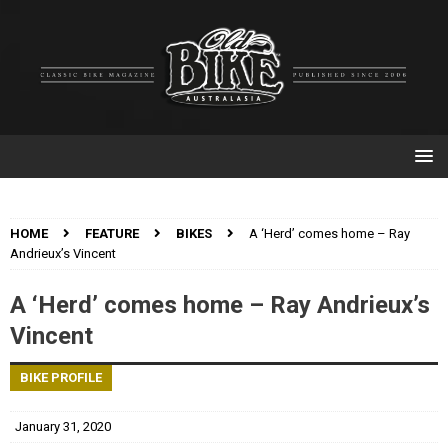
HOME
FEATURE
BIKES
A ‘Herd’ comes home – Ray
Andrieux’s Vincent
A ‘Herd’ comes home – Ray Andrieux’s
Vincent
BIKE PROFILE
January 31, 2020