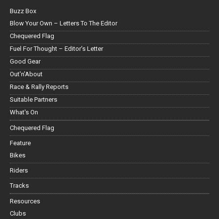
Buzz Box
Blow Your Own – Letters To The Editor
Chequered Flag
Fuel For Thought – Editor’s Letter
Good Gear
Out'n'About
Race & Rally Reports
Suitable Partners
What's On
Chequered Flag
Feature
Bikes
Riders
Tracks
Resources
Clubs