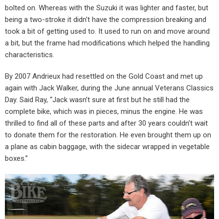
bolted on. Whereas with the Suzuki it was lighter and faster, but
being a two-stroke it didn’t have the compression breaking and
took a bit of getting used to. It used to run on and move around
a bit, but the frame had modifications which helped the handling
characteristics.
By 2007 Andrieux had resettled on the Gold Coast and met up
again with Jack Walker, during the June annual Veterans Classics
Day. Said Ray, “Jack wasn’t sure at first but he still had the
complete bike, which was in pieces, minus the engine. He was
thrilled to find all of these parts and after 30 years couldn’t wait
to donate them for the restoration. He even brought them up on
a plane as cabin baggage, with the sidecar wrapped in vegetable
boxes.”