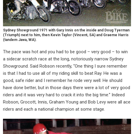
Sydney Showground 1971 with Gary Innis on the inside and Doug Tyerman
(Triumph) next to him, then Kevin Taylor (Vincent, SA) and Graeme Harris
(tandem Jawa, WA).
The pace was hot and you had to be good – very good – to win
a sidecar scratch race at the long, notoriously narrow Sydney
Showground. Said Robson recently, “One thing I sure remember
is that I had to use all of my riding skill to beat Ray. He was a
good, safe rider and I remember he rode very well. He should
have done better, but in those days there were a lot of very good
riders and it was very hard to crack it into the big time.” Indeed
Robson, Grocott, Innis, Graham Young and Bob Levy were all ace
riders and each a national champion at some stage.