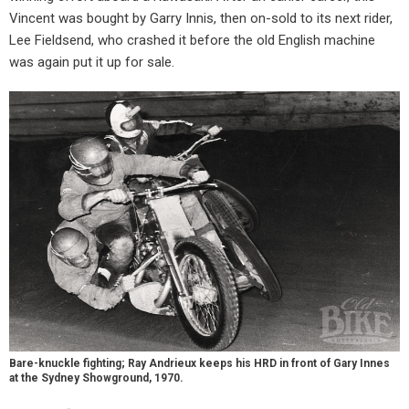
Vincent was bought by Garry Innis, then on-sold to its next rider,
Lee Fieldsend, who crashed it before the old English machine
was again put it up for sale.
Bare-knuckle fighting; Ray Andrieux keeps his HRD in front of Gary Innes
at the Sydney Showground, 1970.