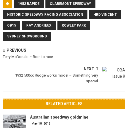
1952 RAPIDE
CLAREMONT SPEEDWAY
HISTORIC SPEEDWAY RACING ASSOCIATION
HRD VINCENT
OB15
RAY ANDRIEUX
ROWLEY PARK
SYDNEY SHOWGROUND
PREVIOUS
Terry McDonald – Born to race
NEXT
1932 500cc Rudge works model – Something very
special
RELATED ARTICLES
Australian speedway goldmine
May 18, 2018