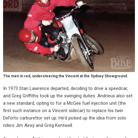
The men in red, understeering the Vincent at the Sydney Showground.
In 1973 Stan Lawrence departed, deciding to drive a speedcar,
and Greg Griffiths took up the swinging duties. Andrieux also set
a new standard, opting to for a McGee fuel injection unit (the
first such instance on a Vincent sidecar) to replace his twin
Del’orto carburettor set up. He’d picked up the idea from solo
riders Jim Airey and Greg Kentwell.