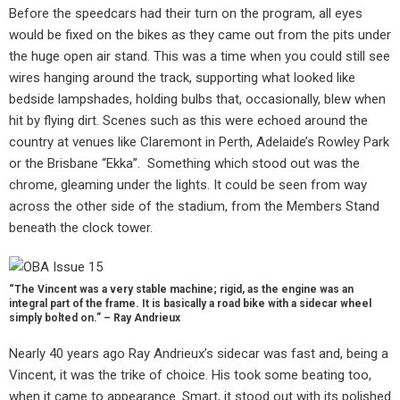
Before the speedcars had their turn on the program, all eyes
would be fixed on the bikes as they came out from the pits under
the huge open air stand. This was a time when you could still see
wires hanging around the track, supporting what looked like
bedside lampshades, holding bulbs that, occasionally, blew when
hit by flying dirt. Scenes such as this were echoed around the
country at venues like Claremont in Perth, Adelaide’s Rowley Park
or the Brisbane “Ekka”. Something which stood out was the
chrome, gleaming under the lights. It could be seen from way
across the other side of the stadium, from the Members Stand
beneath the clock tower.
“The Vincent was a very stable machine; rigid, as the engine was an
integral part of the frame. It is basically a road bike with a sidecar wheel
simply bolted on.” – Ray Andrieux
Nearly 40 years ago Ray Andrieux’s sidecar was fast and, being a
Vincent, it was the trike of choice. His took some beating too,
when it came to appearance. Smart, it stood out with its polished