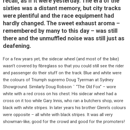
recall, as if it were yesterday. The era of the
sixties was a distant memory, but city tracks
were plentiful and the race equipment had
hardly changed. The sweet exhaust aroma –
remembered by many to this day – was still
there and the unmuffled noise was still just as
deafening.
For a few years yet, the sidecar wheel (and most of the bike)
wasn’t covered by fibreglass so that you could still see the rider
and passenger do their stuff on the track. Blue and white were
the colours of Triumph supremo Doug Tyerman at Sydney
Showground. Similarly Doug Robson ˆ “The Old Fox” – wore
white with a red cross on his chest. His sidecar wheel had a
cross on it too while Gary Innis, who ran a butchers shop, wore
black with white stripes. In later years his brother Glenn’s colours
were opposite – all white with black stripes. It was all very
showman-like; good for the crowd and good for the promoters!