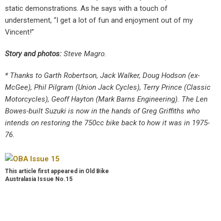
static demonstrations. As he says with a touch of
understement, “I get a lot of fun and enjoyment out of my
Vincent!”
Story and photos:
Steve Magro.
* Thanks to Garth Robertson, Jack Walker, Doug Hodson (ex-
McGee), Phil Pilgram (Union Jack Cycles), Terry Prince (Classic
Motorcycles), Geoff Hayton (Mark Barns Engineering). The Len
Bowes-built Suzuki is now in the hands of Greg Griffiths who
intends on restoring the 750cc bike back to how it was in 1975-
76.
This article first appeared in Old Bike
Australasia Issue No.15