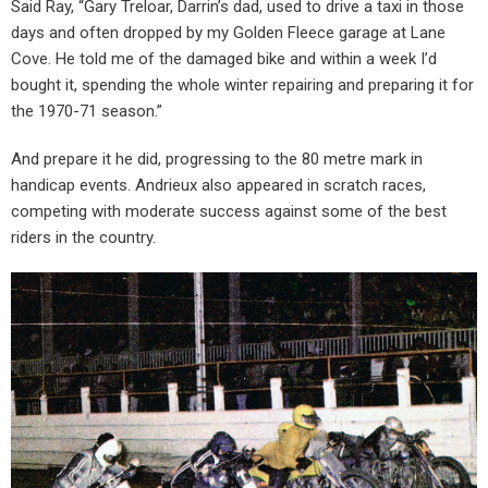
Said Ray, “Gary Treloar, Darrin’s dad, used to drive a taxi in those
days and often dropped by my Golden Fleece garage at Lane
Cove. He told me of the damaged bike and within a week I’d
bought it, spending the whole winter repairing and preparing it for
the 1970-71 season.”
And prepare it he did, progressing to the 80 metre mark in
handicap events. Andrieux also appeared in scratch races,
competing with moderate success against some of the best
riders in the country.