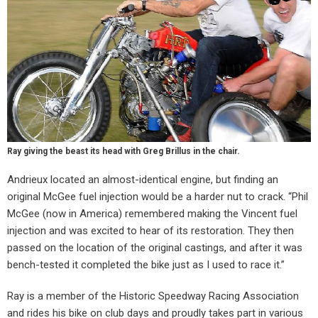
Ray giving the beast its head with Greg Brillus in the chair.
Andrieux located an almost-identical engine, but finding an
original McGee fuel injection would be a harder nut to crack. “Phil
McGee (now in America) remembered making the Vincent fuel
injection and was excited to hear of its restoration. They then
passed on the location of the original castings, and after it was
bench-tested it completed the bike just as I used to race it.”
Ray is a member of the Historic Speedway Racing Association
and rides his bike on club days and proudly takes part in various