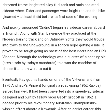
chromed frame, bright red alloy fuel tank and stainless steel
sidecar wheel. Rider and passenger wore bright red and the bike
gleamed – at least it did before its first race of the evening.
Andrieux (pronounced ‘Ondrio’) began his sidecar career aboard
a Triumph. Along with Stan Lawrence they practiced at the
Nepean training track and on Saturday nights they would troupe
into town to the Showground, in a forlorn hope getting a ride. It
proved to be tough going as most of the best riders had an HRD
Vincent. Although the technology was a quarter of a century old
(prehistoric by today’s standards) this was the machine of
choice if a team were to cut it.
Eventually Ray got his hands on one of the V-twins, and from
1970 Andrieux’s Vincent (originally a road-going 1952 Rapide)
served him well. It had been converted into a speedway sidecar,
designed and built by fellow racer Geoff Grocott in 1962, a
decade prior to his revolutionary Australian Championship-
winning effort aboard a Kawasaki. After an earlier career, this