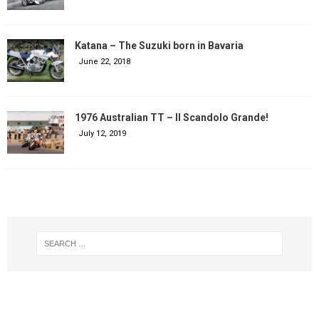
Katana – The Suzuki born in Bavaria
June 22, 2018
1976 Australian TT – Il Scandolo Grande!
July 12, 2019