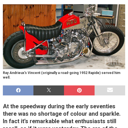
Ray Andrieux's Vincent (originally a road-going 1952 Rapide) served him
well.
At the speedway during the early seventies
there was no shortage of colour and sparkle.
In fact it’s remarkable what enthusiasts still