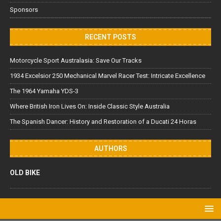
Sponsors
RECENT POSTS
Motorcycle Sport Australasia: Save Our Tracks
1934 Excelsior 250 Mechanical Marvel Racer Test: Intricate Excellence
The 1964 Yamaha YDS-3
Where British Iron Lives On: Inside Classic Style Australia
The Spanish Dancer: History and Restoration of a Ducati 24 Horas
AUTHORS
OLD BIKE