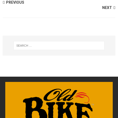
PREVIOUS
NEXT