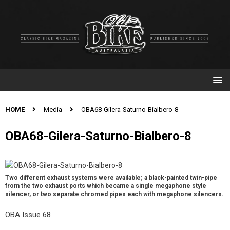
HOME
Media
OBA68-Gilera-Saturno-Bialbero-8
OBA68-Gilera-Saturno-Bialbero-8
Two different exhaust systems were available; a black-painted twin-pipe
from the two exhaust ports which became a single megaphone style
silencer, or two separate chromed pipes each with megaphone silencers.
OBA Issue 68