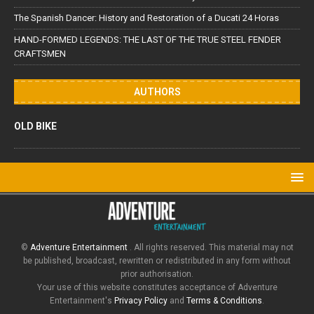
The Spanish Dancer: History and Restoration of a Ducati 24 Horas
HAND-FORMED LEGENDS: THE LAST OF THE TRUE STEEL FENDER
CRAFTSMEN
AUTHORS
OLD BIKE
©
Adventure Entertainment
. All rights reserved. This material may not
be published, broadcast, rewritten or redistributed in any form without
prior authorisation.
Your use of this website constitutes acceptance of Adventure
Entertainment's
Privacy Policy
and
Terms & Conditions
.