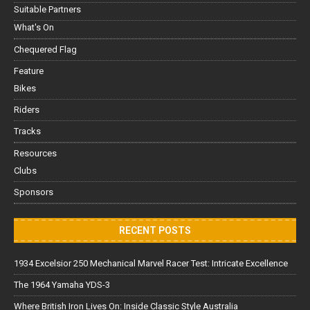
Suitable Partners
What's On
Chequered Flag
Feature
Bikes
Riders
Tracks
Resources
Clubs
Sponsors
RECENT POSTS
1934 Excelsior 250 Mechanical Marvel Racer Test: Intricate Excellence
The 1964 Yamaha YDS-3
Where British Iron Lives On: Inside Classic Style Australia