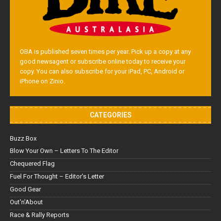
OBA is published seven times per year. Pick up a copy at any
good newsagent or subscribe online today to receive your
copy. You can also subscribe for your iPad, PC, Android or
iPhone on Zinio.
CATEGORIES
Buzz Box
Blow Your Own – Letters To The Editor
Chequered Flag
Fuel For Thought – Editor’s Letter
Good Gear
Out'n'About
Race & Rally Reports