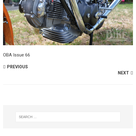
OBA Issue 66
PREVIOUS
NEXT