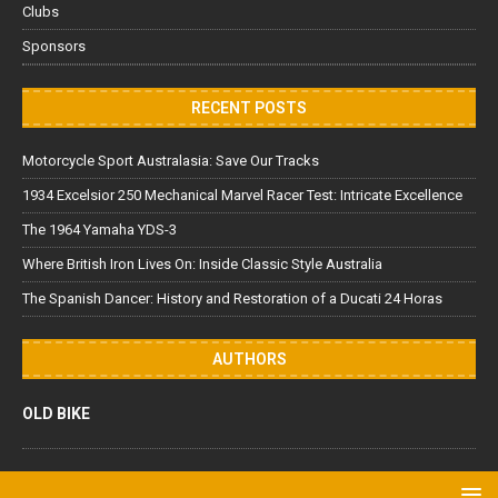
Clubs
Sponsors
RECENT POSTS
Motorcycle Sport Australasia: Save Our Tracks
1934 Excelsior 250 Mechanical Marvel Racer Test: Intricate Excellence
The 1964 Yamaha YDS-3
Where British Iron Lives On: Inside Classic Style Australia
The Spanish Dancer: History and Restoration of a Ducati 24 Horas
AUTHORS
OLD BIKE