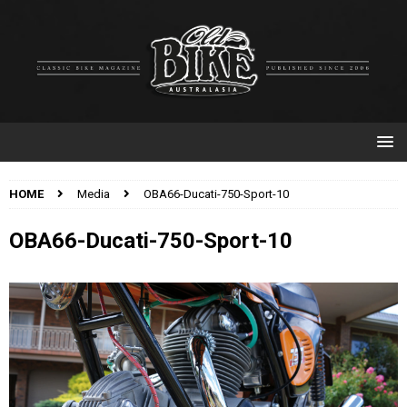
HOME
Media
OBA66-Ducati-750-Sport-10
OBA66-Ducati-750-Sport-10