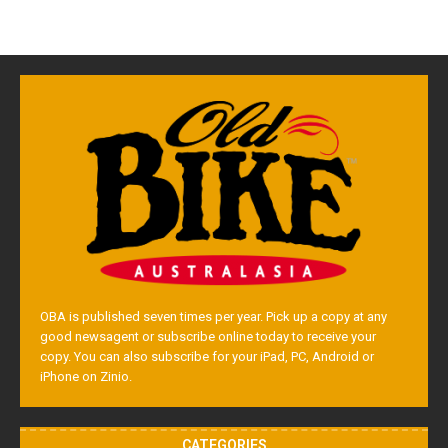
OBA is published seven times per year. Pick up a copy at any
good newsagent or subscribe online today to receive your
copy. You can also subscribe for your iPad, PC, Android or
iPhone on Zinio.
CATEGORIES