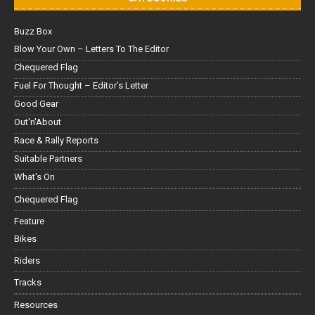
Buzz Box
Blow Your Own – Letters To The Editor
Chequered Flag
Fuel For Thought – Editor’s Letter
Good Gear
Out'n'About
Race & Rally Reports
Suitable Partners
What's On
Chequered Flag
Feature
Bikes
Riders
Tracks
Resources