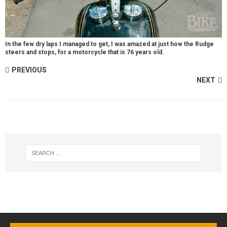
In the few dry laps I managed to get, I was amazed at just how the Rudge
steers and stops, for a motorcycle that is 76 years old.
PREVIOUS
NEXT