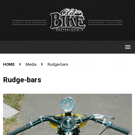
HOME
Media
Rudge-bars
Rudge-bars