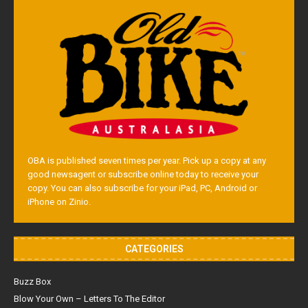
OBA is published seven times per year. Pick up a copy at any
good newsagent or subscribe online today to receive your
copy. You can also subscribe for your iPad, PC, Android or
iPhone on Zinio.
CATEGORIES
Buzz Box
Blow Your Own – Letters To The Editor