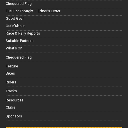
Chequered Flag
Fuel For Thought – Editor’s Letter
Good Gear
Out'n'About
Race & Rally Reports
Suitable Partners
What's On
Chequered Flag
Feature
Bikes
Riders
Tracks
Resources
Clubs
Sponsors