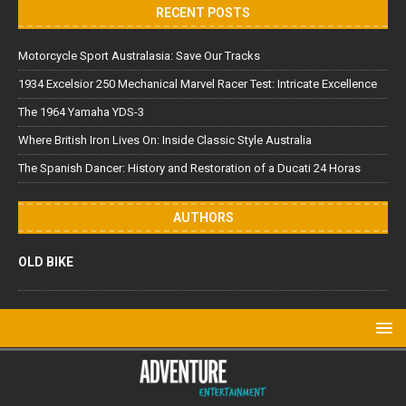
RECENT POSTS
Motorcycle Sport Australasia: Save Our Tracks
1934 Excelsior 250 Mechanical Marvel Racer Test: Intricate Excellence
The 1964 Yamaha YDS-3
Where British Iron Lives On: Inside Classic Style Australia
The Spanish Dancer: History and Restoration of a Ducati 24 Horas
AUTHORS
OLD BIKE