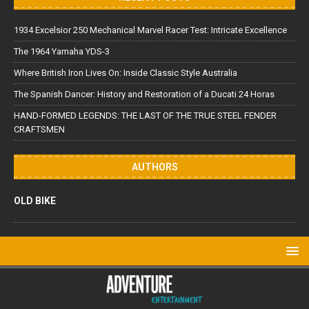
1934 Excelsior 250 Mechanical Marvel Racer Test: Intricate Excellence
The 1964 Yamaha YDS-3
Where British Iron Lives On: Inside Classic Style Australia
The Spanish Dancer: History and Restoration of a Ducati 24 Horas
HAND-FORMED LEGENDS: THE LAST OF THE TRUE STEEL FENDER
CRAFTSMEN
AUTHORS
OLD BIKE