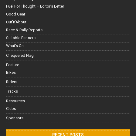
Fuel For Thought – Editor’s Letter
Good Gear
Out'n'About
Race & Rally Reports
Suitable Partners
What's On
Chequered Flag
Feature
Bikes
Riders
Tracks
Resources
Clubs
Sponsors
RECENT POSTS