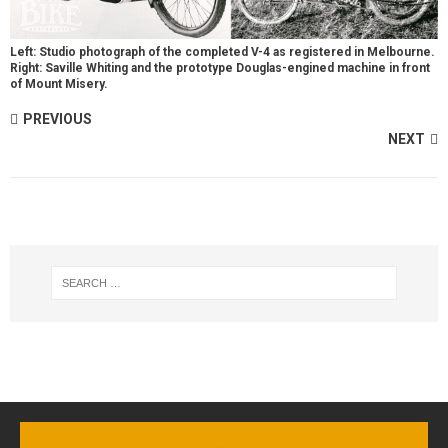
Left: Studio photograph of the completed V-4 as registered in Melbourne.
Right: Saville Whiting and the prototype Douglas-engined machine in front
of Mount Misery.
PREVIOUS
NEXT