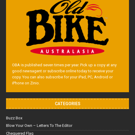
OBA is published seven times per year. Pick up a copy at any
good newsagent or subscribe online today to receive your
copy. You can also subscribe for your iPad, PC, Android or
iPhone on Zinio.
CATEGORIES
Buzz Box
Blow Your Own – Letters To The Editor
Chequered Flag