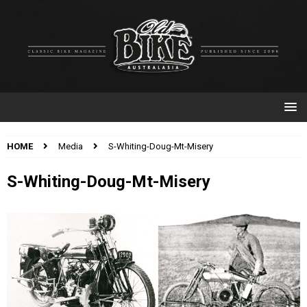
HOME
Media
S-Whiting-Doug-Mt-Misery
S-Whiting-Doug-Mt-Misery