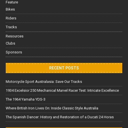
Feature
Bikes
Riders
Tracks
Resources
Clubs
Sponsors
RECENT POSTS
Motorcycle Sport Australasia: Save Our Tracks
1934 Excelsior 250 Mechanical Marvel Racer Test: Intricate Excellence
The 1964 Yamaha YDS-3
Where British Iron Lives On: Inside Classic Style Australia
The Spanish Dancer: History and Restoration of a Ducati 24 Horas