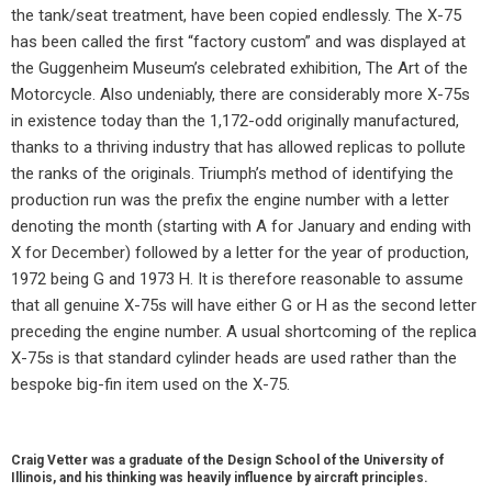
the tank/seat treatment, have been copied endlessly. The X-75
has been called the first “factory custom” and was displayed at
the Guggenheim Museum’s celebrated exhibition, The Art of the
Motorcycle. Also undeniably, there are considerably more X-75s
in existence today than the 1,172-odd originally manufactured,
thanks to a thriving industry that has allowed replicas to pollute
the ranks of the originals. Triumph’s method of identifying the
production run was the prefix the engine number with a letter
denoting the month (starting with A for January and ending with
X for December) followed by a letter for the year of production,
1972 being G and 1973 H. It is therefore reasonable to assume
that all genuine X-75s will have either G or H as the second letter
preceding the engine number. A usual shortcoming of the replica
X-75s is that standard cylinder heads are used rather than the
bespoke big-fin item used on the X-75.
Craig Vetter was a graduate of the Design School of the University of
Illinois, and his thinking was heavily influence by aircraft principles.