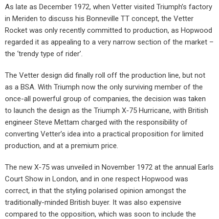
As late as December 1972, when Vetter visited Triumph’s factory
in Meriden to discuss his Bonneville TT concept, the Vetter
Rocket was only recently committed to production, as Hopwood
regarded it as appealing to a very narrow section of the market –
the ‘trendy type of rider’.
The Vetter design did finally roll off the production line, but not
as a BSA. With Triumph now the only surviving member of the
once-all powerful group of companies, the decision was taken
to launch the design as the Triumph X-75 Hurricane, with British
engineer Steve Mettam charged with the responsibility of
converting Vetter’s idea into a practical proposition for limited
production, and at a premium price.
The new X-75 was unveiled in November 1972 at the annual Earls
Court Show in London, and in one respect Hopwood was
correct, in that the styling polarised opinion amongst the
traditionally-minded British buyer. It was also expensive
compared to the opposition, which was soon to include the