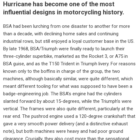
Hurricane has become one of the most
influential designs in motorcycling history.
BSA had been lurching from one disaster to another for more
than a decade, with declining home sales and continuing
industrial rows, but still enjoyed a loyal customer base in the US.
By late 1968, BSA/Triumph were finally ready to launch their
three-cylinder superbike, marketed as the Rocket 3, or A75 in
BSA guise, and as the T150 Trident in Triumph livery. For reasons
known only to the boffins in charge of the group, the two
machines, although basically similar, were quite different, which
meant different tooling for what was supposed to have been a
badge-engineering job. The BSA’s engine had the cylinders
slanted forward by about 15-degrees, while the Triumph’s were
vertical. The frames were also quite different, particularly at the
rear end. The pushrod engine used a 120-degree crankshaft that
gave a very smooth power delivery (and a distinctive exhaust
note), but both machines were heavy and had poor ground
clearance. Crucially, they also cost more than the sensational