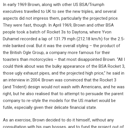
In early 1969 Brown, along with other US BSA/Triumph
executives travelled to UK to see the new triples, and several
aspects did not impress them, particularly the projected price.
They were fast, though. In April 1969, Brown and other BSA
people took a batch of Rocket 3s to Daytona, where Yvon
Duhamel recorded a lap of 131.79 mph (212.18 km/h) for the 2.5-
mile banked oval. But it was the overall styling – the product of
the British Ogle Group, a company more famous for their
toasters than motorcycles – that most disappointed Brown. “All I
could think about was the bulky appearance of the BSA Rocket 3,
those ugly exhaust pipes, and the projected high price,” he said in
an interview in 2004. Brown was convinced that the Rocket 3
(and Trident) design would not wash with Americans, and he was
right, but he also realised that to attempt to persuade the parent
company to re-style the models for the US market would be
futile, especially given their delicate financial state.
As an exercise, Brown decided to do it himself, without any
consultation with his own bosses, and to fund the project out of