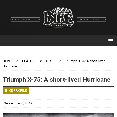
HOME
FEATURE
BIKES
Triumph X-75: A short-lived
Hurricane
Triumph X-75: A short-lived Hurricane
BIKE PROFILE
September 6, 2019