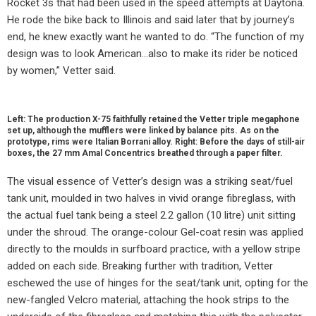
Rocket 3s that had been used in the speed attempts at Daytona.
He rode the bike back to Illinois and said later that by journey’s
end, he knew exactly want he wanted to do. “The function of my
design was to look American…also to make its rider be noticed
by women,” Vetter said.
Left: The production X-75 faithfully retained the Vetter triple megaphone
set up, although the mufflers were linked by balance pits. As on the
prototype, rims were Italian Borrani alloy. Right: Before the days of still-air
boxes, the 27 mm Amal Concentrics breathed through a paper filter.
The visual essence of Vetter’s design was a striking seat/fuel
tank unit, moulded in two halves in vivid orange fibreglass, with
the actual fuel tank being a steel 2.2 gallon (10 litre) unit sitting
under the shroud. The orange-colour Gel-coat resin was applied
directly to the moulds in surfboard practice, with a yellow stripe
added on each side. Breaking further with tradition, Vetter
eschewed the use of hinges for the seat/tank unit, opting for the
new-fangled Velcro material, attaching the hook strips to the