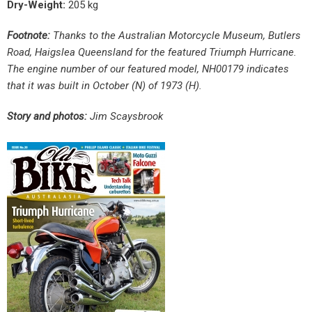
Dry-Weight:
205 kg
Footnote:
Thanks to the Australian Motorcycle Museum, Butlers
Road, Haigslea Queensland for the featured Triumph Hurricane.
The engine number of our featured model, NH00179 indicates
that it was built in October (N) of 1973 (H).
Story and photos:
Jim Scaysbrook