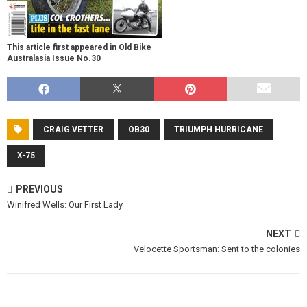
This article first appeared in Old Bike
Australasia Issue No.30
CRAIG VETTER
OB30
TRIUMPH HURRICANE
X-75
PREVIOUS
Winifred Wells: Our First Lady
NEXT
Velocette Sportsman: Sent to the colonies