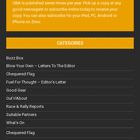
OBA is published seven times per year. Pick up a copy at any
good newsagent or subscribe online today to receive your
copy. You can also subscribe for your iPad, PC, Android or
iPhone on Zinio.
CATEGORIES
Buzz Box
Blow Your Own – Letters To The Editor
Chequered Flag
Fuel For Thought – Editor’s Letter
Good Gear
Out'n'About
Race & Rally Reports
Suitable Partners
What's On
Chequered Flag