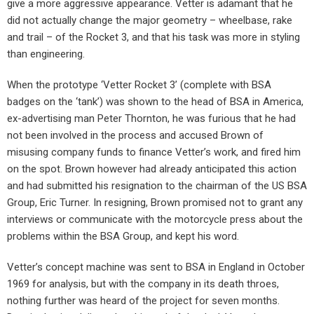
give a more aggressive appearance. Vetter is adamant that he
did not actually change the major geometry – wheelbase, rake
and trail – of the Rocket 3, and that his task was more in styling
than engineering.
When the prototype ‘Vetter Rocket 3’ (complete with BSA
badges on the ‘tank’) was shown to the head of BSA in America,
ex-advertising man Peter Thornton, he was furious that he had
not been involved in the process and accused Brown of
misusing company funds to finance Vetter’s work, and fired him
on the spot. Brown however had already anticipated this action
and had submitted his resignation to the chairman of the US BSA
Group, Eric Turner. In resigning, Brown promised not to grant any
interviews or communicate with the motorcycle press about the
problems within the BSA Group, and kept his word.
Vetter’s concept machine was sent to BSA in England in October
1969 for analysis, but with the company in its death throes,
nothing further was heard of the project for seven months.