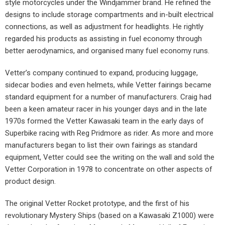
style motorcycles under the Windjammer brand. He refined the
designs to include storage compartments and in-built electrical
connections, as well as adjustment for headlights. He rightly
regarded his products as assisting in fuel economy through
better aerodynamics, and organised many fuel economy runs.
Vetter’s company continued to expand, producing luggage,
sidecar bodies and even helmets, while Vetter fairings became
standard equipment for a number of manufacturers. Craig had
been a keen amateur racer in his younger days and in the late
1970s formed the Vetter Kawasaki team in the early days of
Superbike racing with Reg Pridmore as rider. As more and more
manufacturers began to list their own fairings as standard
equipment, Vetter could see the writing on the wall and sold the
Vetter Corporation in 1978 to concentrate on other aspects of
product design.
The original Vetter Rocket prototype, and the first of his
revolutionary Mystery Ships (based on a Kawasaki Z1000) were