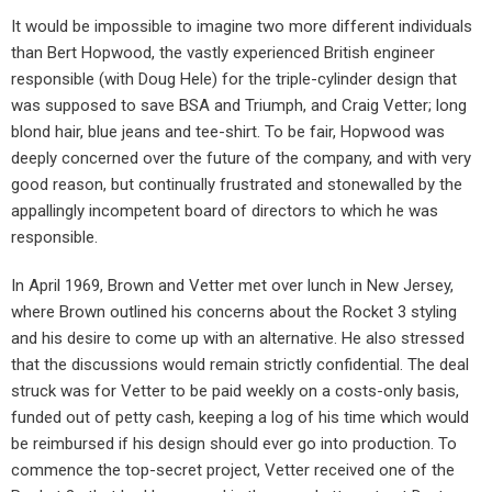
It would be impossible to imagine two more different individuals
than Bert Hopwood, the vastly experienced British engineer
responsible (with Doug Hele) for the triple-cylinder design that
was supposed to save BSA and Triumph, and Craig Vetter; long
blond hair, blue jeans and tee-shirt. To be fair, Hopwood was
deeply concerned over the future of the company, and with very
good reason, but continually frustrated and stonewalled by the
appallingly incompetent board of directors to which he was
responsible.
In April 1969, Brown and Vetter met over lunch in New Jersey,
where Brown outlined his concerns about the Rocket 3 styling
and his desire to come up with an alternative. He also stressed
that the discussions would remain strictly confidential. The deal
struck was for Vetter to be paid weekly on a costs-only basis,
funded out of petty cash, keeping a log of his time which would
be reimbursed if his design should ever go into production. To
commence the top-secret project, Vetter received one of the