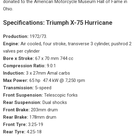
donated to the American Motorcycle Museum Hall of Fame in
Ohio.
Specifications: Triumph X-75 Hurricane
Production:
1972/73.
Engine:
Air cooled, four stroke, transverse 3 cylinder, pushrod 2
valves per cylinder
Bore x Stroke:
67 x 70 mm 744 cc
Compression Ratio:
9.0:1
Induction:
3 x 27mm Amal carbs
Max Power:
65 hp 47.4 kW @ 7,250 rpm
Transmission:
5-speed
Front Suspension:
Telescopic forks
Rear Suspension:
Dual shocks
Front Brake:
203mm drum
Rear Brake:
178mm drum
Front Tyre:
3.25-19
Rear Tyre:
4.25-18