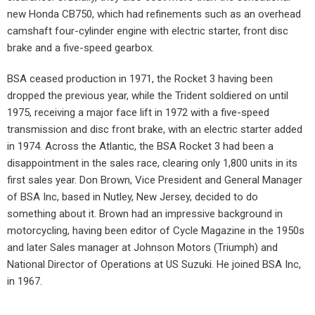
new Honda CB750, which had refinements such as an overhead
camshaft four-cylinder engine with electric starter, front disc
brake and a five-speed gearbox.
BSA ceased production in 1971, the Rocket 3 having been
dropped the previous year, while the Trident soldiered on until
1975, receiving a major face lift in 1972 with a five-speed
transmission and disc front brake, with an electric starter added
in 1974. Across the Atlantic, the BSA Rocket 3 had been a
disappointment in the sales race, clearing only 1,800 units in its
first sales year. Don Brown, Vice President and General Manager
of BSA Inc, based in Nutley, New Jersey, decided to do
something about it. Brown had an impressive background in
motorcycling, having been editor of Cycle Magazine in the 1950s
and later Sales manager at Johnson Motors (Triumph) and
National Director of Operations at US Suzuki. He joined BSA Inc,
in 1967.