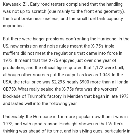
Kawasaki Z1. Early road testers complained that the handling
was not up to scratch (due mainly to the front end geometry),
the front brake near useless, and the small fuel tank capacity
impractical.
But there were bigger problems confronting the Hurricane. In the
US, new emission and noise rules meant the X-75’s triple
mufflers did not meet the regulations that came into force in
1973. It meant that the X-75 enjoyed just over one year of
production, and the official figure quoted that 1,172 were built,
although other sources put the output as low as 1,048. In the
USA, the retail price was $2,295, nearly $900 more than a Honda
CB750. What really sealed the X-75s fate was the workers’
blockade of Triumph’s factory in Meriden that began in late 1973
and lasted well into the following year.
Undeniably, the Hurricane is far more popular now than it was in
1973, and with good reason. Hindsight shows us that Vetter’s
thinking was ahead of its time, and his styling cues, particularly in