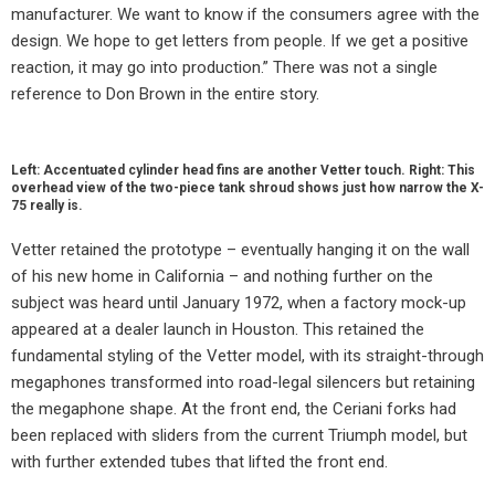
manufacturer. We want to know if the consumers agree with the
design. We hope to get letters from people. If we get a positive
reaction, it may go into production.” There was not a single
reference to Don Brown in the entire story.
Left: Accentuated cylinder head fins are another Vetter touch. Right: This
overhead view of the two-piece tank shroud shows just how narrow the X-
75 really is.
Vetter retained the prototype – eventually hanging it on the wall
of his new home in California – and nothing further on the
subject was heard until January 1972, when a factory mock-up
appeared at a dealer launch in Houston. This retained the
fundamental styling of the Vetter model, with its straight-through
megaphones transformed into road-legal silencers but retaining
the megaphone shape. At the front end, the Ceriani forks had
been replaced with sliders from the current Triumph model, but
with further extended tubes that lifted the front end.