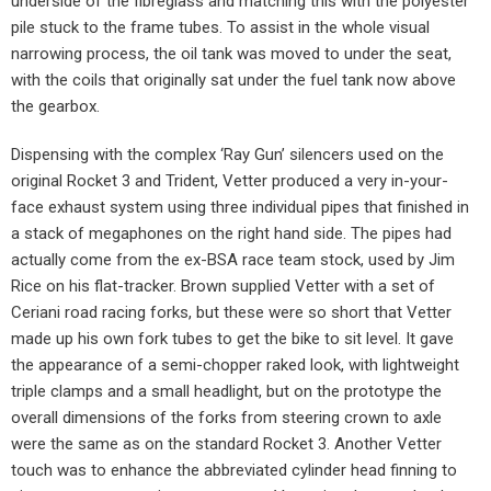
underside of the fibreglass and matching this with the polyester
pile stuck to the frame tubes. To assist in the whole visual
narrowing process, the oil tank was moved to under the seat,
with the coils that originally sat under the fuel tank now above
the gearbox.
Dispensing with the complex ‘Ray Gun’ silencers used on the
original Rocket 3 and Trident, Vetter produced a very in-your-
face exhaust system using three individual pipes that finished in
a stack of megaphones on the right hand side. The pipes had
actually come from the ex-BSA race team stock, used by Jim
Rice on his flat-tracker. Brown supplied Vetter with a set of
Ceriani road racing forks, but these were so short that Vetter
made up his own fork tubes to get the bike to sit level. It gave
the appearance of a semi-chopper raked look, with lightweight
triple clamps and a small headlight, but on the prototype the
overall dimensions of the forks from steering crown to axle
were the same as on the standard Rocket 3. Another Vetter
touch was to enhance the abbreviated cylinder head finning to