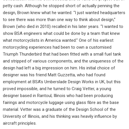
petty cash. Although he stopped short of actually penning the
design, Brown knew what he wanted. “I just wanted headquarters
to see there was more than one way to think about design,”
Brown (who died in 2010) recalled in his later years. “I wanted to
show BSA engineers what could be done by a team that knew
what motorcyclists in America wanted.” One of his earliest
motorcycling experiences had been to own a customised
Triumph Thunderbird that had been fitted with a small fuel tank
and stripped of various components, and the uniqueness of the
design had left a big impression on him. His initial choice of
designer was his friend Matt Guzzetta, who had found
employment at BSA’s Umberslade Design Works in UK, but this
proved impossible, and he turned to Craig Vetter, a young
designer based in Rantoul, Illinois who had been producing
fairings and motorcycle luggage using glass fibre as the base
material. Vetter was a graduate of the Design School of the
University of Illinois, and his thinking was heavily influence by
aircraft principles.