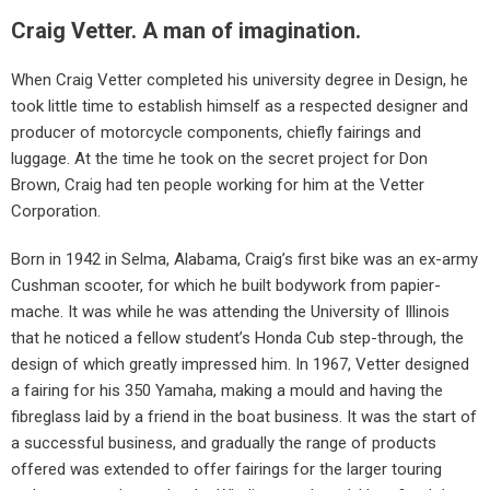
Craig Vetter. A man of imagination.
When Craig Vetter completed his university degree in Design, he
took little time to establish himself as a respected designer and
producer of motorcycle components, chiefly fairings and
luggage. At the time he took on the secret project for Don
Brown, Craig had ten people working for him at the Vetter
Corporation.
Born in 1942 in Selma, Alabama, Craig’s first bike was an ex-army
Cushman scooter, for which he built bodywork from papier-
mache. It was while he was attending the University of Illinois
that he noticed a fellow student’s Honda Cub step-through, the
design of which greatly impressed him. In 1967, Vetter designed
a fairing for his 350 Yamaha, making a mould and having the
fibreglass laid by a friend in the boat business. It was the start of
a successful business, and gradually the range of products
offered was extended to offer fairings for the larger touring