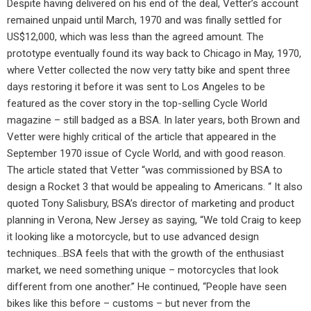
Despite having delivered on his end of the deal, Vetter’s account
remained unpaid until March, 1970 and was finally settled for
US$12,000, which was less than the agreed amount. The
prototype eventually found its way back to Chicago in May, 1970,
where Vetter collected the now very tatty bike and spent three
days restoring it before it was sent to Los Angeles to be
featured as the cover story in the top-selling Cycle World
magazine – still badged as a BSA. In later years, both Brown and
Vetter were highly critical of the article that appeared in the
September 1970 issue of Cycle World, and with good reason.
The article stated that Vetter “was commissioned by BSA to
design a Rocket 3 that would be appealing to Americans. “ It also
quoted Tony Salisbury, BSA’s director of marketing and product
planning in Verona, New Jersey as saying, “We told Craig to keep
it looking like a motorcycle, but to use advanced design
techniques…BSA feels that with the growth of the enthusiast
market, we need something unique – motorcycles that look
different from one another.” He continued, “People have seen
bikes like this before – customs – but never from the