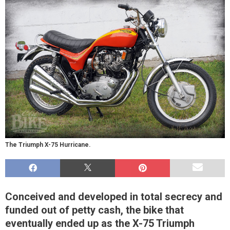
The Triumph X-75 Hurricane.
Conceived and developed in total secrecy and
funded out of petty cash, the bike that
eventually ended up as the X-75 Triumph