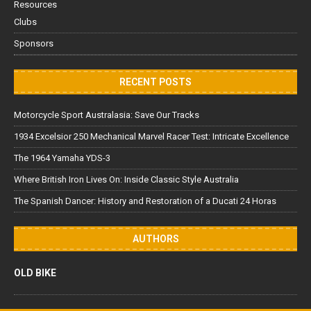
Resources
Clubs
Sponsors
RECENT POSTS
Motorcycle Sport Australasia: Save Our Tracks
1934 Excelsior 250 Mechanical Marvel Racer Test: Intricate Excellence
The 1964 Yamaha YDS-3
Where British Iron Lives On: Inside Classic Style Australia
The Spanish Dancer: History and Restoration of a Ducati 24 Horas
AUTHORS
OLD BIKE