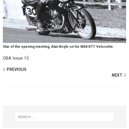
Star of the opening meeting, Alan Boyle on his Mk8 KTT Velocette.
OBA Issue 15
PREVIOUS
NEXT