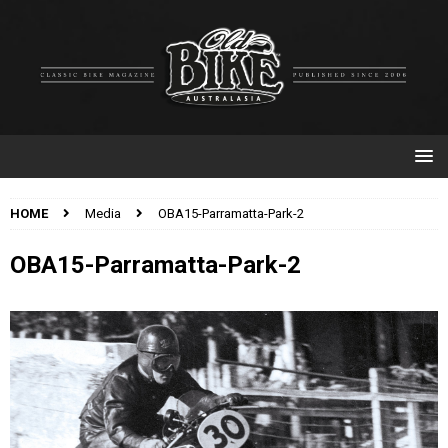
HOME
Media
OBA15-Parramatta-Park-2
OBA15-Parramatta-Park-2