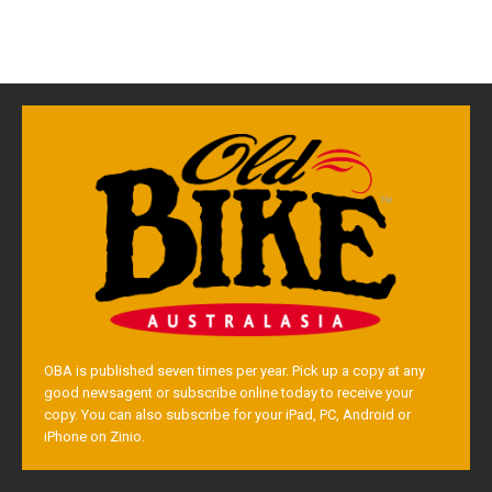
OBA is published seven times per year. Pick up a copy at any
good newsagent or subscribe online today to receive your
copy. You can also subscribe for your iPad, PC, Android or
iPhone on Zinio.