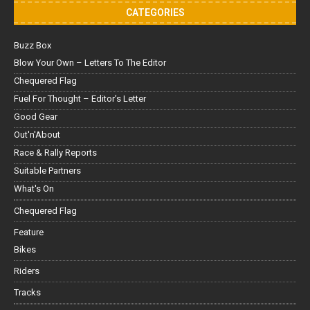
CATEGORIES
Buzz Box
Blow Your Own – Letters To The Editor
Chequered Flag
Fuel For Thought – Editor’s Letter
Good Gear
Out'n'About
Race & Rally Reports
Suitable Partners
What's On
Chequered Flag
Feature
Bikes
Riders
Tracks