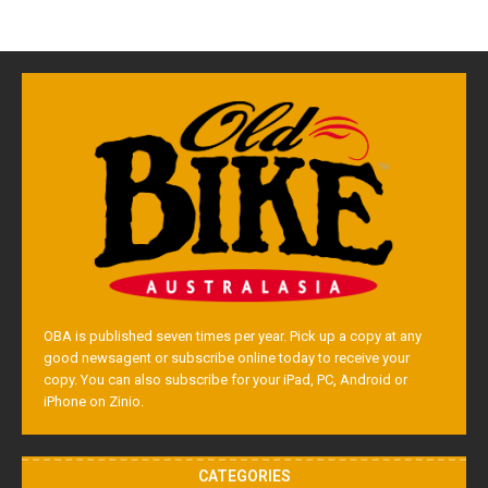
OBA is published seven times per year. Pick up a copy at any
good newsagent or subscribe online today to receive your
copy. You can also subscribe for your iPad, PC, Android or
iPhone on Zinio.
CATEGORIES