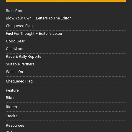
Buzz Box
Blow Your Own – Letters To The Editor
Chequered Flag
Fuel For Thought – Editor’s Letter
Good Gear
Out'n'About
Race & Rally Reports
Suitable Partners
What's On
Chequered Flag
Feature
Bikes
Riders
Tracks
Resources