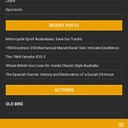
Clubs
Sponsors
RECENT POSTS
Motorcycle Sport Australasia: Save Our Tracks
1934 Excelsior 250 Mechanical Marvel Racer Test: Intricate Excellence
The 1964 Yamaha YDS-3
Where British Iron Lives On: Inside Classic Style Australia
The Spanish Dancer: History and Restoration of a Ducati 24 Horas
AUTHORS
OLD BIKE