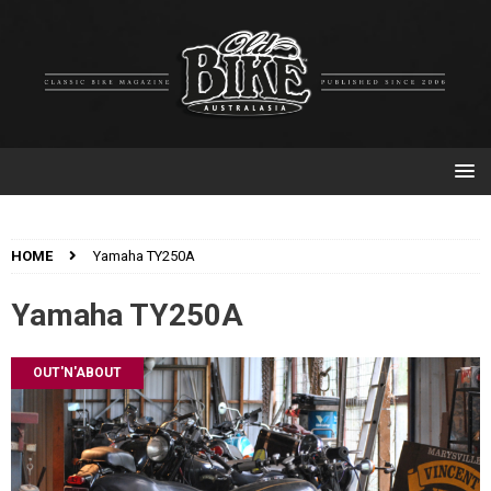
HOME
Yamaha TY250A
Yamaha TY250A
OUT'N'ABOUT