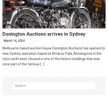
Donington Auctions arrives in Sydney
March 14, 2024
Melbourne-based auction house Donington Auctions has opened its
new Sydney operation, based at Amaroo Park, Annangrove in the
city’s north west. Housed in one of the historic buildings that was
once part of the famous
[…]