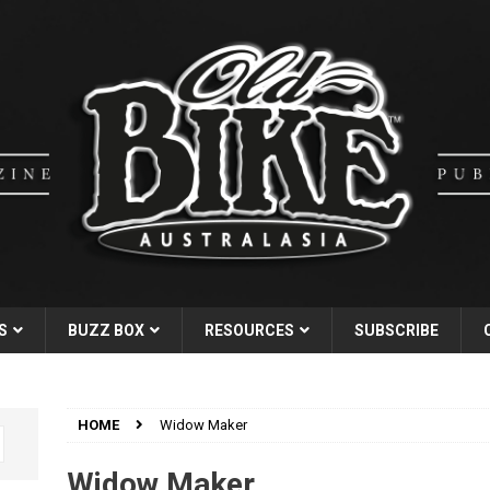
S
BUZZ BOX
RESOURCES
SUBSCRIBE
HOME
Widow Maker
Widow Maker