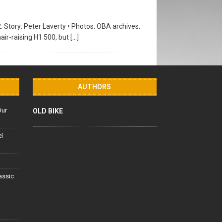
2. Story: Peter Laverty • Photos: OBA archives.
air-raising H1 500, but
[…]
AUTHORS
Our
OLD BIKE
el
lassic