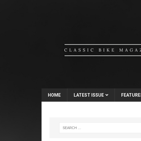
HOME
LATEST ISSUE
FEATURE