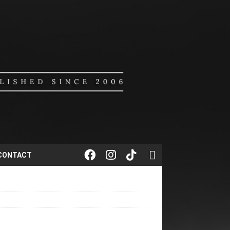
CONTACT