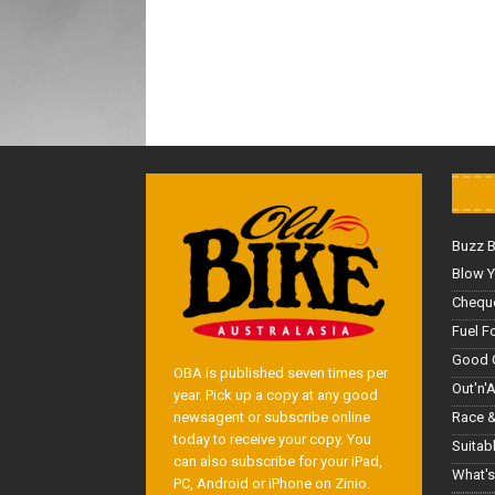
Buzz 
Blow Y
Cheque
Fuel F
Good 
OBA is published seven times per
Out'n'
year. Pick up a copy at any good
Race &
newsagent or subscribe online
today to receive your copy. You
Suitab
can also subscribe for your iPad,
What's
PC, Android or iPhone on Zinio.