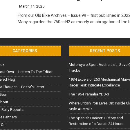
March 14, 2025
From our Old Bike Archives – Issue 99 – first published in 202
Many regarded the 750cc H2 as merely an abrogation of the h
CATEGORIES
RECENT POSTS
Box
Motorcycle Sport Australasia: Save 
Tracks
our Own – Letters To The Editor
red Flag
1934 Excelsior 250 Mechanical Marv
Racer Test: Intricate Excellence
or Thought – Editor’s Letter
The 1964 Yamaha YDS-3
Gear
About
Where British Iron Lives On: Inside C
Style Australia
 Rally Reports
le Partners
The Spanish Dancer: History and
Restoration of a Ducati 24 Horas
 On