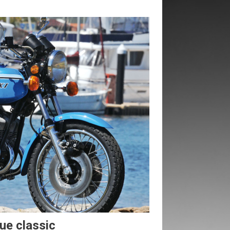
rue classic