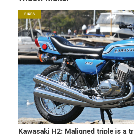
BIKES
Kawasaki H2: Maligned triple is a t