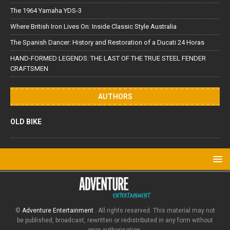
The 1964 Yamaha YDS-3
Where British Iron Lives On: Inside Classic Style Australia
The Spanish Dancer: History and Restoration of a Ducati 24 Horas
HAND-FORMED LEGENDS: THE LAST OF THE TRUE STEEL FENDER
CRAFTSMEN
AUTHORS
OLD BIKE
©
Adventure Entertainment
. All rights reserved. This material may not
be published, broadcast, rewritten or redistributed in any form without
prior authorisation.