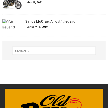
May 21, 2021
Sandy McCrae: An outfit legend
January 18, 2019