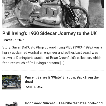
Phil Irving’s 1930 Sidecar Journey to the UK
March 15, 2026
Story: Gaven Dall’Osto Philip Edward Irving MBE (1903–1992) was a
highly acclaimed Australian engineer and author. Last year, I was
drawn to Donington’s auction of Brian Greenfield’s collection, which
featured much of Phil Irving’s personal
[…]
Vincent Series B ‘White’ Shadow: Back from the
dead
April 15, 2022
Goodwood Vincent – The bike that ate Goodwood