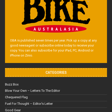
OBA is published seven times per year. Pick up a copy at any
good newsagent or subscribe online today to receive your
copy. You can also subscribe for your iPad, PC, Android or
iPhone on Zinio.
CATEGORIES
Buzz Box
Blow Your Own – Letters To The Editor
Chequered Flag
Fuel For Thought – Editor’s Letter
Good Gear