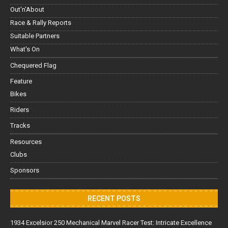
Out'n'About
Race & Rally Reports
Suitable Partners
What's On
Chequered Flag
Feature
Bikes
Riders
Tracks
Resources
Clubs
Sponsors
RECENT POSTS
1934 Excelsior 250 Mechanical Marvel Racer Test: Intricate Excellence