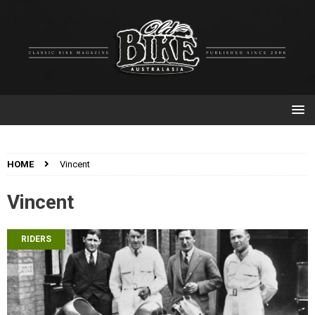
HOME
Vincent
Vincent
RIDERS