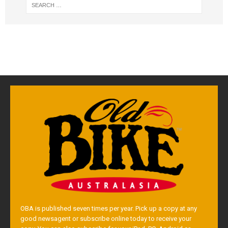
OBA is published seven times per year. Pick up a copy at any
good newsagent or subscribe online today to receive your