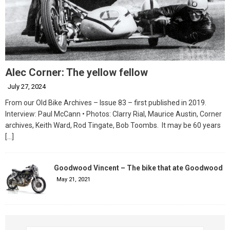
Alec Corner: The yellow fellow
July 27, 2024
From our Old Bike Archives – Issue 83 – first published in 2019.
Interview: Paul McCann • Photos: Clarry Rial, Maurice Austin, Corner
archives, Keith Ward, Rod Tingate, Bob Toombs. It may be 60 years
[…]
Goodwood Vincent – The bike that ate Goodwood
May 21, 2021