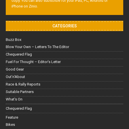
copy. You can also subscribe for your iPad, PC, Android or
iPhone on Zinio.
CATEGORIES
Buzz Box
Blow Your Own – Letters To The Editor
Chequered Flag
Fuel For Thought – Editor’s Letter
Good Gear
Out'n'About
Race & Rally Reports
Suitable Partners
What's On
Chequered Flag
Feature
Bikes