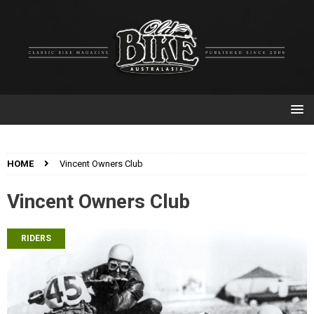
HOME
Vincent Owners Club
Vincent Owners Club
RIDERS