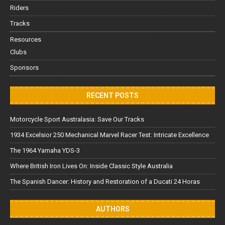
Riders
Tracks
Resources
Clubs
Sponsors
RECENT POSTS
Motorcycle Sport Australasia: Save Our Tracks
1934 Excelsior 250 Mechanical Marvel Racer Test: Intricate Excellence
The 1964 Yamaha YDS-3
Where British Iron Lives On: Inside Classic Style Australia
The Spanish Dancer: History and Restoration of a Ducati 24 Horas
AUTHORS