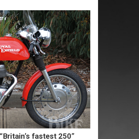
“Britain’s fastest 250”