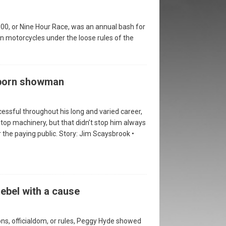
00, or Nine Hour Race, was an annual bash for
n motorcycles under the loose rules of the
 born showman
essful throughout his long and varied career,
top machinery, but that didn’t stop him always
 the paying public. Story: Jim Scaysbrook •
ebel with a cause
ns, officialdom, or rules, Peggy Hyde showed