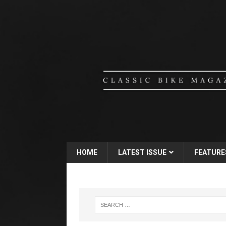
HOME
LATEST ISSUE
FEATURE