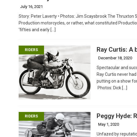
July 16, 2021
Story: Peter Laverty • Photos: Jim Scaysbrook The Thruxton 5
Production motorcycles, or rather, what constituted Productio
‘fifties and early
[…]
Ray Curtis: A
RIDERS
December 18, 2020
Spectacular and succ
Ray Curtis never had 
putting on a show for
Photos: Dick
[…]
Peggy Hyde: R
RIDERS
May 1, 2020
Unfazed by reputatio