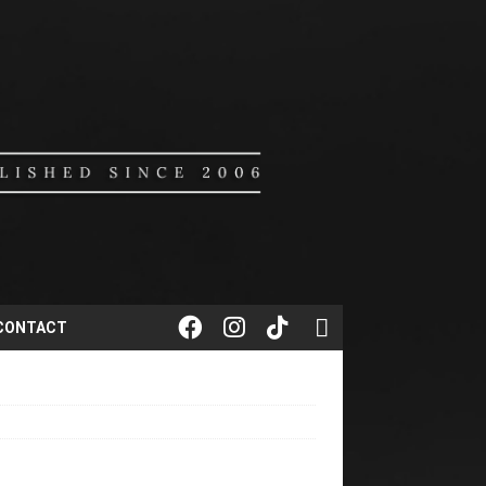
CONTACT