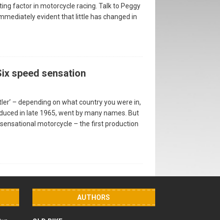
iting factor in motorcycle racing. Talk to Peggy
immediately evident that little has changed in
Six speed sensation
ustler’ – depending on what country you were in,
oduced in late 1965, went by many names. But
a sensational motorcycle – the first production
AUTHORS