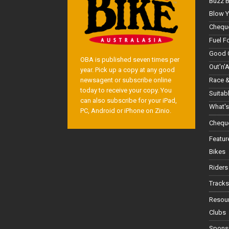
Buzz 
Blow Y
Cheque
Fuel F
Good 
OBA is published seven times per
Out'n'
year. Pick up a copy at any good
Race &
newsagent or subscribe online
today to receive your copy. You
Suitab
can also subscribe for your iPad,
What's
PC, Android or iPhone on Zinio.
Cheque
Featur
Bikes
Riders
Tracks
Resou
Clubs
Spons