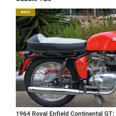
BIKES
1964 Royal Enfield Continental GT: 