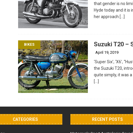
that gender is no lim
Hyde today and it is 
her approach
[…]
Suzuki T20 – 
BIKES
April 19, 2019
‘Super Six’, ‘X6’, “H
the Suzuki T20, intr
quite simply, it was 
[…]
CATEGORIES
RECENT POSTS