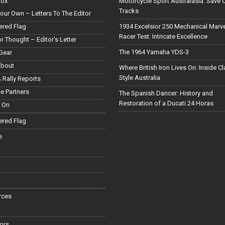
Box
Motorcycle Sport Australasia: Save 
Tracks
our Own – Letters To The Editor
red Flag
1934 Excelsior 250 Mechanical Marv
Racer Test: Intricate Excellence
or Thought – Editor’s Letter
The 1964 Yamaha YDS-3
Gear
About
Where British Iron Lives On: Inside C
Style Australia
 Rally Reports
le Partners
The Spanish Dancer: History and
Restoration of a Ducati 24 Horas
 On
red Flag
e
rces
ors