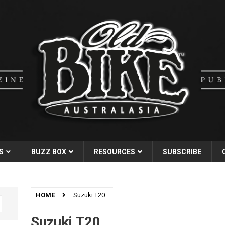
S
BUZZ BOX
RESOURCES
SUBSCRIBE
HOME
Suzuki T20
Suzuki T20