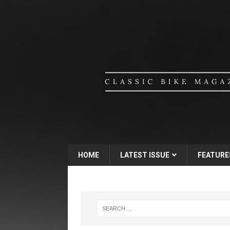
HOME
LATEST ISSUE
FEATURE