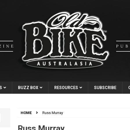
S
BUZZ BOX
RESOURCES
SUBSCRIBE
HOME
Russ Murray
Russ Murray