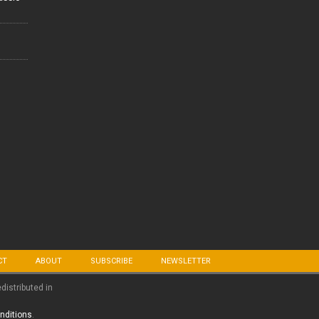
CT
ABOUT
SUBSCRIBE
NEWSLETTER
edistributed in
nditions
.