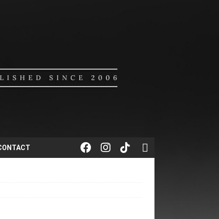
CONTACT