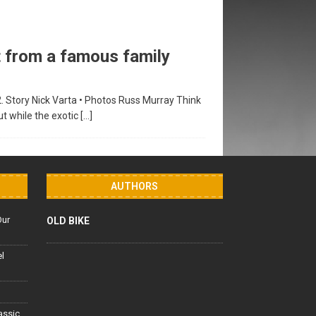
 from a famous family
2. Story Nick Varta • Photos Russ Murray Think
t while the exotic
[…]
AUTHORS
Our
OLD BIKE
el
lassic