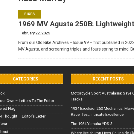
BIKES
1969 MV Agusta 250B: Lightweight
February 22, 2025
From our Old Bike Archives – Issue 99 – first published in 202
MV Agusta, and screaming triples and fours spring to mind. Bu
CATEGORIES
RECENT POSTS
Box
Motorcycle Sport Australasia: Save 
Tracks
our Own – Letters To The Editor
red Flag
1934 Excelsior 250 Mechanical Marv
Racer Test: Intricate Excellence
or Thought – Editor’s Letter
The 1964 Yamaha YDS-3
Gear
About
Where British Iron Lives On: Inside C