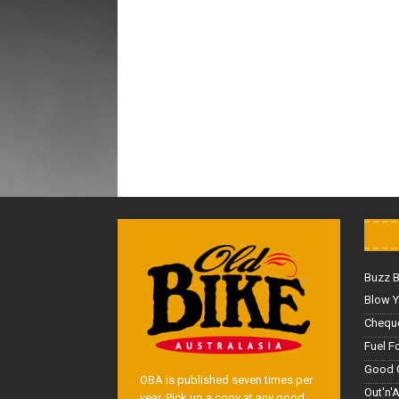
Buzz 
Blow Y
Cheque
Fuel F
Good 
OBA is published seven times per
Out'n'
year. Pick up a copy at any good