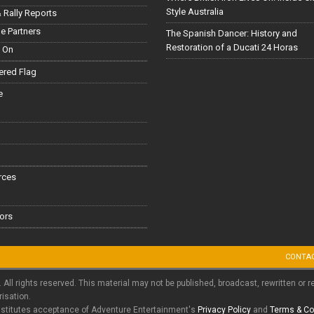
Style Australia
 Rally Reports
le Partners
The Spanish Dancer: History and
Restoration of a Ducati 24 Horas
 On
red Flag
e
rces
ors
CONTA
. All rights reserved. This material may not be published, broadcast, rewritten or r
risation.
nstitutes acceptance of Adventure Entertainment's
Privacy Policy
and
Terms & Co