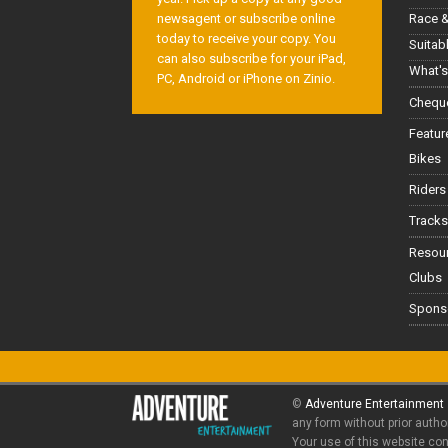
Race &
newsagent or subscribe online
today to receive your copy. You
Suitab
can also subscribe for your iPad,
What's
PC, Android or iPhone on Zinio.
Cheque
Featur
Bikes
Riders
Tracks
Resou
Clubs
Spons
©
Adventure Entertainment
any form without prior autho
Your use of this website co