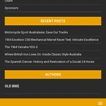
Clubs
Sponsors
RECENT POSTS
Motorcycle Sport Australasia: Save Our Tracks
1934 Excelsior 250 Mechanical Marvel Racer Test: Intricate Excellence
The 1964 Yamaha YDS-3
Where British Iron Lives On: Inside Classic Style Australia
The Spanish Dancer: History and Restoration of a Ducati 24 Horas
AUTHORS
OLD BIKE