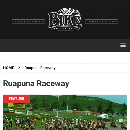
HOME
Ruapuna Raceway
Ruapuna Raceway
FEATURE