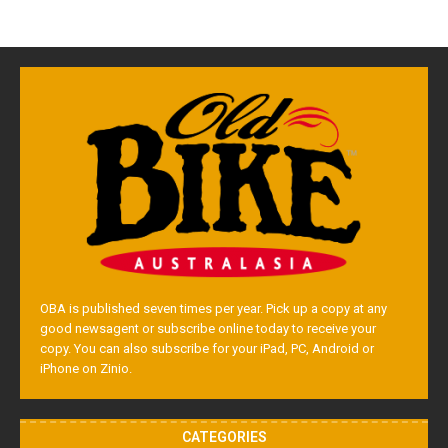
OBA is published seven times per year. Pick up a copy at any
good newsagent or subscribe online today to receive your
copy. You can also subscribe for your iPad, PC, Android or
iPhone on Zinio.
CATEGORIES