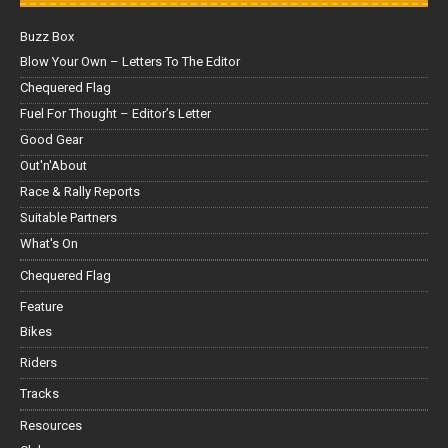
Buzz Box
Blow Your Own – Letters To The Editor
Chequered Flag
Fuel For Thought – Editor’s Letter
Good Gear
Out'n'About
Race & Rally Reports
Suitable Partners
What's On
Chequered Flag
Feature
Bikes
Riders
Tracks
Resources