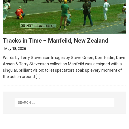
Tracks in Time – Manfeild, New Zealand
May 18, 2026
Words by Terry Stevenson Images by Steve Green, Don Tustin, Dave
Anson & Terry Stevenson collection Manfeild was designed with a
singular, brilliant vision: to let spectators soak up every moment of
the action around
[…]