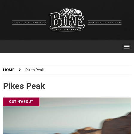
HOME
Pikes Peak
Pikes Peak
OUT'N'ABOUT