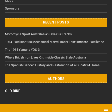
Clubs
Sponsors
RECENT POSTS
Motorcycle Sport Australasia: Save Our Tracks
1934 Excelsior 250 Mechanical Marvel Racer Test: Intricate Excellence
The 1964 Yamaha YDS-3
Where British Iron Lives On: Inside Classic Style Australia
The Spanish Dancer: History and Restoration of a Ducati 24 Horas
AUTHORS
OLD BIKE