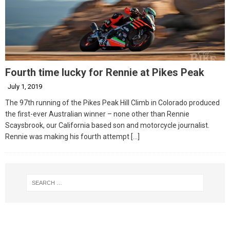
Fourth time lucky for Rennie at Pikes Peak
July 1, 2019
The 97th running of the Pikes Peak Hill Climb in Colorado produced
the first-ever Australian winner – none other than Rennie
Scaysbrook, our California based son and motorcycle journalist.
Rennie was making his fourth attempt
[…]