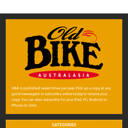
OBA is published seven times per year. Pick up a copy at any
good newsagent or subscribe online today to receive your
copy. You can also subscribe for your iPad, PC, Android or
iPhone on Zinio.
CATEGORIES