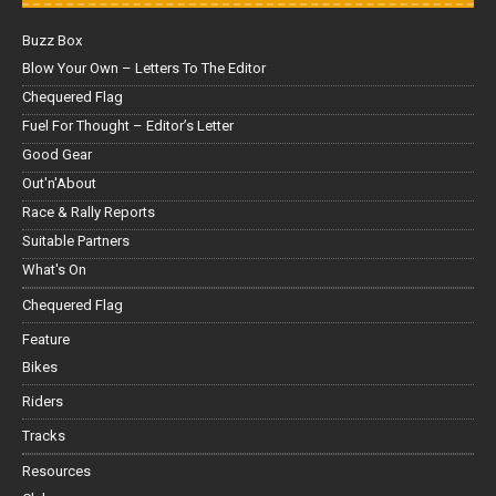
Buzz Box
Blow Your Own – Letters To The Editor
Chequered Flag
Fuel For Thought – Editor’s Letter
Good Gear
Out'n'About
Race & Rally Reports
Suitable Partners
What's On
Chequered Flag
Feature
Bikes
Riders
Tracks
Resources