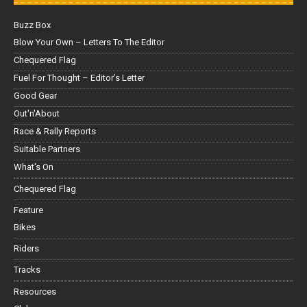
Buzz Box
Blow Your Own – Letters To The Editor
Chequered Flag
Fuel For Thought – Editor’s Letter
Good Gear
Out'n'About
Race & Rally Reports
Suitable Partners
What's On
Chequered Flag
Feature
Bikes
Riders
Tracks
Resources