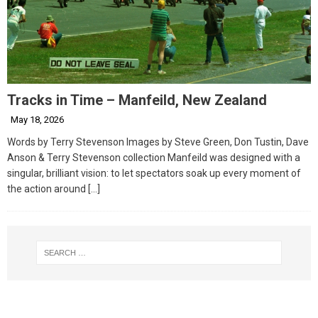
Tracks in Time – Manfeild, New Zealand
May 18, 2026
Words by Terry Stevenson Images by Steve Green, Don Tustin, Dave
Anson & Terry Stevenson collection Manfeild was designed with a
singular, brilliant vision: to let spectators soak up every moment of
the action around
[…]