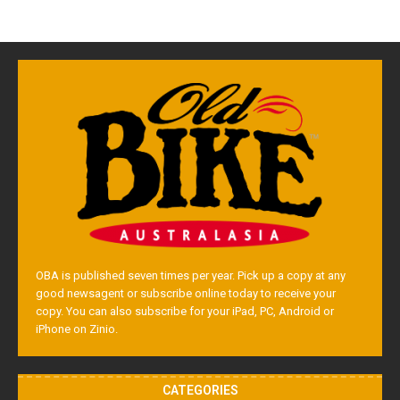
OBA is published seven times per year. Pick up a copy at any
good newsagent or subscribe online today to receive your
copy. You can also subscribe for your iPad, PC, Android or
iPhone on Zinio.
CATEGORIES