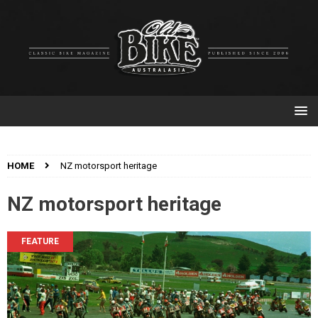
HOME
NZ motorsport heritage
NZ motorsport heritage
FEATURE