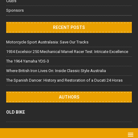
Clubs
Sponsors
RECENT POSTS
Motorcycle Sport Australasia: Save Our Tracks
1934 Excelsior 250 Mechanical Marvel Racer Test: Intricate Excellence
The 1964 Yamaha YDS-3
Where British Iron Lives On: Inside Classic Style Australia
The Spanish Dancer: History and Restoration of a Ducati 24 Horas
AUTHORS
OLD BIKE