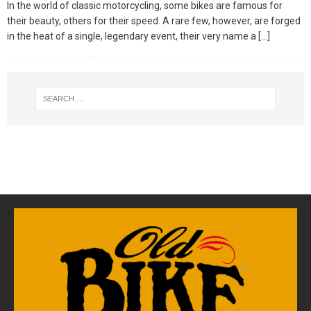
In the world of classic motorcycling, some bikes are famous for
their beauty, others for their speed. A rare few, however, are forged
in the heat of a single, legendary event, their very name a
[…]