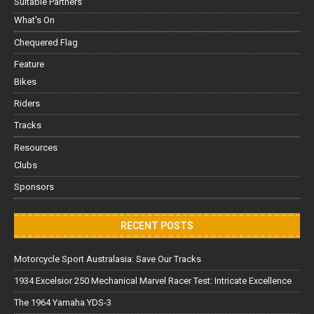
Suitable Partners
What's On
Chequered Flag
Feature
Bikes
Riders
Tracks
Resources
Clubs
Sponsors
RECENT POSTS
Motorcycle Sport Australasia: Save Our Tracks
1934 Excelsior 250 Mechanical Marvel Racer Test: Intricate Excellence
The 1964 Yamaha YDS-3