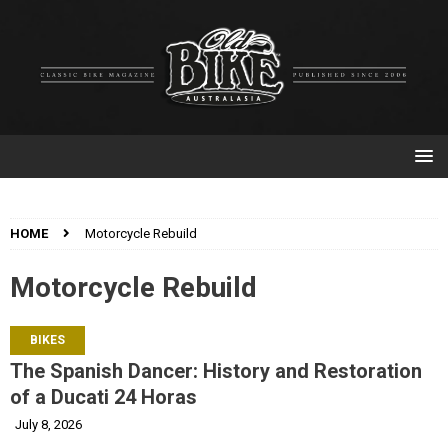
HOME
Motorcycle Rebuild
Motorcycle Rebuild
BIKES
The Spanish Dancer: History and Restoration
of a Ducati 24 Horas
July 8, 2026