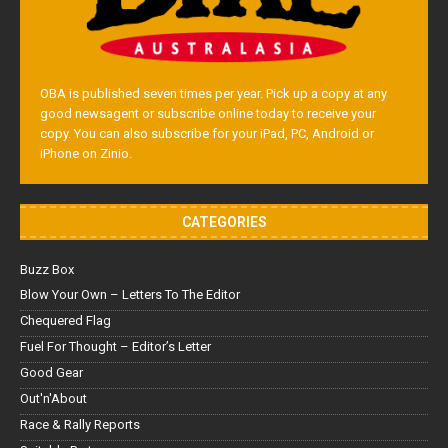
OBA is published seven times per year. Pick up a copy at any
good newsagent or subscribe online today to receive your
copy. You can also subscribe for your iPad, PC, Android or
iPhone on Zinio.
CATEGORIES
Buzz Box
Blow Your Own – Letters To The Editor
Chequered Flag
Fuel For Thought – Editor’s Letter
Good Gear
Out'n'About
Race & Rally Reports