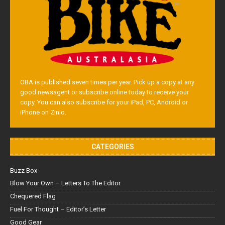
OBA is published seven times per year. Pick up a copy at any
good newsagent or subscribe online today to receive your
copy. You can also subscribe for your iPad, PC, Android or
iPhone on Zinio.
CATEGORIES
Buzz Box
Blow Your Own – Letters To The Editor
Chequered Flag
Fuel For Thought – Editor’s Letter
Good Gear