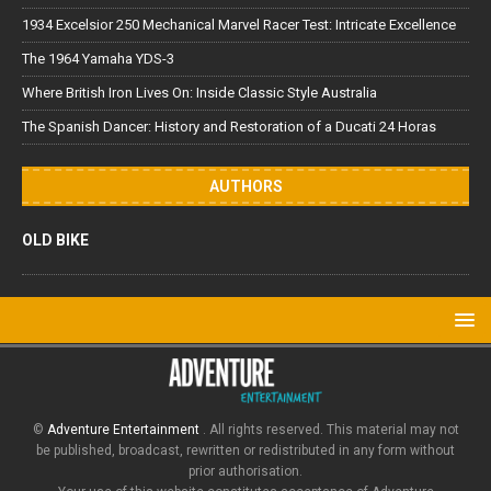
1934 Excelsior 250 Mechanical Marvel Racer Test: Intricate Excellence
The 1964 Yamaha YDS-3
Where British Iron Lives On: Inside Classic Style Australia
The Spanish Dancer: History and Restoration of a Ducati 24 Horas
AUTHORS
OLD BIKE
©
Adventure Entertainment
. All rights reserved. This material may not
be published, broadcast, rewritten or redistributed in any form without
prior authorisation.