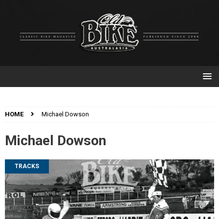
HOME
Michael Dowson
Michael Dowson
TRACKS