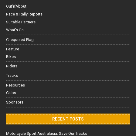
Out'n'About
Race & Rally Reports
Suitable Partners
What's On
Chequered Flag
Feature
Bikes
Riders
Tracks
Resources
Clubs
Sponsors
RECENT POSTS
Motorcycle Sport Australasia: Save Our Tracks