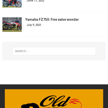
June 17, 2022
Yamaha FZ750: Five valve wonder
July 9, 2021