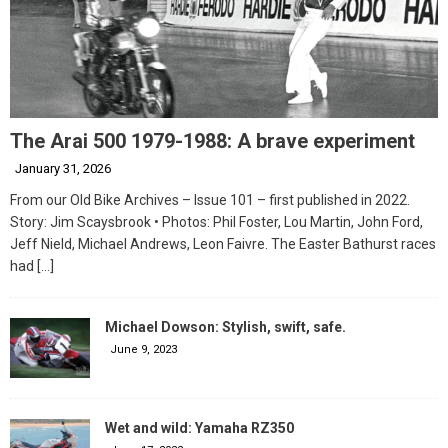
The Arai 500 1979-1988: A brave experiment
January 31, 2026
From our Old Bike Archives – Issue 101 – first published in 2022.
Story: Jim Scaysbrook • Photos: Phil Foster, Lou Martin, John Ford,
Jeff Nield, Michael Andrews, Leon Faivre. The Easter Bathurst races
had
[…]
Michael Dowson: Stylish, swift, safe.
June 9, 2023
Wet and wild: Yamaha RZ350