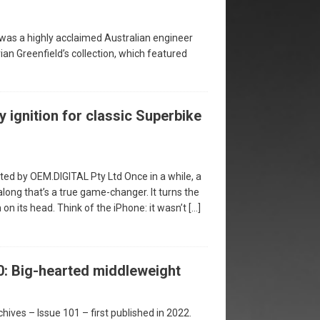
was a highly acclaimed Australian engineer
ian Greenfield’s collection, which featured
y ignition for classic Superbike
ed by OEM.DIGITAL Pty Ltd Once in a while, a
ong that’s a true game-changer. It turns the
n its head. Think of the iPhone: it wasn’t
[…]
: Big-hearted middleweight
hives – Issue 101 – first published in 2022.