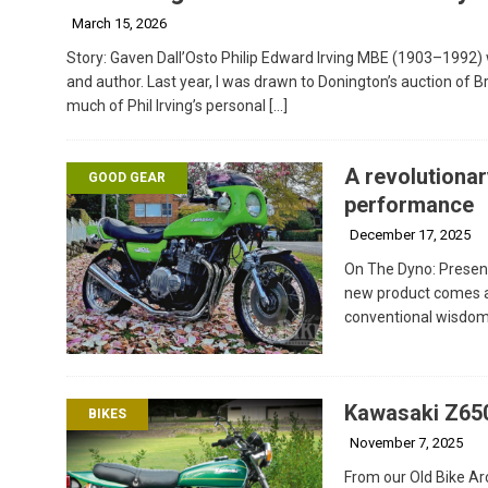
March 15, 2026
Story: Gaven Dall’Osto Philip Edward Irving MBE (1903–1992) 
and author. Last year, I was drawn to Donington’s auction of Br
much of Phil Irving’s personal
[…]
A revolutionar
GOOD GEAR
performance
December 17, 2025
On The Dyno: Present
new product comes al
conventional wisdom o
Kawasaki Z650
BIKES
November 7, 2025
From our Old Bike Arc