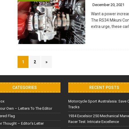
December 20, 2021
Want a power increas
The RS34 Mikuni Compl
extra urge, these car
1
2
»
CATEGORIES
RECENT POSTS
Box
Motorcycle Sport Australasia: Save 
Tracks
our Own – Letters To The Editor
red Flag
1934 Excelsior 250 Mechanical Marv
Racer Test: Intricate Excellence
or Thought – Editor’s Letter