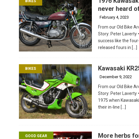
1976 Kawasaki
BIKES
never heard o
February 4, 2023
From our Old Bike Arc
Story: Peter Laverty
success like the four
released fours in
[…]
Kawasaki KR2
BIKES
December 9, 2022
From our Old Bike Arc
Story: Peter Laverty
1975 when Kawasaki 
their in-line
[…]
More herbs fo
GOOD GEAR