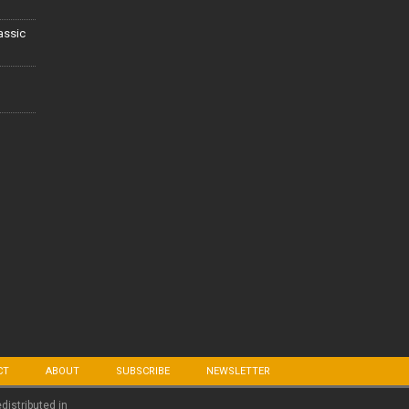
lassic
CT
ABOUT
SUBSCRIBE
NEWSLETTER
edistributed in