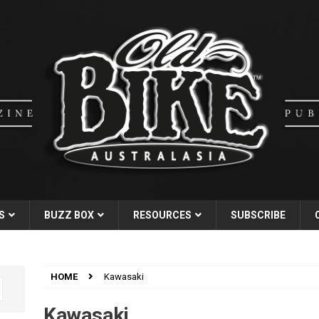
S
BUZZ BOX
RESOURCES
SUBSCRIBE
HOME
Kawasaki
Kawasaki