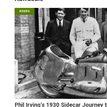
RIDERS
Phil Irving’s 1930 Sidecar Journey 