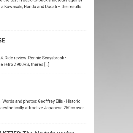
n a Kawasaki, Honda and Ducati – the results
SE
24. Ride review: Rennie Scaysbrook •
he retro Z900RS, there’s
[…]
. Words and photos: Geoffrey Ellis • Historic
 aesthetically attractive Japanese 250cc over-