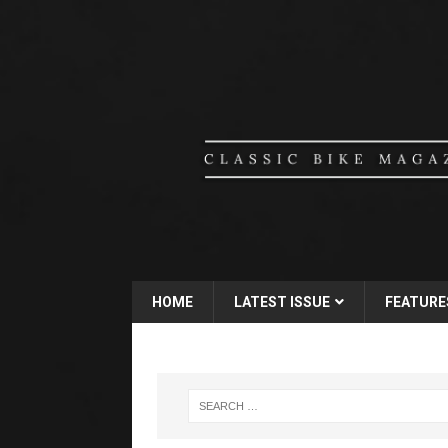
HOME
LATEST ISSUE
FEATURE