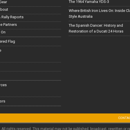
The 1964 Yamaha YDS-3
Gear
About
Where British Iron Lives On: Inside C
Style Australia
 Rally Reports
le Partners
The Spanish Dancer: History and
Restoration of a Ducati 24 Horas
 On
red Flag
e
rces
ors
CONTA
. All rights reserved. This material may not be published, broadcast, rewritten or r