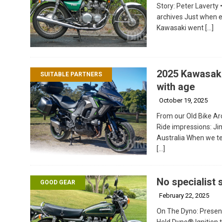
Story: Peter Laverty 
archives Just when ev
Kawasaki went
[…]
2025 Kawasaki
SUITABLE PARTNERS
with age
October 19, 2025
From our Old Bike Arc
Ride impressions: Ji
Australia When we te
[…]
No specialist s
GOOD GEAR
February 22, 2025
On The Dyno: Presen
Held Dyno® Ignition 