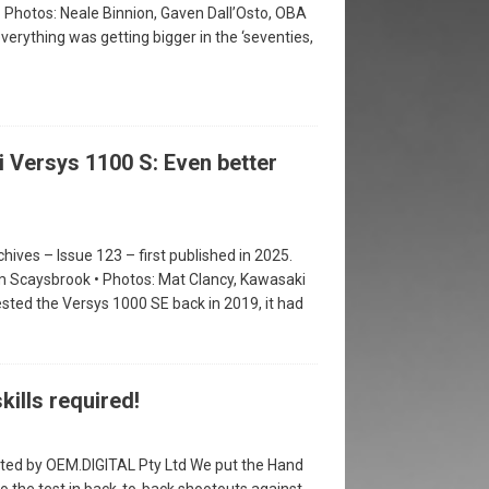
• Photos: Neale Binnion, Gaven Dall’Osto, OBA
erything was getting bigger in the ‘seventies,
 Versys 1100 S: Even better
hives – Issue 123 – first published in 2025.
m Scaysbrook • Photos: Mat Clancy, Kawasaki
sted the Versys 1000 SE back in 2019, it had
kills required!
ted by OEM.DIGITAL Pty Ltd We put the Hand
to the test in back-to-back shootouts against