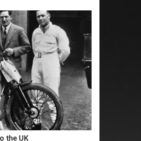
to the UK