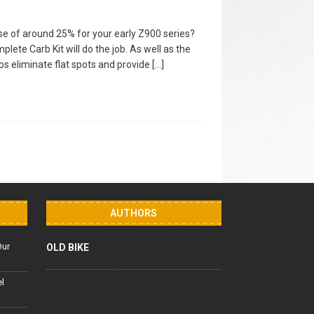
e of around 25% for your early Z900 series?
ete Carb Kit will do the job. As well as the
bs eliminate flat spots and provide
[…]
AUTHORS
Our
OLD BIKE
el