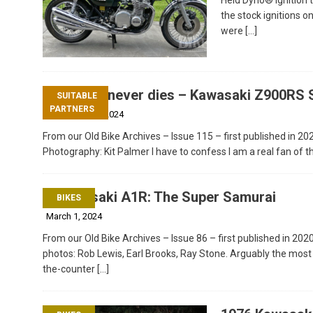
the stock ignitions o
were
[…]
Classic never dies – Kawasaki Z900RS 
SUITABLE
PARTNERS
December 20, 2024
From our Old Bike Archives – Issue 115 – first published in 20
Photography: Kit Palmer I have to confess I am a real fan of t
Kawasaki A1R: The Super Samurai
BIKES
March 1, 2024
From our Old Bike Archives – Issue 86 – first published in 2020
photos: Rob Lewis, Earl Brooks, Ray Stone. Arguably the most
the-counter
[…]