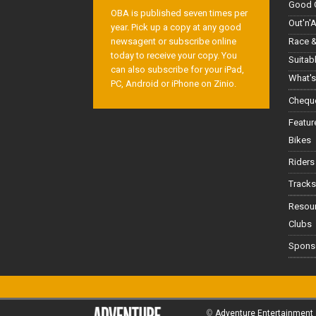
Good 
OBA is published seven times per
Out'n'
year. Pick up a copy at any good
Race &
newsagent or subscribe online
today to receive your copy. You
Suitab
can also subscribe for your iPad,
What's
PC, Android or iPhone on Zinio.
Cheque
Featur
Bikes
Riders
Tracks
Resou
Clubs
Spons
©
Adventure Entertainment