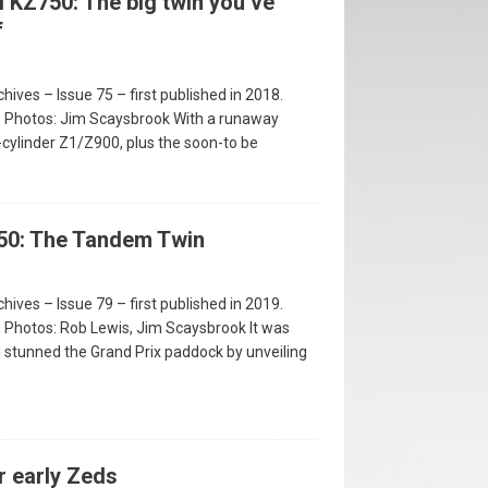
 KZ750: The big twin you’ve
f
hives – Issue 75 – first published in 2018.
 • Photos: Jim Scaysbrook With a runaway
-cylinder Z1/Z900, plus the soon-to be
50: The Tandem Twin
hives – Issue 79 – first published in 2019.
 • Photos: Rob Lewis, Jim Scaysbrook It was
stunned the Grand Prix paddock by unveiling
r early Zeds