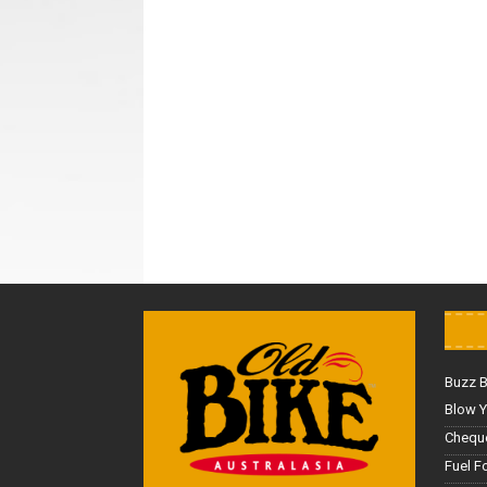
Buzz 
Blow Y
Cheque
Fuel F