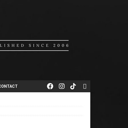
CONTACT