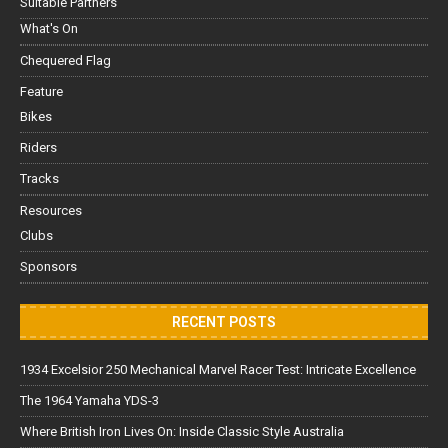
Suitable Partners
What's On
Chequered Flag
Feature
Bikes
Riders
Tracks
Resources
Clubs
Sponsors
RECENT POSTS
1934 Excelsior 250 Mechanical Marvel Racer Test: Intricate Excellence
The 1964 Yamaha YDS-3
Where British Iron Lives On: Inside Classic Style Australia