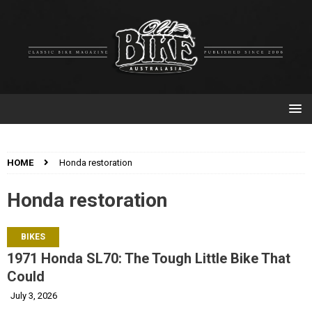
HOME
Honda restoration
Honda restoration
BIKES
1971 Honda SL70: The Tough Little Bike That
Could
July 3, 2026