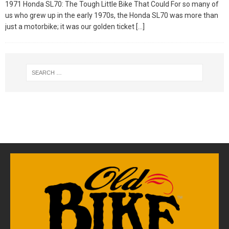
1971 Honda SL70: The Tough Little Bike That Could For so many of
us who grew up in the early 1970s, the Honda SL70 was more than
just a motorbike; it was our golden ticket
[…]