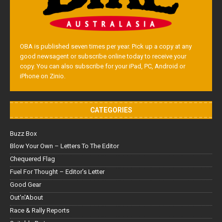
OBA is published seven times per year. Pick up a copy at any
good newsagent or subscribe online today to receive your
copy. You can also subscribe for your iPad, PC, Android or
iPhone on Zinio.
CATEGORIES
Buzz Box
Blow Your Own – Letters To The Editor
Chequered Flag
Fuel For Thought – Editor’s Letter
Good Gear
Out'n'About
Race & Rally Reports