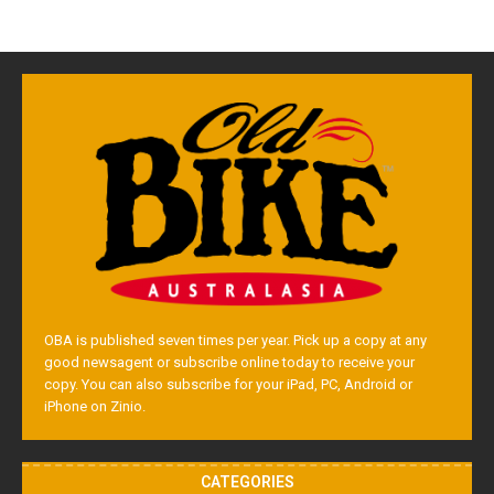
OBA is published seven times per year. Pick up a copy at any
good newsagent or subscribe online today to receive your
copy. You can also subscribe for your iPad, PC, Android or
iPhone on Zinio.
CATEGORIES