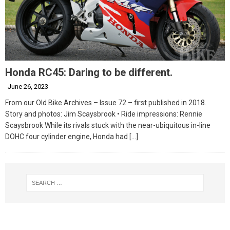
Honda RC45: Daring to be different.
June 26, 2023
From our Old Bike Archives – Issue 72 – first published in 2018.
Story and photos: Jim Scaysbrook • Ride impressions: Rennie
Scaysbrook While its rivals stuck with the near-ubiquitous in-line
DOHC four cylinder engine, Honda had
[…]