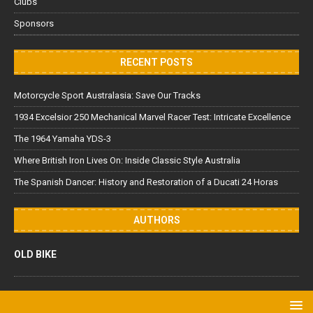
Clubs
Sponsors
RECENT POSTS
Motorcycle Sport Australasia: Save Our Tracks
1934 Excelsior 250 Mechanical Marvel Racer Test: Intricate Excellence
The 1964 Yamaha YDS-3
Where British Iron Lives On: Inside Classic Style Australia
The Spanish Dancer: History and Restoration of a Ducati 24 Horas
AUTHORS
OLD BIKE