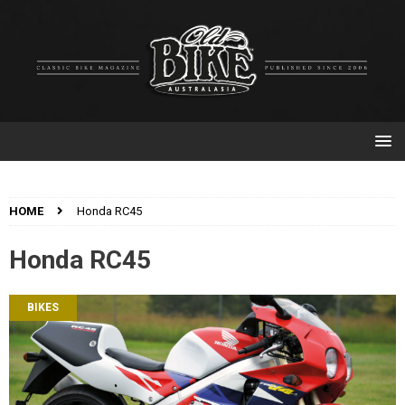
HOME
Honda RC45
Honda RC45
BIKES