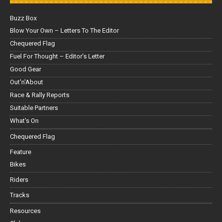
Buzz Box
Blow Your Own – Letters To The Editor
Chequered Flag
Fuel For Thought – Editor’s Letter
Good Gear
Out'n'About
Race & Rally Reports
Suitable Partners
What's On
Chequered Flag
Feature
Bikes
Riders
Tracks
Resources