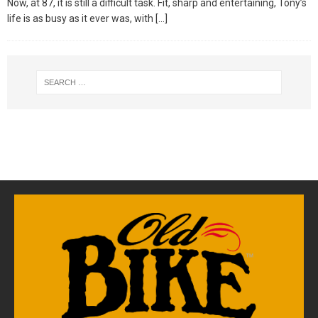
Now, at 87, it is still a difficult task. Fit, sharp and entertaining, Tony’s
life is as busy as it ever was, with
[…]