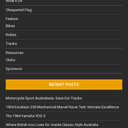
What's On
Chequered Flag
Feature
Bikes
Riders
Tracks
Resources
Clubs
Sponsors
RECENT POSTS
Motorcycle Sport Australasia: Save Our Tracks
1934 Excelsior 250 Mechanical Marvel Racer Test: Intricate Excellence
The 1964 Yamaha YDS-3
Where British Iron Lives On: Inside Classic Style Australia