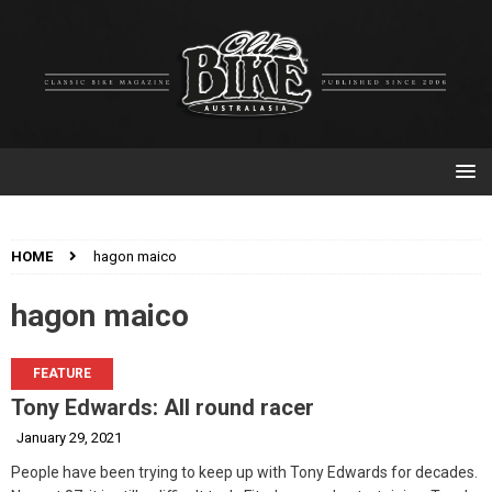
HOME
hagon maico
hagon maico
FEATURE
Tony Edwards: All round racer
January 29, 2021
People have been trying to keep up with Tony Edwards for decades.