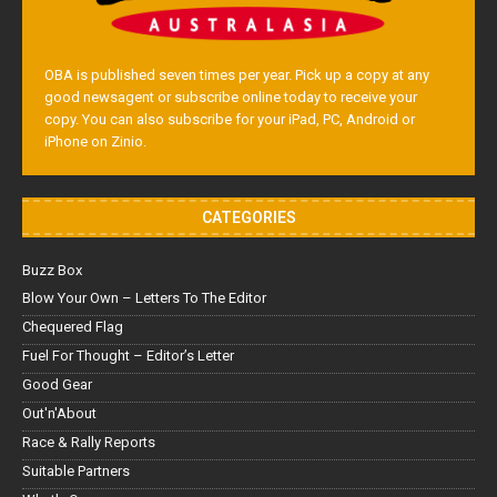
OBA is published seven times per year. Pick up a copy at any
good newsagent or subscribe online today to receive your
copy. You can also subscribe for your iPad, PC, Android or
iPhone on Zinio.
CATEGORIES
Buzz Box
Blow Your Own – Letters To The Editor
Chequered Flag
Fuel For Thought – Editor’s Letter
Good Gear
Out'n'About
Race & Rally Reports
Suitable Partners