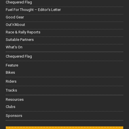
Chequered Flag
Fuel For Thought – Editor’s Letter
Good Gear
Out'n'About
Race & Rally Reports
Suitable Partners
What's On
Chequered Flag
Feature
Bikes
Riders
Tracks
Resources
Clubs
Sponsors