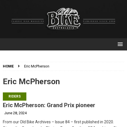
HOME
Eric McPherson
Eric McPherson
RIDERS
Eric McPherson: Grand Prix pioneer
June 28, 2024
From our Old Bike Archives – Issue 84 – first published in 2020.