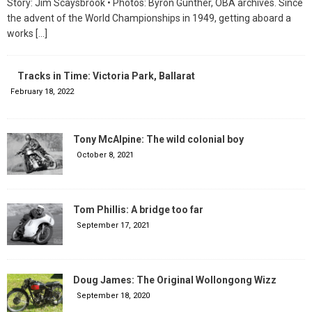
Story: Jim Scaysbrook • Photos: Byron Gunther, OBA archives. Since
the advent of the World Championships in 1949, getting aboard a
works
[…]
Tracks in Time: Victoria Park, Ballarat
February 18, 2022
Tony McAlpine: The wild colonial boy
October 8, 2021
Tom Phillis: A bridge too far
September 17, 2021
Doug James: The Original Wollongong Wizz
September 18, 2020