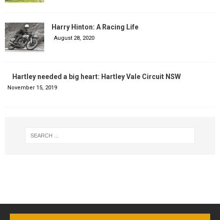
Harry Hinton: A Racing Life
August 28, 2020
Hartley needed a big heart: Hartley Vale Circuit NSW
November 15, 2019