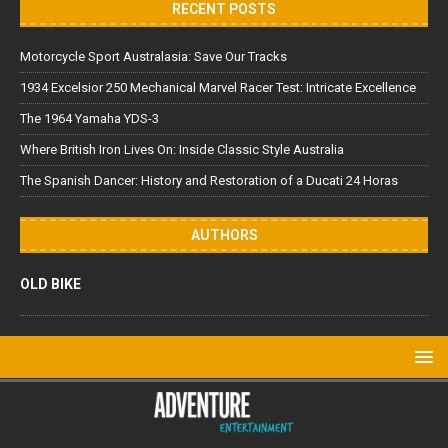
RECENT POSTS
Motorcycle Sport Australasia: Save Our Tracks
1934 Excelsior 250 Mechanical Marvel Racer Test: Intricate Excellence
The 1964 Yamaha YDS-3
Where British Iron Lives On: Inside Classic Style Australia
The Spanish Dancer: History and Restoration of a Ducati 24 Horas
AUTHORS
OLD BIKE