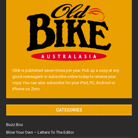
OBA is published seven times per year. Pick up a copy at any
good newsagent or subscribe online today to receive your
copy. You can also subscribe for your iPad, PC, Android or
iPhone on Zinio.
CATEGORIES
Buzz Box
Blow Your Own – Letters To The Editor