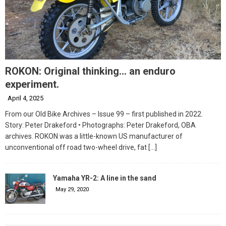
ROKON: Original thinking… an enduro
experiment.
April 4, 2025
From our Old Bike Archives – Issue 99 – first published in 2022.
Story: Peter Drakeford • Photographs: Peter Drakeford, OBA
archives. ROKON was a little-known US manufacturer of
unconventional off road two-wheel drive, fat
[…]
Yamaha YR-2: A line in the sand
May 29, 2020