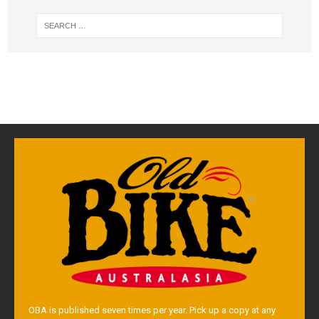
OBA is published seven times per year. Pick up a copy at any