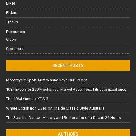
Bikes
Riders
Tracks
Resources
Clubs
Sponsors
RECENT POSTS
Motorcycle Sport Australasia: Save Our Tracks
1934 Excelsior 250 Mechanical Marvel Racer Test: Intricate Excellence
The 1964 Yamaha YDS-3
Where British Iron Lives On: Inside Classic Style Australia
The Spanish Dancer: History and Restoration of a Ducati 24 Horas
AUTHORS