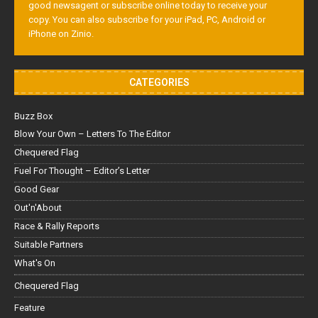
good newsagent or subscribe online today to receive your
copy. You can also subscribe for your iPad, PC, Android or
iPhone on Zinio.
CATEGORIES
Buzz Box
Blow Your Own – Letters To The Editor
Chequered Flag
Fuel For Thought – Editor’s Letter
Good Gear
Out'n'About
Race & Rally Reports
Suitable Partners
What's On
Chequered Flag
Feature