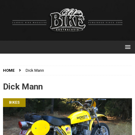
HOME
Dick Mann
Dick Mann
BIKES