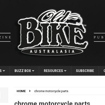
S
BUZZ BOX
RESOURCES
SUBSCRIBE
HOME
chrome motorcycle parts
chrome motorcycle parts