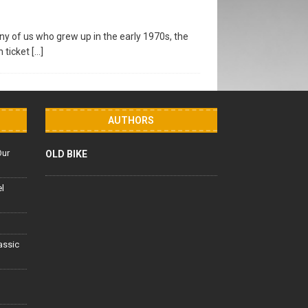
y of us who grew up in the early 1970s, the
n ticket
[…]
AUTHORS
Our
OLD BIKE
el
lassic