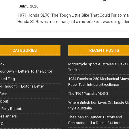
July 3, 2026
1971 Honda SL70: The Tough Little Bike That Could For so man
Honda SL70 was more than just a motorbike; it was our golde
CATEGORIES
RECENT POSTS
Box
Motorcycle Sport Australasia: Save 
Tracks
our Own – Letters To The Editor
red Flag
1934 Excelsior 250 Mechanical Marv
Racer Test: Intricate Excellence
or Thought – Editor’s Letter
The 1964 Yamaha YDS-3
Gear
About
Where British Iron Lives On: Inside C
Style Australia
 Rally Reports
le Partners
The Spanish Dancer: History and
Restoration of a Ducati 24 Horas
 On