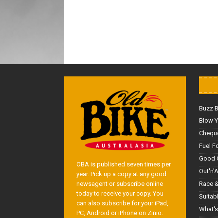
Buzz 
Blow Y
Cheque
Fuel F
Good 
OBA is published seven times per
Out'n'
year. Pick up a copy at any good
Race &
newsagent or subscribe online
today to receive your copy. You
Suitab
can also subscribe for your iPad,
What's
PC, Android or iPhone on Zinio.