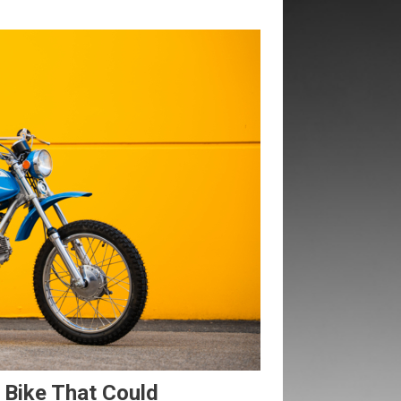
 Bike That Could