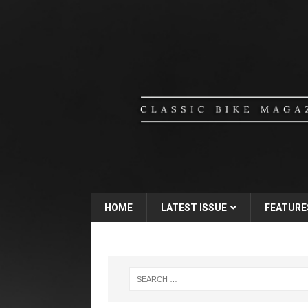
HOME
LATEST ISSUE
FEATURE