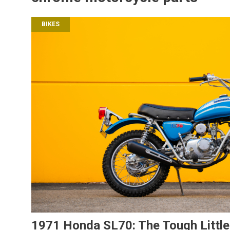
BIKES
1971 Honda SL70: The Tough Little