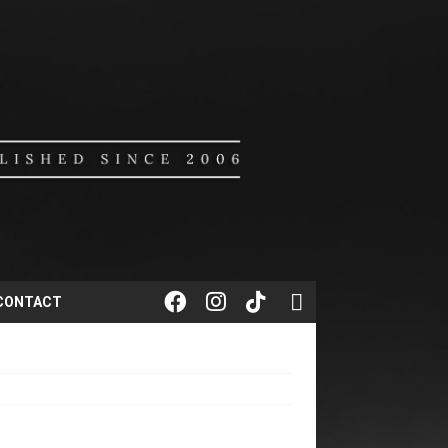
CONTACT