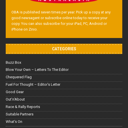
OBA is published seven times per year. Pick up a copy at any
good newsagent or subscribe online today to receive your
copy. You can also subscribe for your iPad, PC, Android or
iPhone on Zinio.
CATEGORIES
Buzz Box
Blow Your Own – Letters To The Editor
Chequered Flag
Fuel For Thought – Editor’s Letter
Good Gear
Out'n'About
Race & Rally Reports
Suitable Partners
What's On