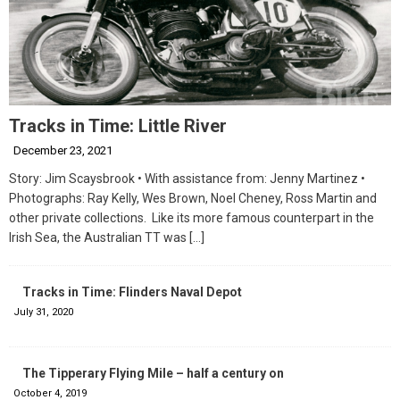
Tracks in Time: Little River
December 23, 2021
Story: Jim Scaysbrook • With assistance from: Jenny Martinez •
Photographs: Ray Kelly, Wes Brown, Noel Cheney, Ross Martin and
other private collections. Like its more famous counterpart in the
Irish Sea, the Australian TT was
[…]
Tracks in Time: Flinders Naval Depot
July 31, 2020
The Tipperary Flying Mile – half a century on
October 4, 2019