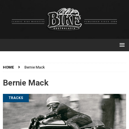
HOME
Bernie Mack
Bernie Mack
TRACKS