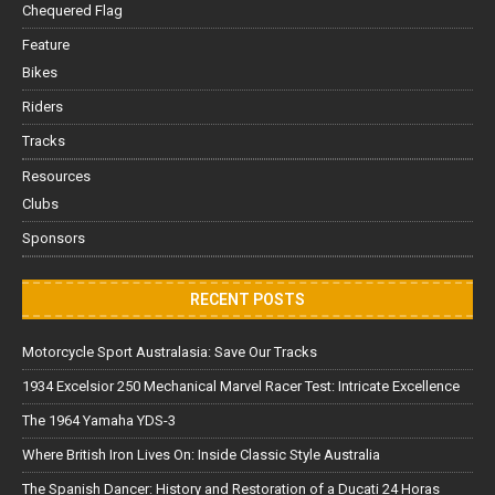
Chequered Flag
Feature
Bikes
Riders
Tracks
Resources
Clubs
Sponsors
RECENT POSTS
Motorcycle Sport Australasia: Save Our Tracks
1934 Excelsior 250 Mechanical Marvel Racer Test: Intricate Excellence
The 1964 Yamaha YDS-3
Where British Iron Lives On: Inside Classic Style Australia
The Spanish Dancer: History and Restoration of a Ducati 24 Horas