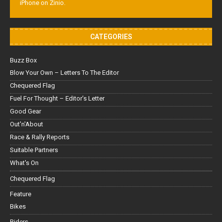
iPhone on Zinio.
CATEGORIES
Buzz Box
Blow Your Own – Letters To The Editor
Chequered Flag
Fuel For Thought – Editor’s Letter
Good Gear
Out'n'About
Race & Rally Reports
Suitable Partners
What's On
Chequered Flag
Feature
Bikes
Riders