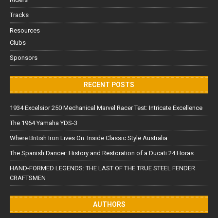
Tracks
Resources
Clubs
Sponsors
RECENT POSTS
1934 Excelsior 250 Mechanical Marvel Racer Test: Intricate Excellence
The 1964 Yamaha YDS-3
Where British Iron Lives On: Inside Classic Style Australia
The Spanish Dancer: History and Restoration of a Ducati 24 Horas
HAND-FORMED LEGENDS: THE LAST OF THE TRUE STEEL FENDER
CRAFTSMEN
AUTHORS