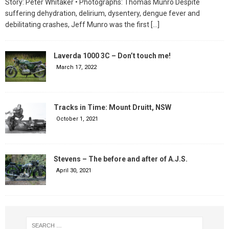
Story: Peter Whitaker • Photographs: Thomas Munro Despite
suffering dehydration, delirium, dysentery, dengue fever and
debilitating crashes, Jeff Munro was the first
[…]
Laverda 1000 3C – Don’t touch me!
March 17, 2022
Tracks in Time: Mount Druitt, NSW
October 1, 2021
Stevens – The before and after of A.J.S.
April 30, 2021