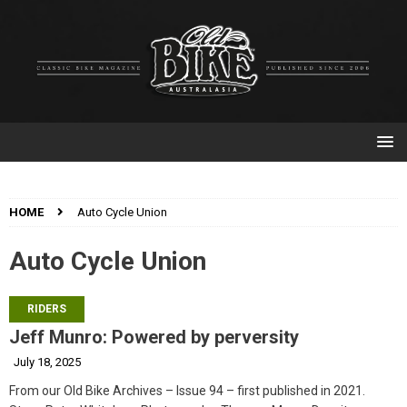
HOME
Auto Cycle Union
Auto Cycle Union
RIDERS
Jeff Munro: Powered by perversity
July 18, 2025
From our Old Bike Archives – Issue 94 – first published in 2021.