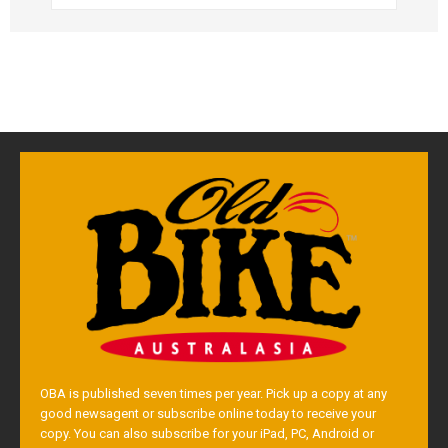
OBA is published seven times per year. Pick up a copy at any
good newsagent or subscribe online today to receive your
copy. You can also subscribe for your iPad, PC, Android or