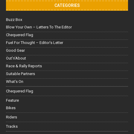
CATEGORIES
Buzz Box
Blow Your Own – Letters To The Editor
Chequered Flag
Fuel For Thought – Editor’s Letter
Good Gear
Out'n'About
Race & Rally Reports
Suitable Partners
What's On
Chequered Flag
Feature
Bikes
Riders
Tracks