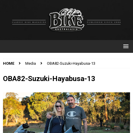
HOME
Media
OBA82-Suzuki-Hayabusa-13
OBA82-Suzuki-Hayabusa-13