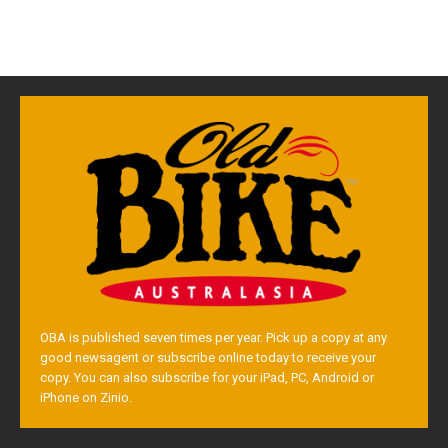
OBA is published seven times per year. Pick up a copy at any
good newsagent or subscribe online today to receive your
copy. You can also subscribe for your iPad, PC, Android or
iPhone on Zinio.