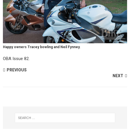
Happy owners Tracey bowling and Neil Fynney.
OBA Issue 82.
PREVIOUS
NEXT