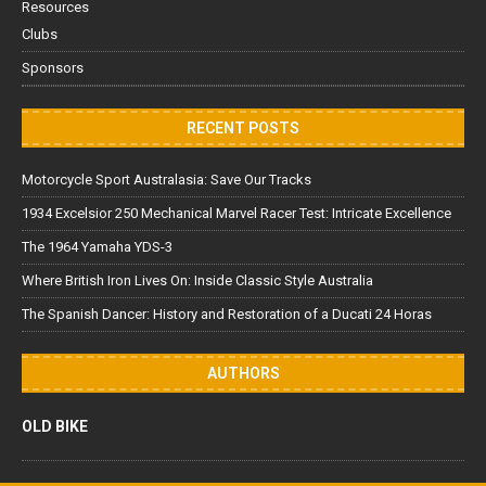
Resources
Clubs
Sponsors
RECENT POSTS
Motorcycle Sport Australasia: Save Our Tracks
1934 Excelsior 250 Mechanical Marvel Racer Test: Intricate Excellence
The 1964 Yamaha YDS-3
Where British Iron Lives On: Inside Classic Style Australia
The Spanish Dancer: History and Restoration of a Ducati 24 Horas
AUTHORS
OLD BIKE