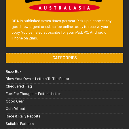
OBA is published seven times per year. Pick up a copy at any
good newsagent or subscribe online today to receive your
copy. You can also subscribe for your iPad, PC, Android or
iPhone on Zinio.
CATEGORIES
Buzz Box
Blow Your Own – Letters To The Editor
Chequered Flag
Fuel For Thought – Editor’s Letter
Good Gear
Out'n'About
Race & Rally Reports
Suitable Partners