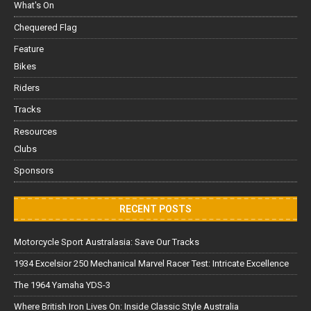
What's On
Chequered Flag
Feature
Bikes
Riders
Tracks
Resources
Clubs
Sponsors
RECENT POSTS
Motorcycle Sport Australasia: Save Our Tracks
1934 Excelsior 250 Mechanical Marvel Racer Test: Intricate Excellence
The 1964 Yamaha YDS-3
Where British Iron Lives On: Inside Classic Style Australia