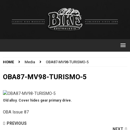
HOME
Media
OBA87-MV98-TURISMO-5
OBA87-MV98-TURISMO-5
Old alloy. Cover hides gear primary drive.
OBA Issue 87
PREVIOUS
NEXT