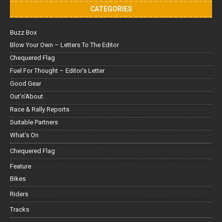
CATEGORIES
Buzz Box
Blow Your Own – Letters To The Editor
Chequered Flag
Fuel For Thought – Editor’s Letter
Good Gear
Out'n'About
Race & Rally Reports
Suitable Partners
What's On
Chequered Flag
Feature
Bikes
Riders
Tracks