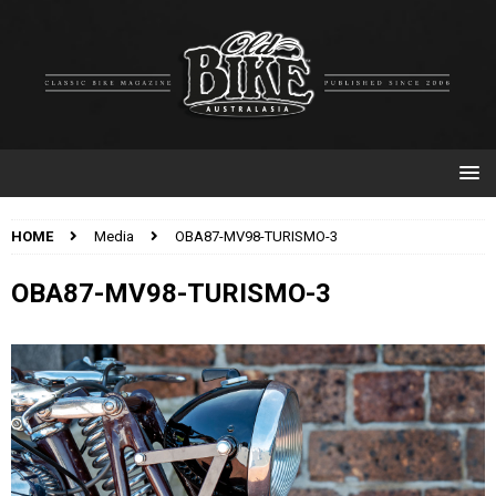
HOME
Media
OBA87-MV98-TURISMO-3
OBA87-MV98-TURISMO-3