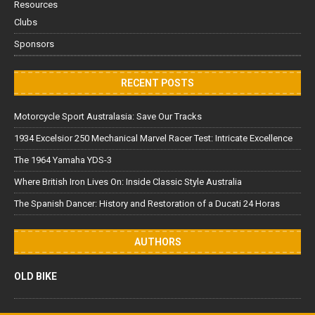
Resources
Clubs
Sponsors
RECENT POSTS
Motorcycle Sport Australasia: Save Our Tracks
1934 Excelsior 250 Mechanical Marvel Racer Test: Intricate Excellence
The 1964 Yamaha YDS-3
Where British Iron Lives On: Inside Classic Style Australia
The Spanish Dancer: History and Restoration of a Ducati 24 Horas
AUTHORS
OLD BIKE