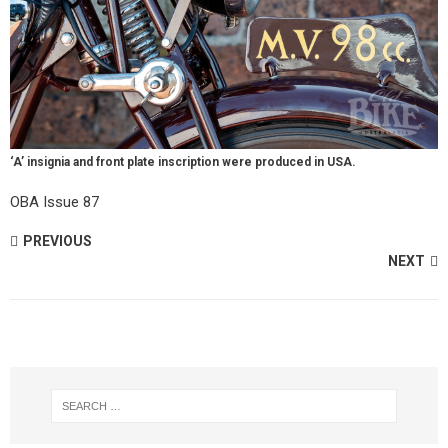
‘A’ insignia and front plate inscription were produced in USA.
OBA Issue 87
PREVIOUS
NEXT