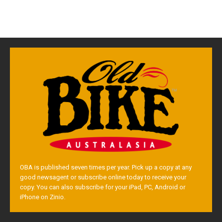
OBA is published seven times per year. Pick up a copy at any
good newsagent or subscribe online today to receive your
copy. You can also subscribe for your iPad, PC, Android or
iPhone on Zinio.