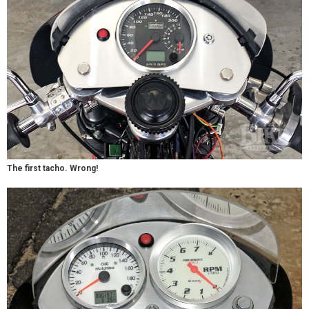
The first tacho. Wrong!