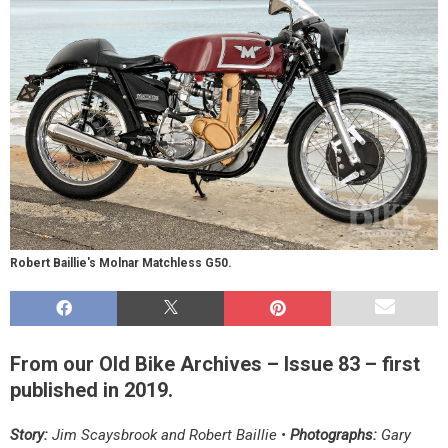
Robert Baillie's Molnar Matchless G50.
From our Old Bike Archives – Issue 83 – first
published in 2019.
Story:
Jim Scaysbrook and Robert Baillie •
Photographs:
Gary