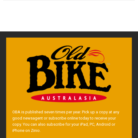
OBA is published seven times per year. Pick up a copy at any
good newsagent or subscribe online today to receive your
copy. You can also subscribe for your iPad, PC, Android or
iPhone on Zinio.