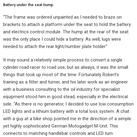
Battery under the seat hump.
“The frame was ordered unpainted as I needed to braze on
brackets to attach a platform under the seat to hold the battery
and electrics control module. The hump at the rear of the seat
was the only place I could hide a battery. As well, lugs were
needed to attach the rear light/number plate holder.”
It may sound a relatively simple process to convert a single
cylinder road racer to road use, but as always, it was the small
things that took up most of the time. Fortunately Robert’s
training as a fitter and turner, and his later work as an engineer
with a business consulting to the oil industry for specialist
equipment stood him in good stead, especially in the electrical
side. “As there is no generator, I decided to use low consumption
LED lights and a lithium battery with a total loss system. A chat
with a guy at a bike shop pointed me in the direction of a simple
yet highly sophisticated German Motogadget M-Unit. This
connects to matching handlebar controls and LED turn