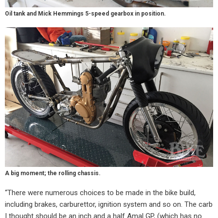
Oil tank and Mick Hemmings 5-speed gearbox in position.
A big moment; the rolling chassis.
“There were numerous choices to be made in the bike build,
including brakes, carburettor, ignition system and so on. The carb
I thought should be an inch and a half Amal GP, (which has no