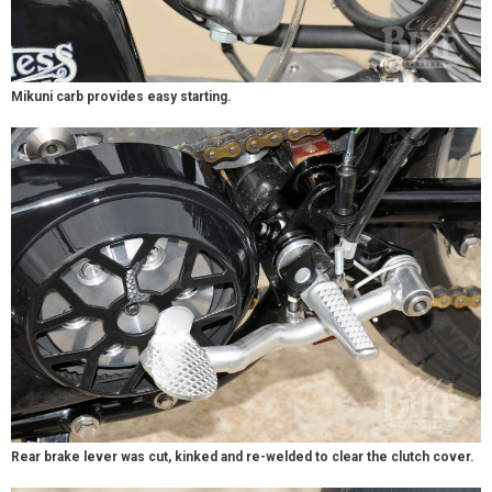
Mikuni carb provides easy starting.
Rear brake lever was cut, kinked and re-welded to clear the clutch cover.