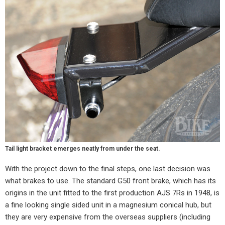
Tail light bracket emerges neatly from under the seat.
With the project down to the final steps, one last decision was
what brakes to use. The standard G50 front brake, which has its
origins in the unit fitted to the first production AJS 7Rs in 1948, is
a fine looking single sided unit in a magnesium conical hub, but
they are very expensive from the overseas suppliers (including