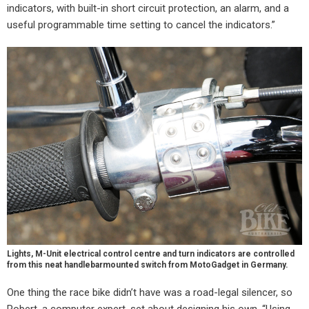
indicators, with built-in short circuit protection, an alarm, and a
useful programmable time setting to cancel the indicators.”
Lights, M-Unit electrical control centre and turn indicators are controlled
from this neat handlebarmounted switch from MotoGadget in Germany.
One thing the race bike didn’t have was a road-legal silencer, so