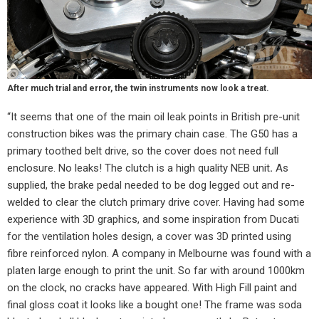
After much trial and error, the twin instruments now look a treat.
“It seems that one of the main oil leak points in British pre-unit
construction bikes was the primary chain case. The G50 has a
primary toothed belt drive, so the cover does not need full
enclosure. No leaks! The clutch is a high quality NEB unit
.
As
supplied, the brake pedal needed to be dog legged out and re-
welded to clear the clutch primary drive cover. Having had some
experience with 3D graphics, and some inspiration from Ducati
for the ventilation holes design, a cover was 3D printed using
fibre reinforced nylon. A company in Melbourne was found with a
platen large enough to print the unit. So far with around 1000km
on the clock, no cracks have appeared. With High Fill paint and
final gloss coat it looks like a bought one! The frame was soda