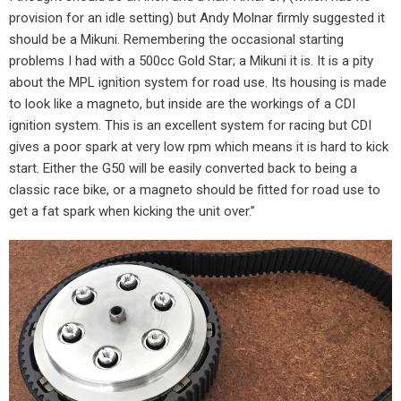
provision for an idle setting) but Andy Molnar firmly suggested it
should be a Mikuni. Remembering the occasional starting
problems I had with a 500cc Gold Star; a Mikuni it is. It is a pity
about the MPL ignition system for road use. Its housing is made
to look like a magneto, but inside are the workings of a CDI
ignition system. This is an excellent system for racing but CDI
gives a poor spark at very low rpm which means it is hard to kick
start. Either the G50 will be easily converted back to being a
classic race bike, or a magneto should be fitted for road use to
get a fat spark when kicking the unit over.”