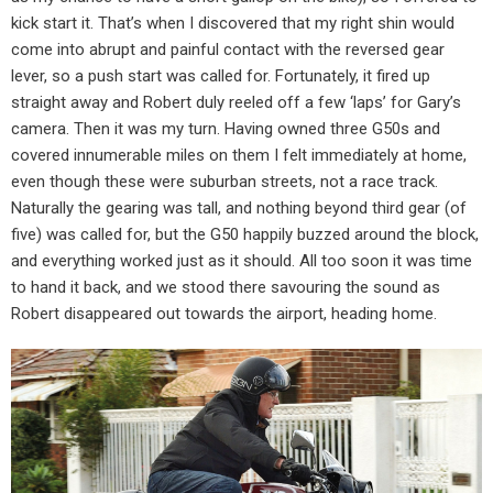
kick start it. That’s when I discovered that my right shin would
come into abrupt and painful contact with the reversed gear
lever, so a push start was called for. Fortunately, it fired up
straight away and Robert duly reeled off a few ‘laps’ for Gary’s
camera. Then it was my turn. Having owned three G50s and
covered innumerable miles on them I felt immediately at home,
even though these were suburban streets, not a race track.
Naturally the gearing was tall, and nothing beyond third gear (of
five) was called for, but the G50 happily buzzed around the block,
and everything worked just as it should. All too soon it was time
to hand it back, and we stood there savouring the sound as
Robert disappeared out towards the airport, heading home.