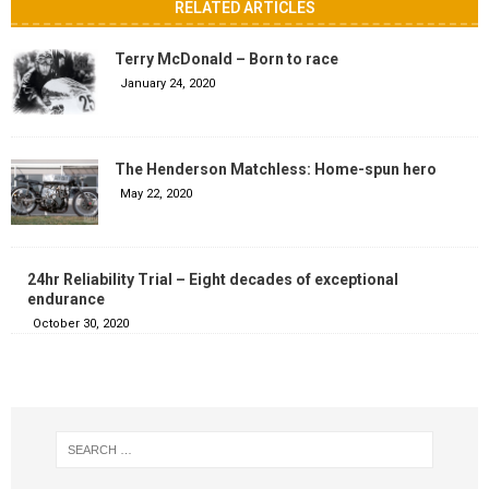
RELATED ARTICLES
Terry McDonald – Born to race
January 24, 2020
The Henderson Matchless: Home-spun hero
May 22, 2020
24hr Reliability Trial – Eight decades of exceptional
endurance
October 30, 2020