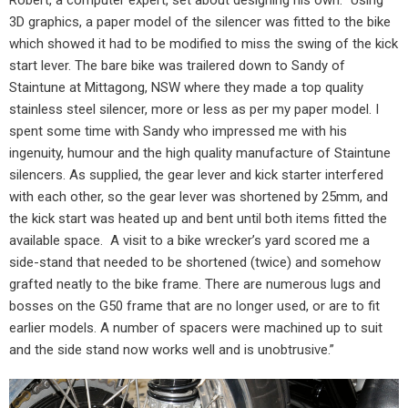
Robert, a computer expert, set about designing his own. “Using
3D graphics, a paper model of the silencer was fitted to the bike
which showed it had to be modified to miss the swing of the kick
start lever. The bare bike was trailered down to Sandy of
Staintune at Mittagong, NSW where they made a top quality
stainless steel silencer, more or less as per my paper model. I
spent some time with Sandy who impressed me with his
ingenuity, humour and the high quality manufacture of Staintune
silencers. As supplied, the gear lever and kick starter interfered
with each other, so the gear lever was shortened by 25mm, and
the kick start was heated up and bent until both items fitted the
available space.
A visit to a bike wrecker’s yard scored me a
side-stand that needed to be shortened (twice) and somehow
grafted neatly to the bike frame. There are numerous lugs and
bosses on the G50 frame that are no longer used, or are to fit
earlier models. A number of spacers were machined up to suit
and the side stand now works well and is unobtrusive.”