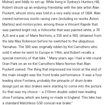
Molnar) and fiddly to set up. While living in Sydney’s Hunters Hill,
Robert struck up an enduring friendship with the late artist Alan
Puckett, whose story was told in a very early issue of OBA. Alan
owned numerous exotic racing cars (including ex-works Aston
Martins) and motorcycles, among these a Vincent Rapide that
was painted bright red, a Velocette that was painted white, a 7R
AJS and a pair of Manx Nortons, a 350 and a 500, obtained from
the late Max Robinson before he switched to the ubiquitous
Yamahas. The 500 was originally ridden by Kel Carruthers who
sold it when he went to Europe in 1966, and Robert recalls a
special memory of that bike. “ Many years ago I had a ride round
Oran Park on an ex-Kel Carruthers Manx Norton that Alan
Puckett owned. The thing that impressed me most at the end of
the main straight was the front brake performance. It was a four
leading shoe Fontana, probably the pinnacle of drum brake
design just as disc brakes were starting to come into the picture.
So that was my choice – a 210mm double-sided twin leading
shoe Fontana, which are being re-made in England. This bike has
a standard Matchless G50 conical rear brake.”