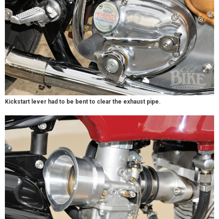
Kickstart lever had to be bent to clear the exhaust pipe.