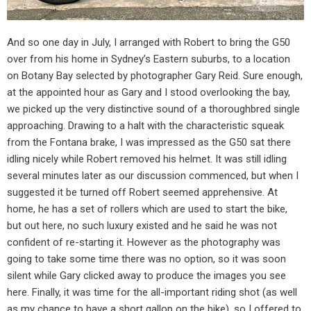
And so one day in July, I arranged with Robert to bring the G50
over from his home in Sydney’s Eastern suburbs, to a location
on Botany Bay selected by photographer Gary Reid. Sure enough,
at the appointed hour as Gary and I stood overlooking the bay,
we picked up the very distinctive sound of a thoroughbred single
approaching. Drawing to a halt with the characteristic squeak
from the Fontana brake, I was impressed as the G50 sat there
idling nicely while Robert removed his helmet. It was still idling
several minutes later as our discussion commenced, but when I
suggested it be turned off Robert seemed apprehensive. At
home, he has a set of rollers which are used to start the bike,
but out here, no such luxury existed and he said he was not
confident of re-starting it. However as the photography was
going to take some time there was no option, so it was soon
silent while Gary clicked away to produce the images you see
here. Finally, it was time for the all-important riding shot (as well
as my chance to have a short gallop on the bike), so I offered to