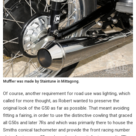
Muffler was made by Staintune in Mittagong.
Of course, another requirement for road use was lighting, which
called for more thought, as Robert wanted to preserve the
original look of the G50 as far as possible. That meant avoiding
fitting a fairing, in order to use the distinctive cowling that graced
all G50s and later 7Rs and which was primarily there to house the
Smiths conical tachometer and provide the front racing number