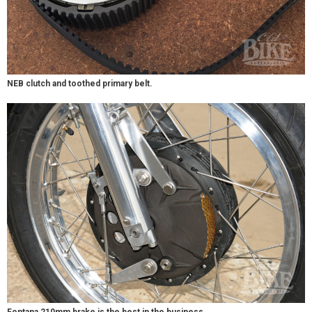
NEB clutch and toothed primary belt.