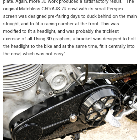
plate. Again, more 3D work produced a satisfactory result.
“The
original Matchless G50/AJS 7R cowl with its small Perspex
screen was designed pre-fairing days to duck behind on the main
straight, and to fit a racing number at the front. This was
modified to fit a headlight, and was probably the trickiest
exercise of all. Using 3D graphics, a bracket was designed to bolt
the headlight to the bike and at the same time, fit it centrally into
the cowl, which was not easy.”