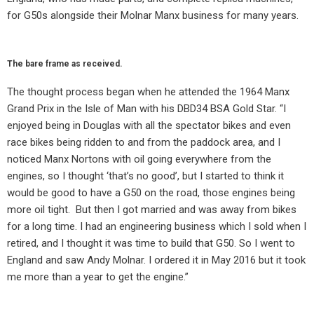
for G50s alongside their Molnar Manx business for many years.
The bare frame as received.
The thought process began when he attended the 1964 Manx
Grand Prix in the Isle of Man with his DBD34 BSA Gold Star. “I
enjoyed being in Douglas with all the spectator bikes and even
race bikes being ridden to and from the paddock area, and I
noticed Manx Nortons with oil going everywhere from the
engines, so I thought ‘that’s no good’, but I started to think it
would be good to have a G50 on the road, those engines being
more oil tight.
But then I got married and was away from bikes
for a long time. I had an engineering business which I sold when I
retired, and I thought it was time to build that G50. So I went to
England and saw Andy Molnar. I ordered it in May 2016 but it took
me more than a year to get the engine.”