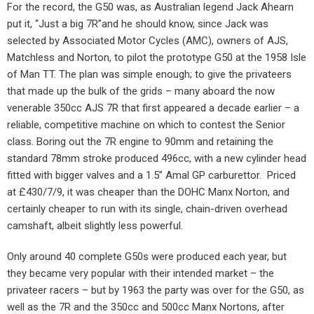
For the record, the G50 was, as Australian legend Jack Ahearn
put it, “Just a big 7R”and he should know, since Jack was
selected by Associated Motor Cycles (AMC), owners of AJS,
Matchless and Norton, to pilot the prototype G50 at the 1958 Isle
of Man TT. The plan was simple enough; to give the privateers
that made up the bulk of the grids – many aboard the now
venerable 350cc AJS 7R that first appeared a decade earlier – a
reliable, competitive machine on which to contest the Senior
class. Boring out the 7R engine to 90mm and retaining the
standard 78mm stroke produced 496cc, with a new cylinder head
fitted with bigger valves and a 1.5” Amal GP carburettor. Priced
at £430/7/9, it was cheaper than the DOHC Manx Norton, and
certainly cheaper to run with its single, chain-driven overhead
camshaft, albeit slightly less powerful.
Only around 40 complete G50s were produced each year, but
they became very popular with their intended market – the
privateer racers – but by 1963 the party was over for the G50, as
well as the 7R and the 350cc and 500cc Manx Nortons, after