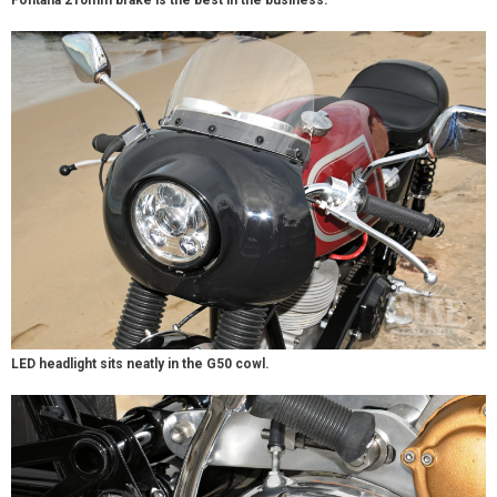
Fontana 210mm brake is the best in the business.
LED headlight sits neatly in the G50 cowl.