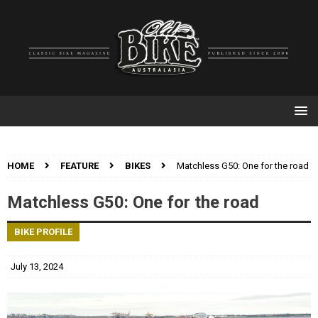
HOME
FEATURE
BIKES
Matchless G50: One for the road
Matchless G50: One for the road
BIKE PROFILE
July 13, 2024