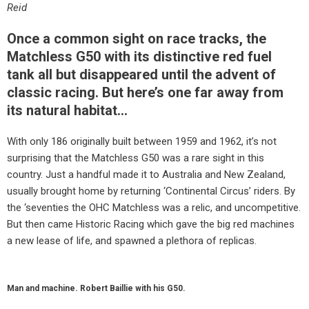
Reid
Once a common sight on race tracks, the
Matchless G50 with its distinctive red fuel
tank all but disappeared until the advent of
classic racing. But here’s one far away from
its natural habitat…
With only 186 originally built between 1959 and 1962, it’s not
surprising that the Matchless G50 was a rare sight in this
country. Just a handful made it to Australia and New Zealand,
usually brought home by returning ‘Continental Circus’ riders. By
the ‘seventies the OHC Matchless was a relic, and uncompetitive.
But then came Historic Racing which gave the big red machines
a new lease of life, and spawned a plethora of replicas.
Man and machine. Robert Baillie with his G50.