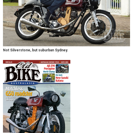
Not Silverstone, but suburban Sydney.