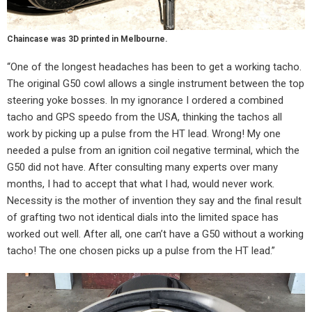
Chaincase was 3D printed in Melbourne.
“One of the longest headaches has been to get a working tacho.
The original G50 cowl allows a single instrument between the top
steering yoke bosses. In my ignorance I ordered a combined
tacho and GPS speedo from the USA, thinking the tachos all
work by picking up a pulse from the HT lead. Wrong! My one
needed a pulse from an ignition coil negative terminal, which the
G50 did not have. After consulting many experts over many
months, I had to accept that what I had, would never work.
Necessity is the mother of invention they say and the final result
of grafting two not identical dials into the limited space has
worked out well. After all, one can’t have a G50 without a working
tacho! The one chosen picks up a pulse from the HT lead.”