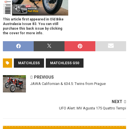
This article first appeared in Old Bike
Australasia Issue 83. You can still
purchase this back issue by clicking
the cover for more info.
MATCHLESS
MATCHLESS G50
PREVIOUS
JAWA Californian & 634.5: Twins from Prague
NEXT
UFO Alert: MV Agusta 175 Quattro Tempi