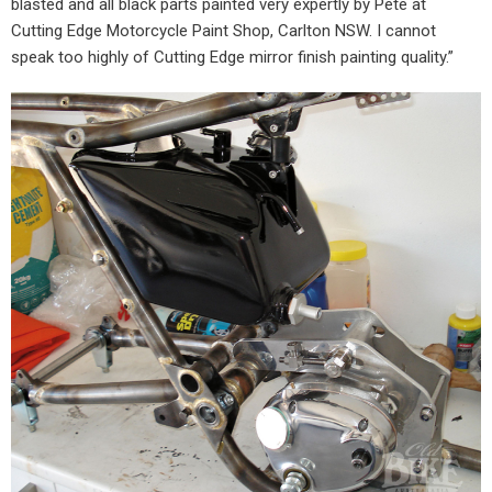
blasted and all black parts painted very expertly by Pete at
Cutting Edge Motorcycle Paint Shop, Carlton NSW. I cannot
speak too highly of Cutting Edge mirror finish painting quality.”