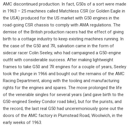
AMC discontinued production. In fact, G50s of a sort were made
in 1963 – 25 machines called Matchless CSR (or Golden Eagle in
the USA) produced for the US market with G50 engines in the
road-going CSR chassis to comply with AMA regulations. The
demise of the British production racers had the effect of giving
birth to a cottage industry to keep existing machines running. In
the case of the G50 and 7R, salvation came in the form of
sidecar racer Colin Seeley, who had campaigned a G50-engine
outfit with considerable success. After making lightweight
frames to take G50 and 7R engines for a couple of years, Seeley
took the plunge in 1966 and bought out the remains of the AMC
Racing Department, along with the tooling and manufacturing
rights for the engines and spares. The move prolonged the life
of the venerable singles for several years (and gave birth to the
G50-engined Seeley Condor road bike), but for the purists, and
the record, the last real G50 had unceremoniously gone out the
doors of the AMC factory in Plumstead Road, Woolwich, in the
early weeks of 1963.