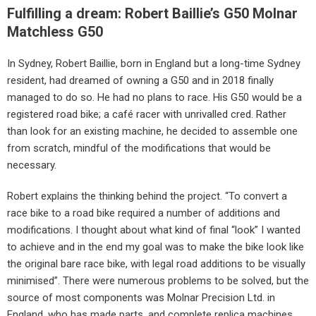
Fulfilling a dream: Robert Baillie’s G50 Molnar
Matchless G50
In Sydney, Robert Baillie, born in England but a long-time Sydney
resident, had dreamed of owning a G50 and in 2018 finally
managed to do so. He had no plans to race. His G50 would be a
registered road bike; a café racer with unrivalled cred. Rather
than look for an existing machine, he decided to assemble one
from scratch, mindful of the modifications that would be
necessary.
Robert explains the thinking behind the project. “To convert a
race bike to a road bike required a number of additions and
modifications. I thought about what kind of final “look” I wanted
to achieve and in the end my goal was to make the bike look like
the original bare race bike, with legal road additions to be visually
minimised”. There were numerous problems to be solved, but the
source of most components was Molnar Precision Ltd. in
England, who has made parts, and complete replica machines,