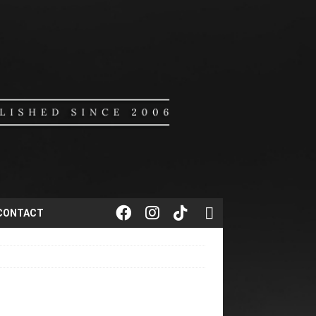
CONTACT