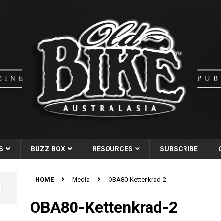
S
BUZZ BOX
RESOURCES
SUBSCRIBE
HOME
Media
OBA80-Kettenkrad-2
OBA80-Kettenkrad-2