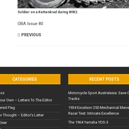
Soldier on a Kettenkrad during WW2.
OBA Issue 80
PREVIOUS
CATEGORIES
RECENT POSTS
Box
Motorcycle Sport Australasia: Save 
Tracks
our Own – Letters To The Editor
red Flag
1934 Excelsior 250 Mechanical Marv
Racer Test: Intricate Excellence
or Thought – Editor’s Letter
The 1964 Yamaha YDS-3
Gear