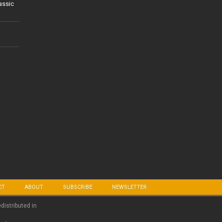
lassic
CT
ABOUT
SUBSCRIBE
NEWSLETTER
edistributed in