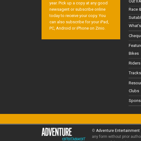
Out'n'
year. Pick up a copy at any good
Race &
newsagent or subscribe online
today to receive your copy. You
Suitab
can also subscribe for your iPad,
What's
PC, Android or iPhone on Zinio.
Cheque
Featur
Bikes
Riders
Tracks
Resou
Clubs
Spons
©
Adventure Entertainment
any form without prior autho