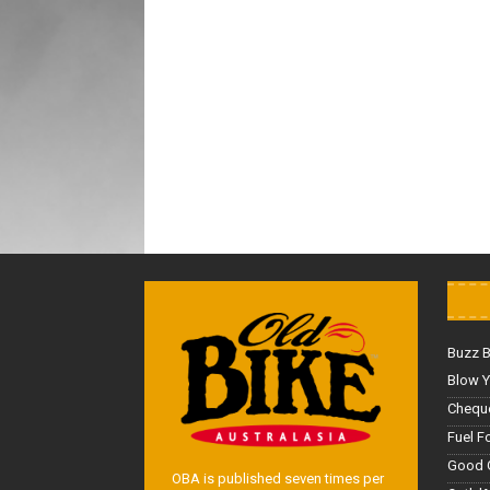
Buzz 
Blow Y
Cheque
Fuel F
Good 
OBA is published seven times per