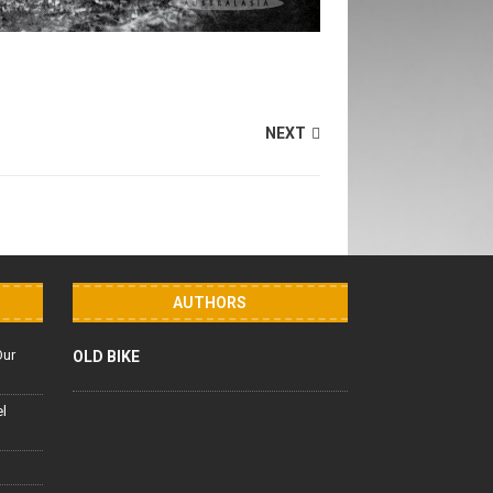
NEXT
AUTHORS
Our
OLD BIKE
el