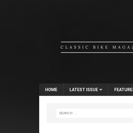
HOME
LATEST ISSUE
FEATURE