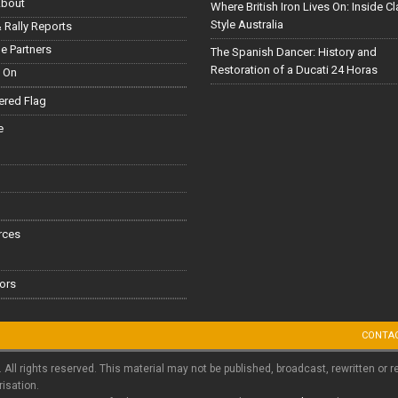
About
Where British Iron Lives On: Inside C
Style Australia
 Rally Reports
le Partners
The Spanish Dancer: History and
Restoration of a Ducati 24 Horas
 On
red Flag
e
rces
ors
CONTA
. All rights reserved. This material may not be published, broadcast, rewritten or r
risation.