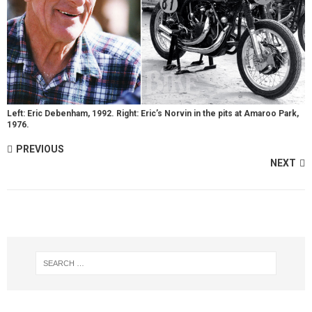
Left: Eric Debenham, 1992. Right: Eric’s Norvin in the pits at Amaroo Park,
1976.
PREVIOUS
NEXT