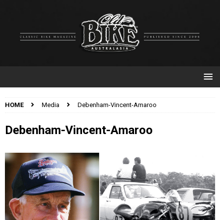
HOME
Media
Debenham-Vincent-Amaroo
Debenham-Vincent-Amaroo