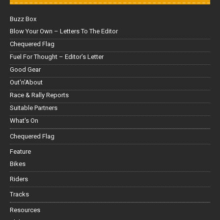
Buzz Box
Blow Your Own – Letters To The Editor
Chequered Flag
Fuel For Thought – Editor’s Letter
Good Gear
Out'n'About
Race & Rally Reports
Suitable Partners
What's On
Chequered Flag
Feature
Bikes
Riders
Tracks
Resources