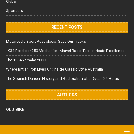
Clubs
Sponsors
RECENT POSTS
Motorcycle Sport Australasia: Save Our Tracks
1934 Excelsior 250 Mechanical Marvel Racer Test: Intricate Excellence
The 1964 Yamaha YDS-3
Where British Iron Lives On: Inside Classic Style Australia
The Spanish Dancer: History and Restoration of a Ducati 24 Horas
AUTHORS
OLD BIKE