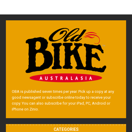
OBA is published seven times per year. Pick up a copy at any
good newsagent or subscribe online today to receive your
copy. You can also subscribe for your iPad, PC, Android or
iPhone on Zinio.
CATEGORIES