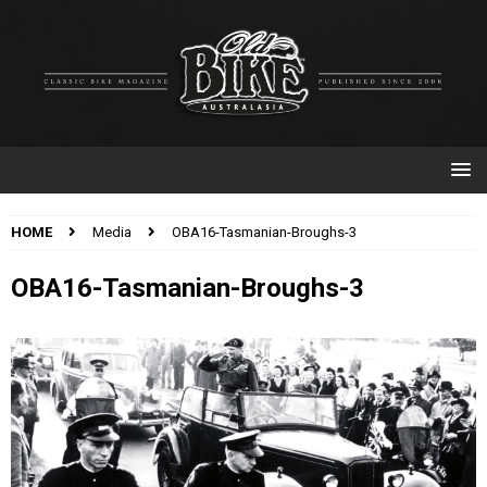
HOME
Media
OBA16-Tasmanian-Broughs-3
OBA16-Tasmanian-Broughs-3