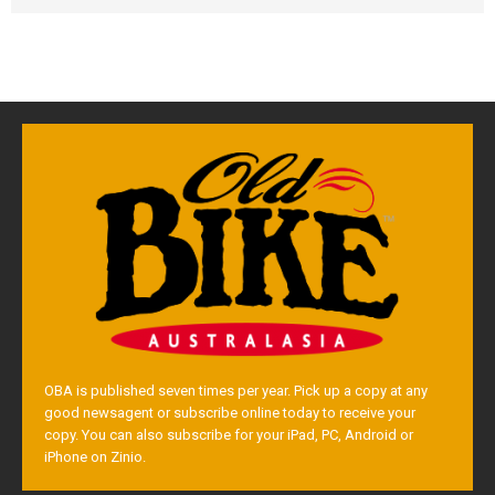
OBA is published seven times per year. Pick up a copy at any
good newsagent or subscribe online today to receive your
copy. You can also subscribe for your iPad, PC, Android or
iPhone on Zinio.