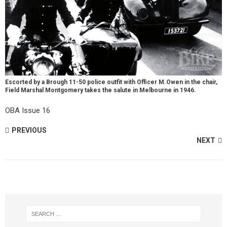
Escorted by a Brough 11-50 police outfit with Officer M.Owen in the chair,
Field Marshal Montgomery takes the salute in Melbourne in 1946.
OBA Issue 16
PREVIOUS
NEXT