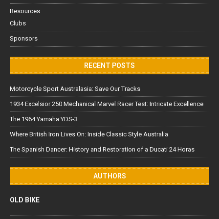
Resources
Clubs
Sponsors
RECENT POSTS
Motorcycle Sport Australasia: Save Our Tracks
1934 Excelsior 250 Mechanical Marvel Racer Test: Intricate Excellence
The 1964 Yamaha YDS-3
Where British Iron Lives On: Inside Classic Style Australia
The Spanish Dancer: History and Restoration of a Ducati 24 Horas
AUTHORS
OLD BIKE