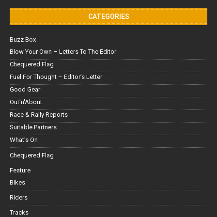
CATEGORIES
Buzz Box
Blow Your Own – Letters To The Editor
Chequered Flag
Fuel For Thought – Editor’s Letter
Good Gear
Out'n'About
Race & Rally Reports
Suitable Partners
What's On
Chequered Flag
Feature
Bikes
Riders
Tracks