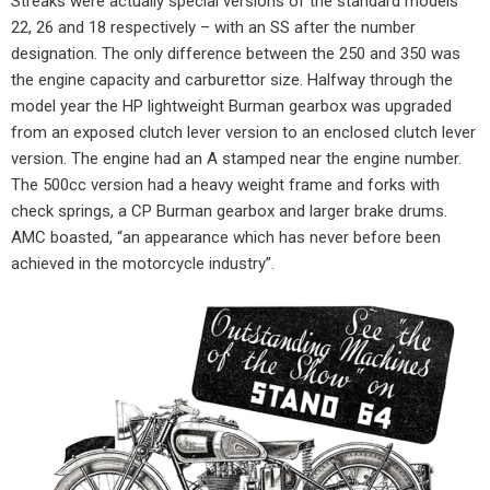
Streaks were actually special versions of the standard models
22, 26 and 18 respectively – with an SS after the number
designation. The only difference between the 250 and 350 was
the engine capacity and carburettor size. Halfway through the
model year the HP lightweight Burman gearbox was upgraded
from an exposed clutch lever version to an enclosed clutch lever
version. The engine had an A stamped near the engine number.
The 500cc version had a heavy weight frame and forks with
check springs, a CP Burman gearbox and larger brake drums.
AMC boasted, “an appearance which has never before been
achieved in the motorcycle industry”.