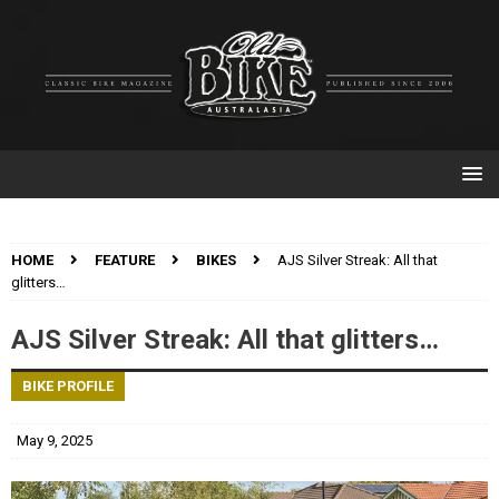
HOME
FEATURE
BIKES
AJS Silver Streak: All that
glitters…
AJS Silver Streak: All that glitters…
BIKE PROFILE
May 9, 2025