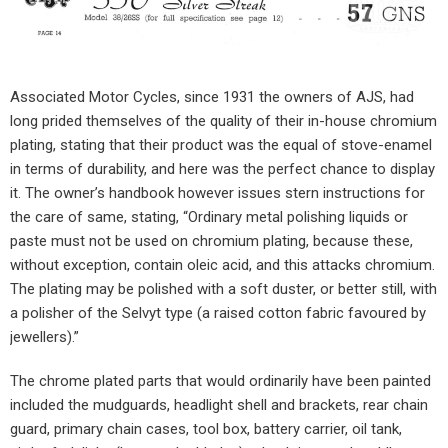
Associated Motor Cycles, since 1931 the owners of AJS, had
long prided themselves of the quality of their in-house chromium
plating, stating that their product was the equal of stove-enamel
in terms of durability, and here was the perfect chance to display
it. The owner’s handbook however issues stern instructions for
the care of same, stating, “Ordinary metal polishing liquids or
paste must not be used on chromium plating, because these,
without exception, contain oleic acid, and this attacks chromium.
The plating may be polished with a soft duster, or better still, with
a polisher of the Selvyt type (a raised cotton fabric favoured by
jewellers).”
The chrome plated parts that would ordinarily have been painted
included the mudguards, headlight shell and brackets, rear chain
guard, primary chain cases, tool box, battery carrier, oil tank,