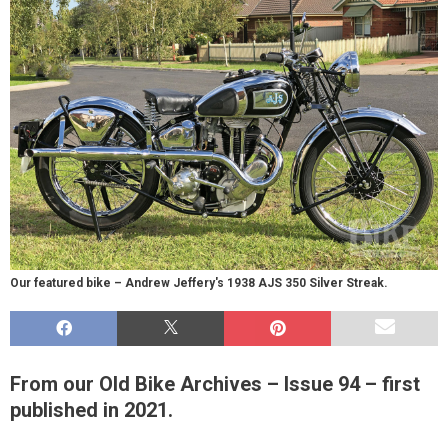
Our featured bike – Andrew Jeffery's 1938 AJS 350 Silver Streak.
From our Old Bike Archives – Issue 94 – first
published in 2021.