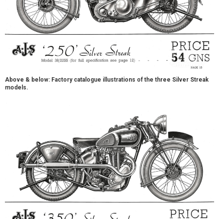
Above & below: Factory catalogue illustrations of the three Silver Streak
models.