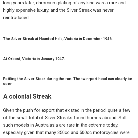
long years later, chromium plating of any kind was a rare and
highly expensive luxury, and the Silver Streak was never
reintroduced.
The Silver Streak at Haunted Hills, Victoria in December 1946.
At Orbost, Victoria in January 1947.
Fettling the Silver Steak during the run. The twin-port head can clearly be
seen.
A colonial Streak
Given the push for export that existed in the period, quite a few
of the small total of Silver Streaks found homes abroad. Still,
such models in Australasia are rare in the extreme today,
especially given that many 350cc and 500cc motorcycles were