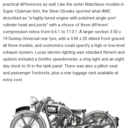
practical differences as well. Like the sister Matchless models in
Super Clubman trim, the Silver Streaks sported what AMC
described as “a highly tuned engine with polished single-port
cylinder head and ports” with a choice of three different
compression ratios from 6.6:1 to 11.0:1. A larger section 3.50 x
19 Dunlop Universal rear tyre, with a 3.00 x 20 ribbed front graced
all three models, and customers could specify a high or low-level
exhaust system. Lucas electric lighting was standard fitment and
options included a Smiths speedometer, a stop light and an eight
day clock to fit in the tank panel. There was also a pillion seat
and passenger footrests, plus a rear luggage rack available at
extra cost.