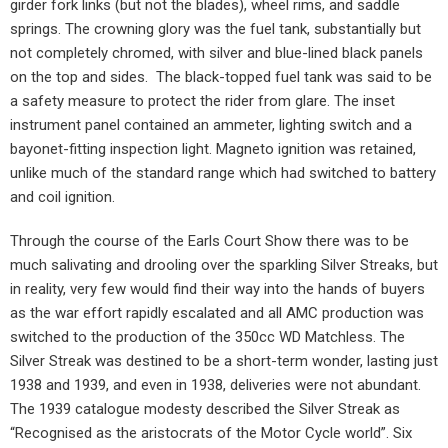
girder fork links (but not the blades), wheel rims, and saddle
springs. The crowning glory was the fuel tank, substantially but
not completely chromed, with silver and blue-lined black panels
on the top and sides.
The black-topped fuel tank was said to be
a safety measure to protect the rider from glare. The inset
instrument panel contained an ammeter, lighting switch and a
bayonet-fitting inspection light. Magneto ignition was retained,
unlike much of the standard range which had switched to battery
and coil ignition.
Through the course of the Earls Court Show there was to be
much salivating and drooling over the sparkling Silver Streaks, but
in reality, very few would find their way into the hands of buyers
as the war effort rapidly escalated and all AMC production was
switched to the production of the 350cc WD Matchless. The
Silver Streak was destined to be a short-term wonder, lasting just
1938 and 1939, and even in 1938, deliveries were not abundant.
The 1939 catalogue modesty described the Silver Streak as
“Recognised as the aristocrats of the Motor Cycle world”. Six