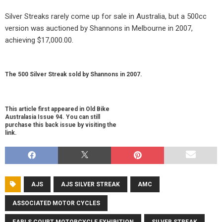
Silver Streaks rarely come up for sale in Australia, but a 500cc
version was auctioned by Shannons in Melbourne in 2007,
achieving $17,000.00.
The 500 Silver Streak sold by Shannons in 2007.
This article first appeared in Old Bike
Australasia Issue 94. You can still
purchase this back issue by visiting the
link.
AJS
AJS SILVER STREAK
AMC
ASSOCIATED MOTOR CYCLES