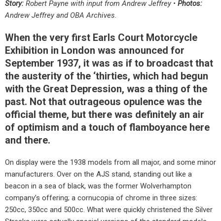
Story:
Robert Payne with input from Andrew Jeffrey •
Photos:
Andrew Jeffrey and OBA Archives.
When the very first Earls Court Motorcycle
Exhibition in London was announced for
September 1937, it was as if to broadcast that
the austerity of the ‘thirties, which had begun
with the Great Depression, was a thing of the
past. Not that outrageous opulence was the
official theme, but there was definitely an air
of optimism and a touch of flamboyance here
and there.
On display were the 1938 models from all major, and some minor
manufacturers. Over on the AJS stand, standing out like a
beacon in a sea of black, was the former Wolverhampton
company’s offering; a cornucopia of chrome in three sizes:
250cc, 350cc and 500cc. What were quickly christened the Silver