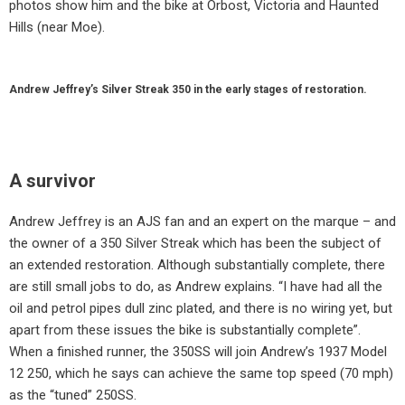
photos show him and the bike at Orbost, Victoria and Haunted
Hills (near Moe).
Andrew Jeffrey’s Silver Streak 350 in the early stages of restoration.
A survivor
Andrew Jeffrey is an AJS fan and an expert on the marque – and
the owner of a 350 Silver Streak which has been the subject of
an extended restoration. Although substantially complete, there
are still small jobs to do, as Andrew explains. “I have had all the
oil and petrol pipes dull zinc plated, and there is no wiring yet, but
apart from these issues the bike is substantially complete”.
When a finished runner, the 350SS will join Andrew’s 1937 Model
12 250, which he says can achieve the same top speed (70 mph)
as the “tuned” 250SS.