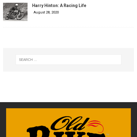
Harry Hinton: A Racing Life
August 28, 2020