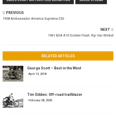
EARLS COURT MOTORCYCLE EXHIBITION
SILVER STREAK
PREVIOUS
1958 Ambassador America Supreme 250
NEXT
1961 BSA A10 Golden Flash: Rip Van Winkel
RELATED ARTICLES
George Scott – Best in the West
April 13, 2018
Tim Gibbes: Off-road trailblazer
February 28, 2020