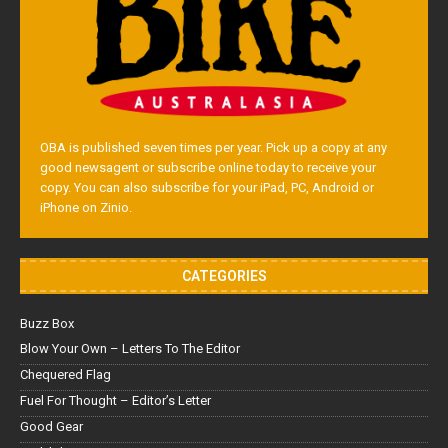
OBA is published seven times per year. Pick up a copy at any
good newsagent or subscribe online today to receive your
copy. You can also subscribe for your iPad, PC, Android or
iPhone on Zinio.
CATEGORIES
Buzz Box
Blow Your Own – Letters To The Editor
Chequered Flag
Fuel For Thought – Editor’s Letter
Good Gear