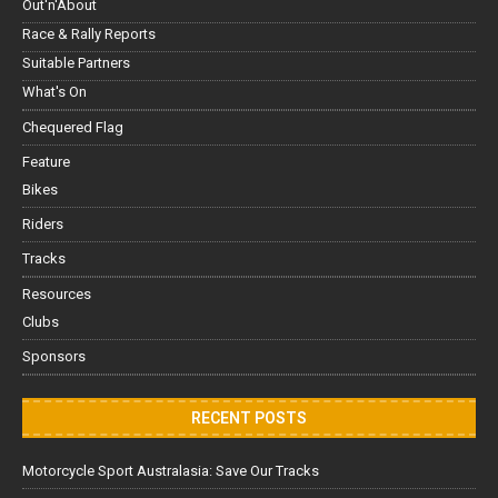
Out'n'About
Race & Rally Reports
Suitable Partners
What's On
Chequered Flag
Feature
Bikes
Riders
Tracks
Resources
Clubs
Sponsors
RECENT POSTS
Motorcycle Sport Australasia: Save Our Tracks