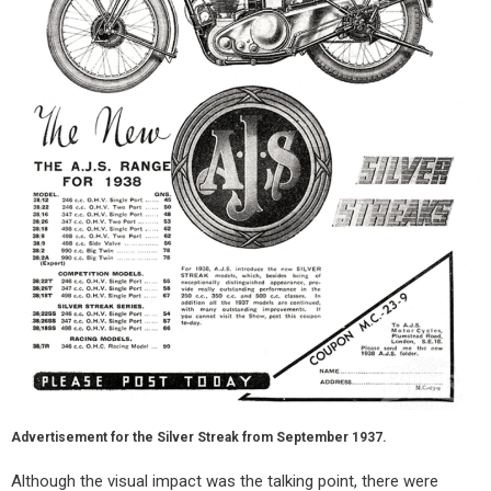
Advertisement for the Silver Streak from September 1937.
Although the visual impact was the talking point, there were