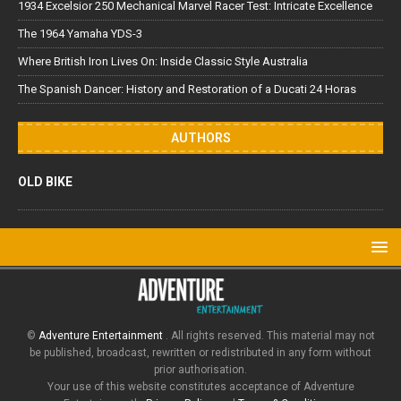
1934 Excelsior 250 Mechanical Marvel Racer Test: Intricate Excellence
The 1964 Yamaha YDS-3
Where British Iron Lives On: Inside Classic Style Australia
The Spanish Dancer: History and Restoration of a Ducati 24 Horas
AUTHORS
OLD BIKE
©
Adventure Entertainment
. All rights reserved. This material may not
be published, broadcast, rewritten or redistributed in any form without
prior authorisation.
Your use of this website constitutes acceptance of Adventure