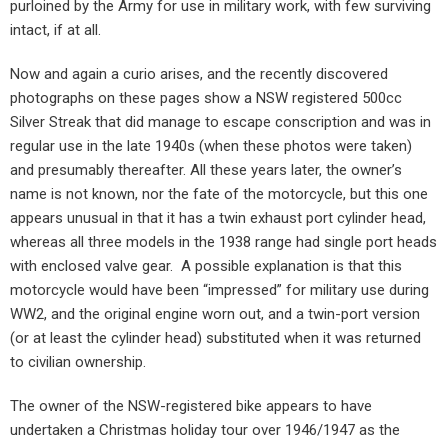
purloined by the Army for use in military work, with few surviving
intact, if at all.
Now and again a curio arises, and the recently discovered
photographs on these pages show a NSW registered 500cc
Silver Streak that did manage to escape conscription and was in
regular use in the late 1940s (when these photos were taken)
and presumably thereafter. All these years later, the owner’s
name is not known, nor the fate of the motorcycle, but this one
appears unusual in that it has a twin exhaust port cylinder head,
whereas all three models in the 1938 range had single port heads
with enclosed valve gear.
A possible explanation is that this
motorcycle would have been “impressed” for military use during
WW2, and the original engine worn out, and a twin-port version
(or at least the cylinder head) substituted when it was returned
to civilian ownership.
The owner of the NSW-registered bike appears to have
undertaken a Christmas holiday tour over 1946/1947 as the