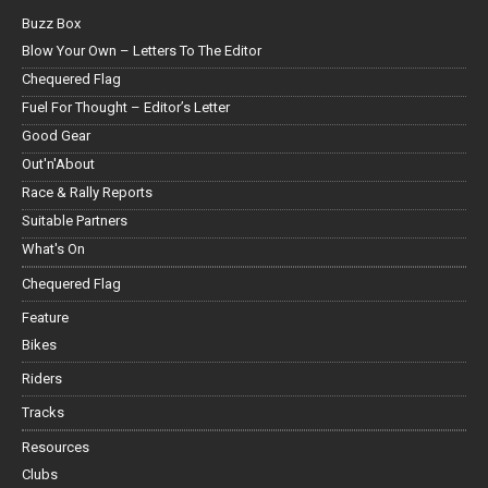
Buzz Box
Blow Your Own – Letters To The Editor
Chequered Flag
Fuel For Thought – Editor’s Letter
Good Gear
Out'n'About
Race & Rally Reports
Suitable Partners
What's On
Chequered Flag
Feature
Bikes
Riders
Tracks
Resources
Clubs