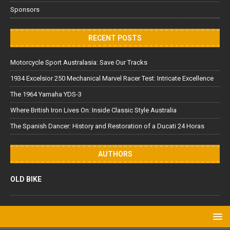
Sponsors
RECENT POSTS
Motorcycle Sport Australasia: Save Our Tracks
1934 Excelsior 250 Mechanical Marvel Racer Test: Intricate Excellence
The 1964 Yamaha YDS-3
Where British Iron Lives On: Inside Classic Style Australia
The Spanish Dancer: History and Restoration of a Ducati 24 Horas
AUTHORS
OLD BIKE