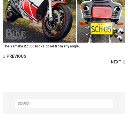
The Yamaha RZ500 looks good from any angle.
PREVIOUS
NEXT