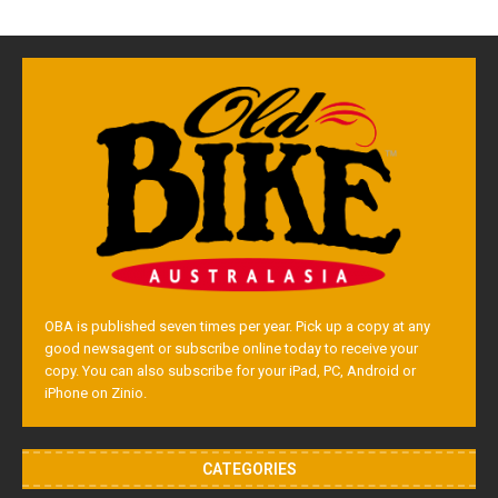
OBA is published seven times per year. Pick up a copy at any
good newsagent or subscribe online today to receive your
copy. You can also subscribe for your iPad, PC, Android or
iPhone on Zinio.
CATEGORIES