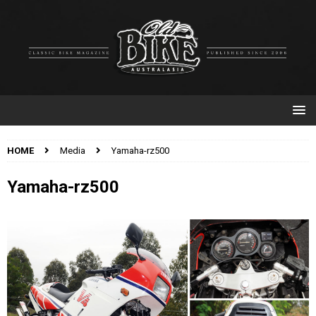
HOME
Media
Yamaha-rz500
Yamaha-rz500