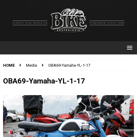
HOME
Media
OBA69-Yamaha-YL-1-17
OBA69-Yamaha-YL-1-17