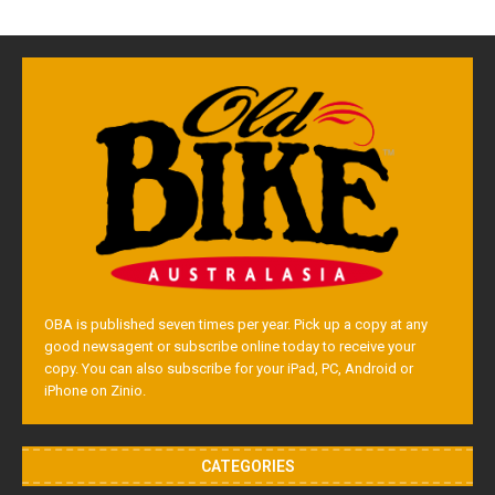
OBA is published seven times per year. Pick up a copy at any
good newsagent or subscribe online today to receive your
copy. You can also subscribe for your iPad, PC, Android or
iPhone on Zinio.
CATEGORIES