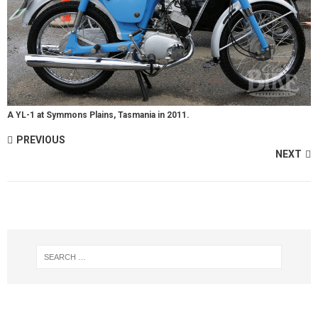
A YL-1 at Symmons Plains, Tasmania in 2011.
PREVIOUS
NEXT