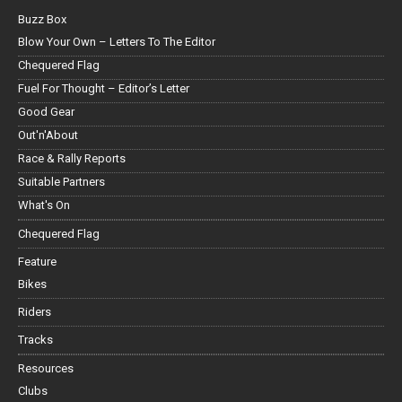
Buzz Box
Blow Your Own – Letters To The Editor
Chequered Flag
Fuel For Thought – Editor’s Letter
Good Gear
Out'n'About
Race & Rally Reports
Suitable Partners
What's On
Chequered Flag
Feature
Bikes
Riders
Tracks
Resources
Clubs