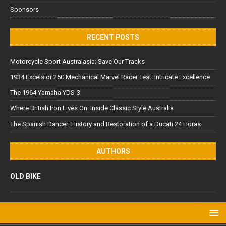
Sponsors
RECENT POSTS
Motorcycle Sport Australasia: Save Our Tracks
1934 Excelsior 250 Mechanical Marvel Racer Test: Intricate Excellence
The 1964 Yamaha YDS-3
Where British Iron Lives On: Inside Classic Style Australia
The Spanish Dancer: History and Restoration of a Ducati 24 Horas
AUTHORS
OLD BIKE