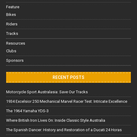
Feature
Bikes
Riders
Tracks
Resources
Clubs
Sponsors
RECENT POSTS
Motorcycle Sport Australasia: Save Our Tracks
1934 Excelsior 250 Mechanical Marvel Racer Test: Intricate Excellence
The 1964 Yamaha YDS-3
Where British Iron Lives On: Inside Classic Style Australia
The Spanish Dancer: History and Restoration of a Ducati 24 Horas