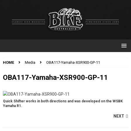
HOME
Media
OBA117-Yamaha-XSR900-GP-11
OBA117-Yamaha-XSR900-GP-11
Quick Shifter works in both directions and was developed on the WSBK
Yamaha R1.
NEXT