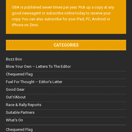
OBA is published seven times per year. Pick up a copy at any
good newsagent or subscribe online today to receive your
copy. You can also subscribe for your iPad, PC, Android or
iPhone on Zinio.
CATEGORIES
Buzz Box
Blow Your Own – Letters To The Editor
Chequered Flag
Fuel For Thought – Editor’s Letter
Good Gear
Out'n'About
Race & Rally Reports
Suitable Partners
What's On
Chequered Flag