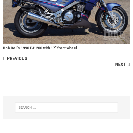
Bob Bell’s 1990 FJ1200 with 17” front wheel.
PREVIOUS
NEXT