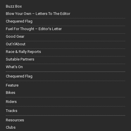
Buzz Box
Blow Your Own – Letters To The Editor
Chequered Flag
Fuel For Thought – Editor’s Letter
Good Gear
Out'n'About
Race & Rally Reports
Suitable Partners
What's On
Chequered Flag
Feature
Bikes
Riders
Tracks
Resources
Clubs