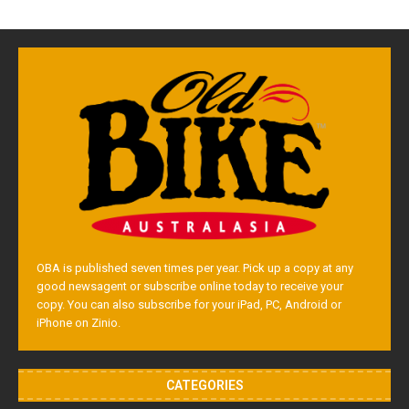
OBA is published seven times per year. Pick up a copy at any
good newsagent or subscribe online today to receive your
copy. You can also subscribe for your iPad, PC, Android or
iPhone on Zinio.
CATEGORIES