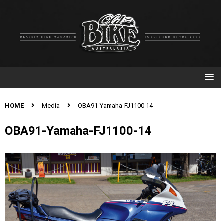
HOME
Media
OBA91-Yamaha-FJ1100-14
OBA91-Yamaha-FJ1100-14