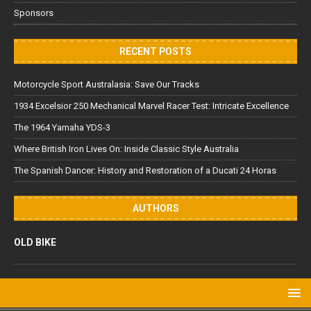
Sponsors
RECENT POSTS
Motorcycle Sport Australasia: Save Our Tracks
1934 Excelsior 250 Mechanical Marvel Racer Test: Intricate Excellence
The 1964 Yamaha YDS-3
Where British Iron Lives On: Inside Classic Style Australia
The Spanish Dancer: History and Restoration of a Ducati 24 Horas
AUTHORS
OLD BIKE