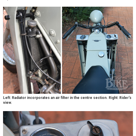
Left: Radiator incorporates an air filter in the centre section. Right: Rider’s
view.