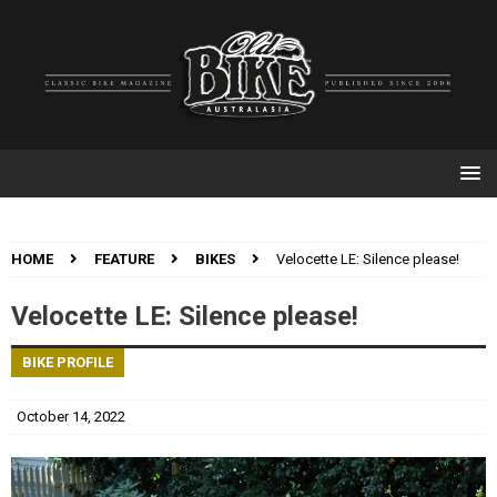
HOME
FEATURE
BIKES
Velocette LE: Silence please!
Velocette LE: Silence please!
BIKE PROFILE
October 14, 2022