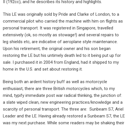
II (192cc), and he describes its history and highlights.
This LE was originally sold by Pride and Clarke of London, to a
commercial pilot who carried the machine with him on flights as
personal transport. It was registered in Singapore, travelled
extensively (ok, so mostly as stowage!) and several repairs to
leg shields etc, are indicative of aeroplane style maintenance.
Upon his retirement, the original owner and his son began
restoring the LE but his untimely death led to it being put up for
sale. I purchased it in 2004 from England, had it shipped to my
home in the U.S. and set about restoring it.
Being both an ardent history buff as well as motorcycle
enthusiast, there are three British motorcycles which, to my
mind, typify immediate post war radical thinking, the junction of:
a slate wiped clean, new engineering practices/knowledge and a
scarcity of personal transport. The three are:
Sunbeam S7, Ariel
Leader and the LE. Having already restored a Sunbeam S7, the LE
was my next purchase. While some readers may be shaking their