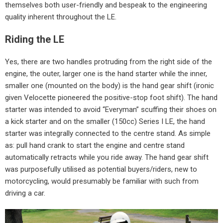
themselves both user-friendly and bespeak to the engineering
quality inherent throughout the LE.
Riding the LE
Yes, there are two handles protruding from the right side of the
engine, the outer, larger one is the hand starter while the inner,
smaller one (mounted on the body) is the hand gear shift (ironic
given Velocette pioneered the positive-stop foot shift). The hand
starter was intended to avoid “Everyman” scuffing their shoes on
a kick starter and on the smaller (150cc) Series I LE, the hand
starter was integrally connected to the centre stand. As simple
as: pull hand crank to start the engine and centre stand
automatically retracts while you ride away. The hand gear shift
was purposefully utilised as potential buyers/riders, new to
motorcycling, would presumably be familiar with such from
driving a car.