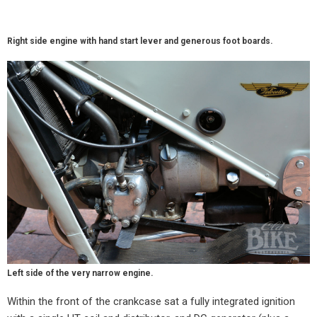
Right side engine with hand start lever and generous foot boards.
Left side of the very narrow engine.
Within the front of the crankcase sat a fully integrated ignition