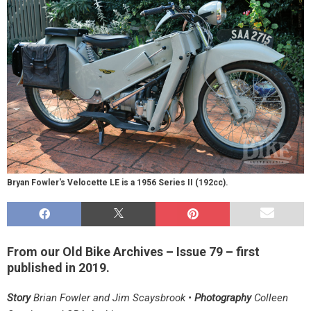
Bryan Fowler's Velocette LE is a 1956 Series II (192cc).
From our Old Bike Archives – Issue 79 – first
published in 2019.
Story
Brian Fowler and Jim Scaysbrook •
Photography
Colleen