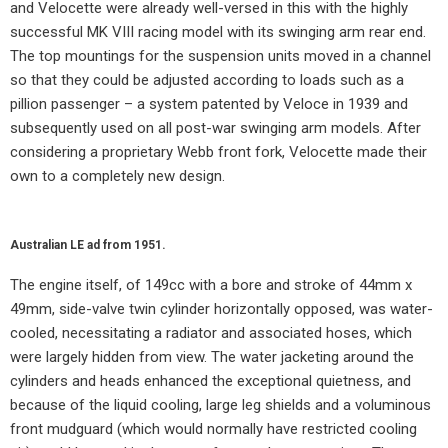
and Velocette were already well-versed in this with the highly
successful MK VIII racing model with its swinging arm rear end.
The top mountings for the suspension units moved in a channel
so that they could be adjusted according to loads such as a
pillion passenger – a system patented by Veloce in 1939 and
subsequently used on all post-war swinging arm models. After
considering a proprietary Webb front fork, Velocette made their
own to a completely new design.
Australian LE ad from 1951.
The engine itself, of 149cc with a bore and stroke of 44mm x
49mm, side-valve twin cylinder horizontally opposed, was water-
cooled, necessitating a radiator and associated hoses, which
were largely hidden from view. The water jacketing around the
cylinders and heads enhanced the exceptional quietness, and
because of the liquid cooling, large leg shields and a voluminous
front mudguard (which would normally have restricted cooling