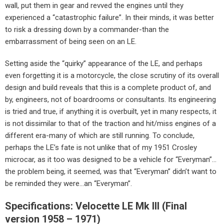
wall, put them in gear and revved the engines until they
experienced a “catastrophic failure”. In their minds, it was better
to risk a dressing down by a commander-than the
embarrassment of being seen on an LE.
Setting aside the “quirky” appearance of the LE, and perhaps
even forgetting it is a motorcycle, the close scrutiny of its overall
design and build reveals that this is a complete product of, and
by, engineers, not of boardrooms or consultants. Its engineering
is tried and true, if anything it is overbuilt, yet in many respects, it
is not dissimilar to that of the traction and hit/miss engines of a
different era-many of which are still running. To conclude,
perhaps the LE’s fate is not unlike that of my 1951 Crosley
microcar, as it too was designed to be a vehicle for “Everyman”…
the problem being, it seemed, was that “Everyman” didn’t want to
be reminded they were…an “Everyman”.
Specifications: Velocette LE Mk III (Final
version 1958 – 1971)