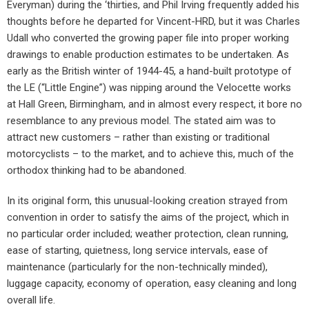
Everyman) during the ‘thirties, and Phil Irving frequently added his
thoughts before he departed for Vincent-HRD, but it was Charles
Udall who converted the growing paper file into proper working
drawings to enable production estimates to be undertaken. As
early as the British winter of 1944-45, a hand-built prototype of
the LE (“Little Engine”) was nipping around the Velocette works
at Hall Green, Birmingham, and in almost every respect, it bore no
resemblance to any previous model. The stated aim was to
attract new customers – rather than existing or traditional
motorcyclists – to the market, and to achieve this, much of the
orthodox thinking had to be abandoned.
In its original form, this unusual-looking creation strayed from
convention in order to satisfy the aims of the project, which in
no particular order included; weather protection, clean running,
ease of starting, quietness, long service intervals, ease of
maintenance (particularly for the non-technically minded),
luggage capacity, economy of operation, easy cleaning and long
overall life.