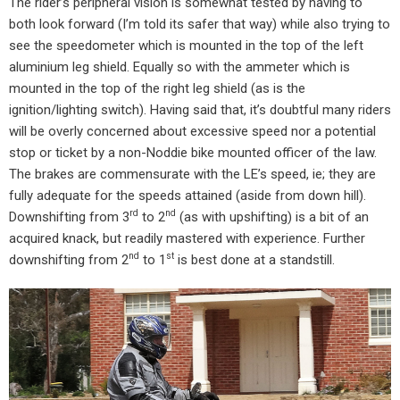
The rider’s peripheral vision is somewhat tested by having to
both look forward (I’m told its safer that way) while also trying to
see the speedometer which is mounted in the top of the left
aluminium leg shield. Equally so with the ammeter which is
mounted in the top of the right leg shield (as is the
ignition/lighting switch). Having said that, it’s doubtful many riders
will be overly concerned about excessive speed nor a potential
stop or ticket by a non-Noddie bike mounted officer of the law.
The brakes are commensurate with the LE’s speed, ie; they are
fully adequate for the speeds attained (aside from down hill).
rd
nd
Downshifting from 3
to 2
(as with upshifting) is a bit of an
acquired knack, but readily mastered with experience. Further
nd
st
downshifting from 2
to 1
is best done at a standstill.