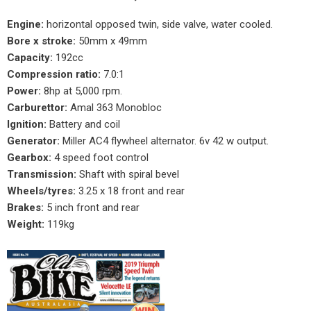
Engine:
horizontal opposed twin, side valve, water cooled.
Bore x stroke:
50mm x 49mm
Capacity:
192cc
Compression ratio:
7.0:1
Power:
8hp at 5,000 rpm.
Carburettor:
Amal 363 Monobloc
Ignition:
Battery and coil
Generator:
Miller AC4 flywheel alternator. 6v 42 w output.
Gearbox:
4 speed foot control
Transmission:
Shaft with spiral bevel
Wheels/tyres:
3.25 x 18 front and rear
Brakes:
5 inch front and rear
Weight:
119kg