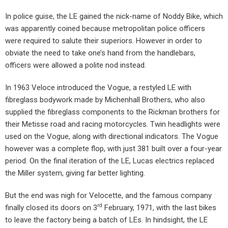
In police guise, the LE gained the nick-name of Noddy Bike, which
was apparently coined because metropolitan police officers
were required to salute their superiors. However in order to
obviate the need to take one’s hand from the handlebars,
officers were allowed a polite nod instead.
In 1963 Veloce introduced the Vogue, a restyled LE with
fibreglass bodywork made by Michenhall Brothers, who also
supplied the fibreglass components to the Rickman brothers for
their Metisse road and racing motorcycles. Twin headlights were
used on the Vogue, along with directional indicators. The Vogue
however was a complete flop, with just 381 built over a four-year
period. On the final iteration of the LE, Lucas electrics replaced
the Miller system, giving far better lighting.
But the end was nigh for Velocette, and the famous company
rd
finally closed its doors on 3
February, 1971, with the last bikes
to leave the factory being a batch of LEs. In hindsight, the LE