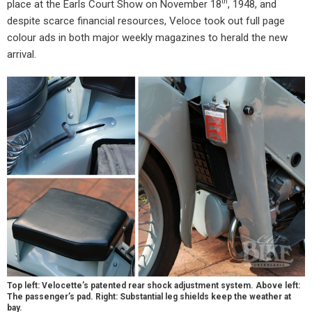
th
place at the Earls Court Show on November 18
, 1948, and
despite scarce financial resources, Veloce took out full page
colour ads in both major weekly magazines to herald the new
arrival.
Top left: Velocette’s patented rear shock adjustment system. Above left:
The passenger’s pad. Right: Substantial leg shields keep the weather at
bay.