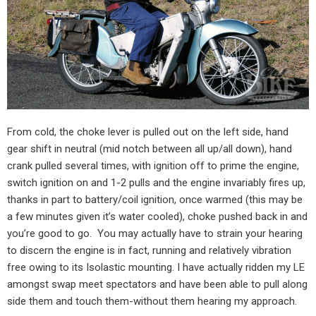
From cold, the choke lever is pulled out on the left side, hand
gear shift in neutral (mid notch between all up/all down), hand
crank pulled several times, with ignition off to prime the engine,
switch ignition on and 1-2 pulls and the engine invariably fires up,
thanks in part to battery/coil ignition, once warmed (this may be
a few minutes given it’s water cooled), choke pushed back in and
you’re good to go.
You may actually have to strain your hearing
to discern the engine is in fact, running and relatively vibration
free owing to its Isolastic mounting. I have actually ridden my LE
amongst swap meet spectators and have been able to pull along
side them and touch them-without them hearing my approach.