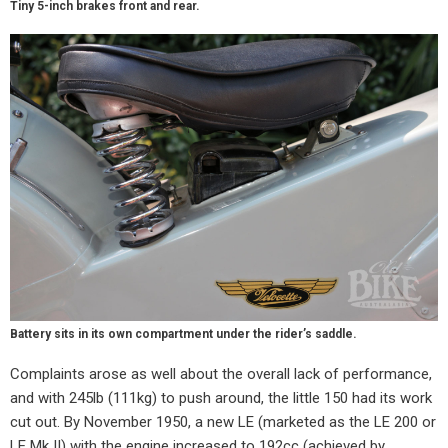
Tiny 5-inch brakes front and rear.
Battery sits in its own compartment under the rider’s saddle.
Complaints arose as well about the overall lack of performance,
and with 245lb (111kg) to push around, the little 150 had its work
cut out. By November 1950, a new LE (marketed as the LE 200 or
LE Mk II) with the engine increased to 192cc (achieved by