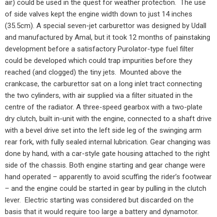
air) could be used in the quest for weather protection.
The use
of side valves kept the engine width down to just 14 inches
(35.5cm). A special seven-jet carburettor was designed by Udall
and manufactured by Amal, but it took 12 months of painstaking
development before a satisfactory Purolator-type fuel filter
could be developed which could trap impurities before they
reached (and clogged) the tiny jets.
Mounted above the
crankcase, the carburettor sat on a long inlet tract connecting
the two cylinders, with air supplied via a filter situated in the
centre of the radiator. A three-speed gearbox with a two-plate
dry clutch, built in-unit with the engine, connected to a shaft drive
with a bevel drive set into the left side leg of the swinging arm
rear fork, with fully sealed internal lubrication. Gear changing was
done by hand, with a car-style gate housing attached to the right
side of the chassis. Both engine starting and gear change were
hand operated – apparently to avoid scuffing the rider’s footwear
– and the engine could be started in gear by pulling in the clutch
lever.
Electric starting was considered but discarded on the
basis that it would require too large a battery and dynamotor.