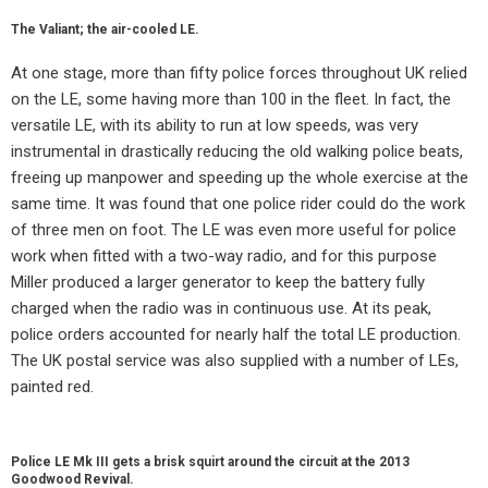
The Valiant; the air-cooled LE.
At one stage, more than fifty police forces throughout UK relied
on the LE, some having more than 100 in the fleet. In fact, the
versatile LE, with its ability to run at low speeds, was very
instrumental in drastically reducing the old walking police beats,
freeing up manpower and speeding up the whole exercise at the
same time. It was found that one police rider could do the work
of three men on foot. The LE was even more useful for police
work when fitted with a two-way radio, and for this purpose
Miller produced a larger generator to keep the battery fully
charged when the radio was in continuous use. At its peak,
police orders accounted for nearly half the total LE production.
The UK postal service was also supplied with a number of LEs,
painted red.
Police LE Mk III gets a brisk squirt around the circuit at the 2013
Goodwood Revival.