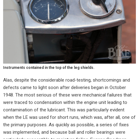
Instruments contained in the top of the leg shields.
Alas, despite the considerable road-testing, shortcomings and
defects came to light soon after deliveries began in October
1948. The most serious of these were mechanical failures that
were traced to condensation within the engine unit leading to
contamination of the lubricant. This was particularly evident
when the LE was used for short runs, which was, after all, one of
the primary purposes. As quickly as possible, a series of fixes
was implemented, and because ball and roller bearings were