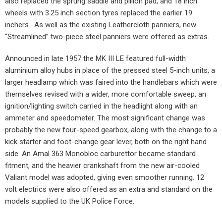
also replaced the sprung saddle and pillion pad, and 18 inch
wheels with 3.25 inch section tyres replaced the earlier 19
inchers.
As well as the existing Leathercloth panniers, new
“Streamlined” two-piece steel panniers were offered as extras.
Announced in late 1957 the MK III LE featured full-width
aluminium alloy hubs in place of the pressed steel 5-inch units, a
larger headlamp which was faired into the handlebars which were
themselves revised with a wider, more comfortable sweep, an
ignition/lighting switch carried in the headlight along with an
ammeter and speedometer. The most significant change was
probably the new four-speed gearbox, along with the change to a
kick starter and foot-change gear lever, both on the right hand
side. An Amal 363 Monobloc carburettor became standard
fitment, and the heavier crankshaft from the new air-cooled
Valiant model was adopted, giving even smoother running. 12
volt electrics were also offered as an extra and standard on the
models supplied to the UK Police Force.