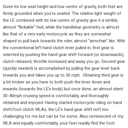
Given its low seat height and low centre of gravity, both feet are
firmly grounded when you’re seated. The relative light weight of
the LE combined with its low centre of gravity give it a nimble,
almost “flickable” feel, while the handlebar geometry is almost
like that of a very early motorcycle as they are somewhat
shaped to pull back towards the rider, almost “armchair” like. With
the conventional left hand clutch lever pulled in, first gear is
selected by pushing the hand gear shift forward (or downwards),
clutch released, throttle increased and away you go. Second gear
(quickly needed) is accomplished by pulling the gear lever back
towards you and takes you up to 30 mph.
Obtaining third gear is
a bit trickier as you have to both push the lever down and
inwards (towards the LE’s body) but once done, an almost silent
30-40mph cruising speed is comfortably, and thoroughly
obtained and enjoyed. Having started motorcycle riding on hand
shift/foot clutch WLAs, the LE’s hand gear shift isn’t too
challenging for me but can be for some. Also reminiscent of my
WLA and equally comfortably, your feet readily find the foot