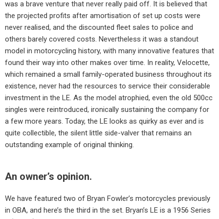
was a brave venture that never really paid off. It is believed that
the projected profits after amortisation of set up costs were
never realised, and the discounted fleet sales to police and
others barely covered costs. Nevertheless it was a standout
model in motorcycling history, with many innovative features that
found their way into other makes over time. In reality, Velocette,
which remained a small family-operated business throughout its
existence, never had the resources to service their considerable
investment in the LE. As the model atrophied, even the old 500cc
singles were reintroduced, ironically sustaining the company for
a few more years. Today, the LE looks as quirky as ever and is
quite collectible, the silent little side-valver that remains an
outstanding example of original thinking.
An owner’s opinion.
We have featured two of Bryan Fowler’s motorcycles previously
in OBA, and here’s the third in the set. Bryan’s LE is a 1956 Series