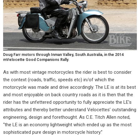
Doug Farr motors through Inman Valley, South Australia, in the 2014
mVelocette Good Companions Rally.
As with most vintage motorcycles the rider is best to consider
the context (roads, traffic, speeds etc) in/of which the
motorcycle was made and drive accordingly. The LE is at its best
and most enjoyable on back country roads as it is then that the
rider has the unfettered opportunity to fully appreciate the LE’s
attributes and thereby better understand Velocettes’ outstanding
engineering, design and forethought. As C.E. Titch Allen noted,
“the LE is an economy lightweight which ended up as the most
sophisticated pure design in motorcycle history.”