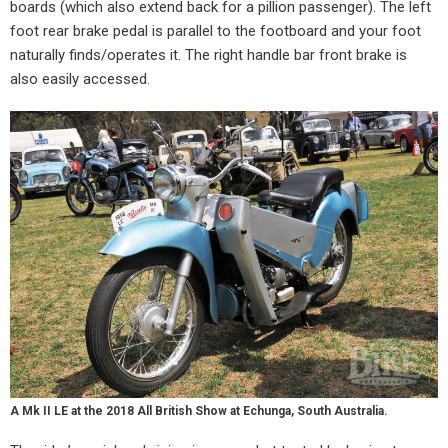
boards (which also extend back for a pillion passenger). The left
foot rear brake pedal is parallel to the footboard and your foot
naturally finds/operates it. The right handle bar front brake is
also easily accessed.
A Mk II LE at the 2018 All British Show at Echunga, South Australia.