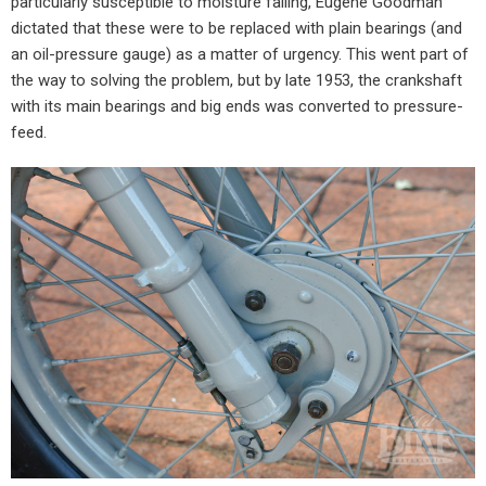
particularly susceptible to moisture failing, Eugene Goodman
dictated that these were to be replaced with plain bearings (and
an oil-pressure gauge) as a matter of urgency. This went part of
the way to solving the problem, but by late 1953, the crankshaft
with its main bearings and big ends was converted to pressure-
feed.