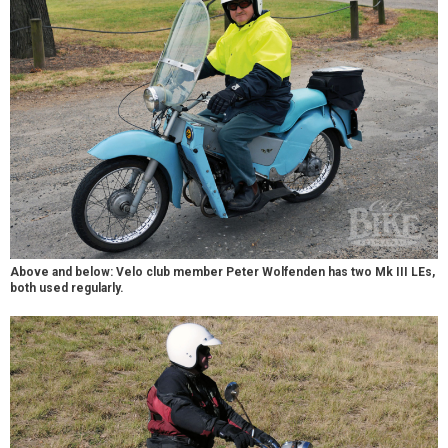
Above and below: Velo club member Peter Wolfenden has two Mk III LEs,
both used regularly.