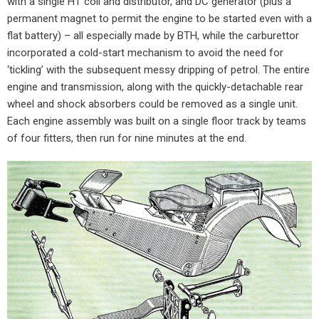
with a single HT coil and distributor, and DC generator (plus a
permanent magnet to permit the engine to be started even with a
flat battery) – all especially made by BTH, while the carburettor
incorporated a cold-start mechanism to avoid the need for
‘tickling’ with the subsequent messy dripping of petrol. The entire
engine and transmission, along with the quickly-detachable rear
wheel and shock absorbers could be removed as a single unit.
Each engine assembly was built on a single floor track by teams
of four fitters, then run for nine minutes at the end.