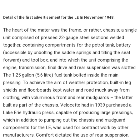
Detail of the first advertisement for the LE In November 1948.
The heart of the mater was the frame, or rather, chassis; a single
unit comprised of pressed 22-gauge steel sections welded
together, containing compartments for the petrol tank, battery
(accessible by unbolting the saddle springs and tilting the seat
forward) and tool box, and into which the unit comprising the
engine, transmission, final drive and rear suspension was slotted.
The 1.25 gallon (5.6 litre) fuel tank bolted inside the main
pressing. To achieve the aim of weather protection, built-in leg
shields and floorboards kept water and road muck away from
clothing, with voluminous front and rear mudguards – the latter
built as part of the chassis. Velocette had in 1939 purchased a
Lake Erie hydraulic press, capable of producing large pressings,
which in addition to pumping out the chassis and mudguard
components for the LE, was used for contract work by other
manufacturers. Comfort dictated the use of rear suspension,