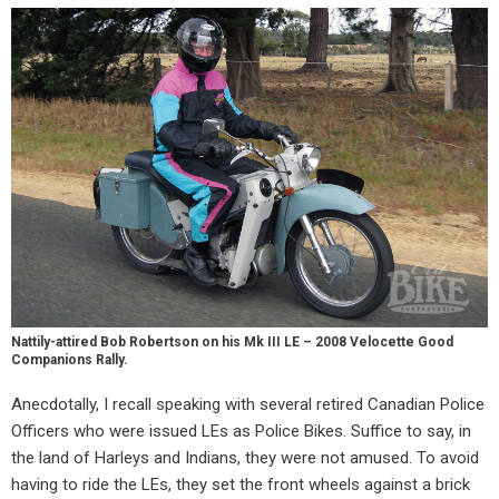
Nattily-attired Bob Robertson on his Mk III LE – 2008 Velocette Good
Companions Rally.
Anecdotally, I recall speaking with several retired Canadian Police
Officers who were issued LEs as Police Bikes. Suffice to say, in
the land of Harleys and Indians, they were not amused. To avoid
having to ride the LEs, they set the front wheels against a brick