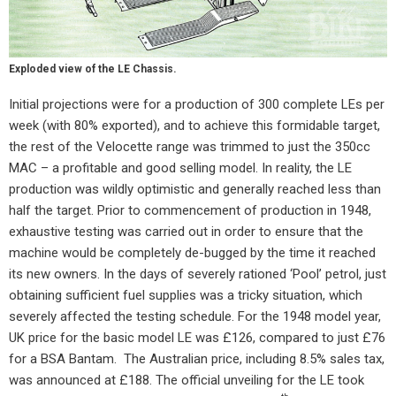
Exploded view of the LE Chassis.
Initial projections were for a production of 300 complete LEs per
week (with 80% exported), and to achieve this formidable target,
the rest of the Velocette range was trimmed to just the 350cc
MAC – a profitable and good selling model. In reality, the LE
production was wildly optimistic and generally reached less than
half the target. Prior to commencement of production in 1948,
exhaustive testing was carried out in order to ensure that the
machine would be completely de-bugged by the time it reached
its new owners. In the days of severely rationed ‘Pool’ petrol, just
obtaining sufficient fuel supplies was a tricky situation, which
severely affected the testing schedule. For the 1948 model year,
UK price for the basic model LE was £126, compared to just £76
for a BSA Bantam.
The Australian price, including 8.5% sales tax,
was announced at £188. The official unveiling for the LE took