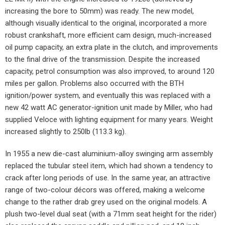
increasing the bore to 50mm) was ready. The new model,
although visually identical to the original, incorporated a more
robust crankshaft, more efficient cam design, much-increased
oil pump capacity, an extra plate in the clutch, and improvements
to the final drive of the transmission. Despite the increased
capacity, petrol consumption was also improved, to around 120
miles per gallon. Problems also occurred with the BTH
ignition/power system, and eventually this was replaced with a
new 42 watt AC generator-ignition unit made by Miller, who had
supplied Veloce with lighting equipment for many years. Weight
increased slightly to 250lb (113.3 kg).
In 1955 a new die-cast aluminium-alloy swinging arm assembly
replaced the tubular steel item, which had shown a tendency to
crack after long periods of use. In the same year, an attractive
range of two-colour décors was offered, making a welcome
change to the rather drab grey used on the original models. A
plush two-level dual seat (with a 71mm seat height for the rider)