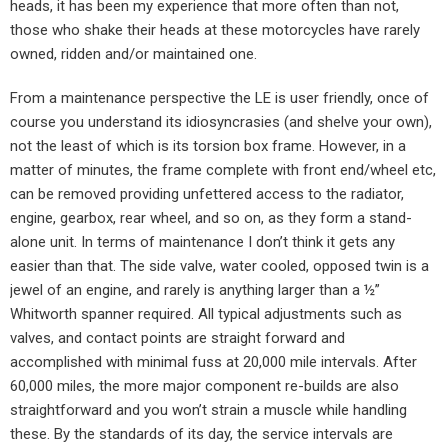
heads, it has been my experience that more often than not,
those who shake their heads at these motorcycles have rarely
owned, ridden and/or maintained one.
From a maintenance perspective the LE is user friendly, once of
course you understand its idiosyncrasies (and shelve your own),
not the least of which is its torsion box frame. However, in a
matter of minutes, the frame complete with front end/wheel etc,
can be removed providing unfettered access to the radiator,
engine, gearbox, rear wheel, and so on, as they form a stand-
alone unit. In terms of maintenance I don’t think it gets any
easier than that. The side valve, water cooled, opposed twin is a
jewel of an engine, and rarely is anything larger than a ½”
Whitworth spanner required. All typical adjustments such as
valves, and contact points are straight forward and
accomplished with minimal fuss at 20,000 mile intervals. After
60,000 miles, the more major component re-builds are also
straightforward and you won’t strain a muscle while handling
these. By the standards of its day, the service intervals are