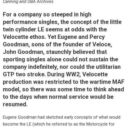
Canning and OBA Archives
For a company so steeped in high
performance singles, the concept of the little
twin cylinder LE seems at odds with the
Velocette ethos. Yet Eugene and Percy
Goodman, sons of the founder of Veloce,
John Goodman, staunchly believed that
sporting singles alone could not sustain the
company indefinitely, nor could the utilitarian
GTP two stroke. During WW2, Velocette
production was restricted to the wartime MAF
model, so there was some time to think ahead
to the days when normal service would be
resumed.
Eugene Goodman had sketched early concepts of what would
become the LE (which he referred to as the Motorcycle for