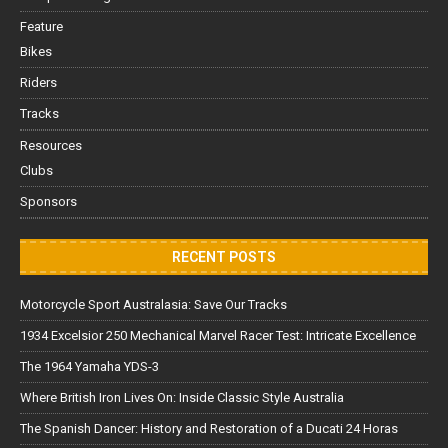
Feature
Bikes
Riders
Tracks
Resources
Clubs
Sponsors
RECENT POSTS
Motorcycle Sport Australasia: Save Our Tracks
1934 Excelsior 250 Mechanical Marvel Racer Test: Intricate Excellence
The 1964 Yamaha YDS-3
Where British Iron Lives On: Inside Classic Style Australia
The Spanish Dancer: History and Restoration of a Ducati 24 Horas