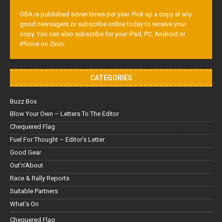
OBA is published seven times per year. Pick up a copy at any
good newsagent or subscribe online today to receive your
copy. You can also subscribe for your iPad, PC, Android or
iPhone on Zinio.
CATEGORIES
Buzz Box
Blow Your Own – Letters To The Editor
Chequered Flag
Fuel For Thought – Editor’s Letter
Good Gear
Out'n'About
Race & Rally Reports
Suitable Partners
What's On
Chequered Flag