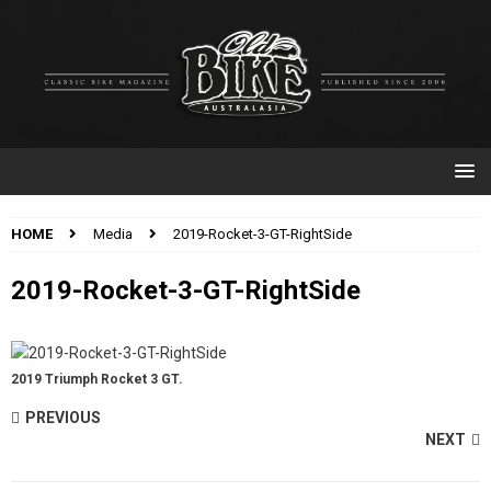
HOME
Media
2019-Rocket-3-GT-RightSide
2019-Rocket-3-GT-RightSide
2019 Triumph Rocket 3 GT.
PREVIOUS
NEXT