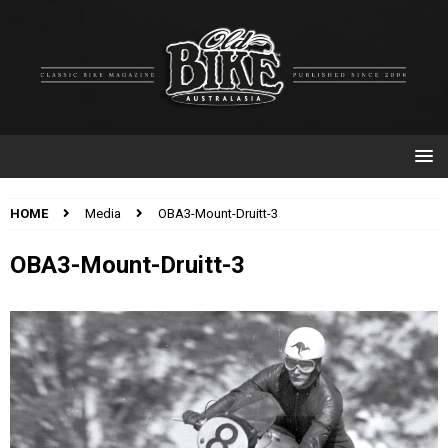
HOME
Media
OBA3-Mount-Druitt-3
OBA3-Mount-Druitt-3