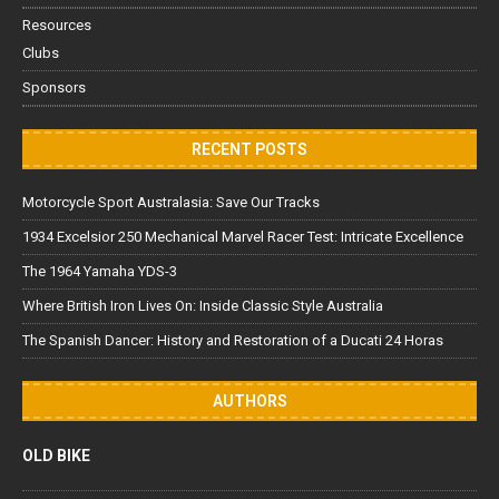
Resources
Clubs
Sponsors
RECENT POSTS
Motorcycle Sport Australasia: Save Our Tracks
1934 Excelsior 250 Mechanical Marvel Racer Test: Intricate Excellence
The 1964 Yamaha YDS-3
Where British Iron Lives On: Inside Classic Style Australia
The Spanish Dancer: History and Restoration of a Ducati 24 Horas
AUTHORS
OLD BIKE