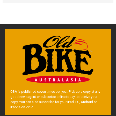
OBA is published seven times per year. Pick up a copy at any
good newsagent or subscribe online today to receive your
copy. You can also subscribe for your iPad, PC, Android or
iPhone on Zinio.