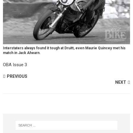
Interstaters always found it tough at Druitt, even Maurie Quincey met his
match in Jack Ahearn.
OBA Issue 3
PREVIOUS
NEXT