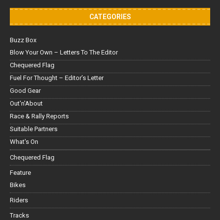
CATEGORIES
Buzz Box
Blow Your Own – Letters To The Editor
Chequered Flag
Fuel For Thought – Editor’s Letter
Good Gear
Out'n'About
Race & Rally Reports
Suitable Partners
What's On
Chequered Flag
Feature
Bikes
Riders
Tracks