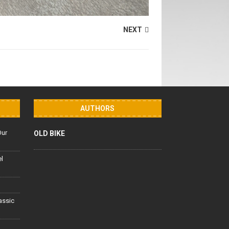
NEXT
AUTHORS
Our
OLD BIKE
el
lassic