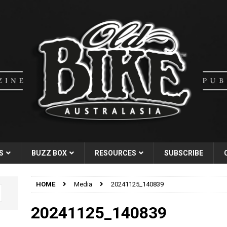
S
BUZZ BOX
RESOURCES
SUBSCRIBE
HOME
Media
20241125_140839
20241125_140839