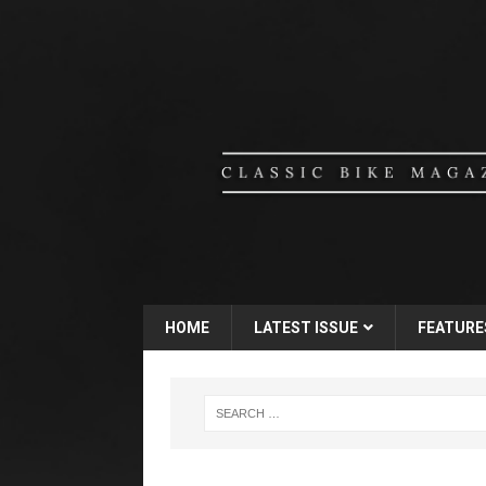
HOME
LATEST ISSUE
FEATURE