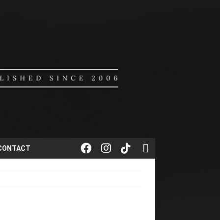
CONTACT