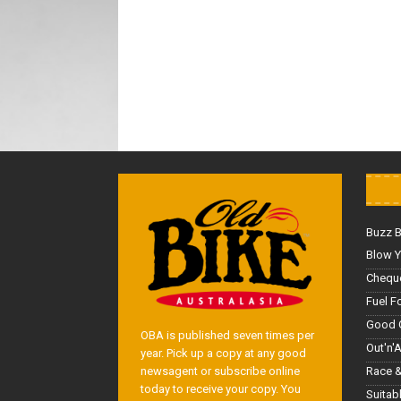
Buzz 
Blow Y
Cheque
Fuel F
Good 
OBA is published seven times per
Out'n'
year. Pick up a copy at any good
Race &
newsagent or subscribe online
today to receive your copy. You
Suitab