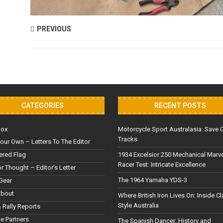
PREVIOUS
CATEGORIES
RECENT POSTS
Box
Motorcycle Sport Australasia: Save 
Tracks
our Own – Letters To The Editor
red Flag
1934 Excelsior 250 Mechanical Marv
Racer Test: Intricate Excellence
or Thought – Editor’s Letter
The 1964 Yamaha YDS-3
Gear
About
Where British Iron Lives On: Inside C
Style Australia
 Rally Reports
le Partners
The Spanish Dancer: History and