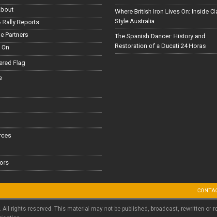
About
Where British Iron Lives On: Inside C
Style Australia
 Rally Reports
le Partners
The Spanish Dancer: History and
Restoration of a Ducati 24 Horas
 On
red Flag
e
rces
ors
CONTA
. All rights reserved. This material may not be published, broadcast, rewritten or r