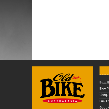
Buzz 
Blow Y
Cheque
Fuel F
Good 