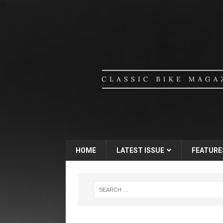
HOME
LATEST ISSUE
FEATURE