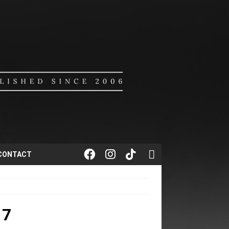
CONTACT
17