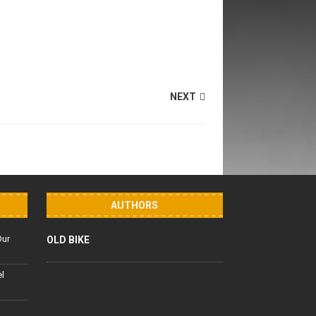
NEXT
AUTHORS
Our
OLD BIKE
el