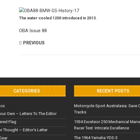
The water-cooled 1200 introduced in 2013.
OBA Issue 88
PREVIOUS
CATEGORIES
RECENT POSTS
Box
Motorcycle Sport Australasia: Save 
Tracks
our Own – Letters To The Editor
red Flag
1934 Excelsior 250 Mechanical Marv
Racer Test: Intricate Excellence
or Thought – Editor’s Letter
The 1964 Yamaha YDS-3
Gear