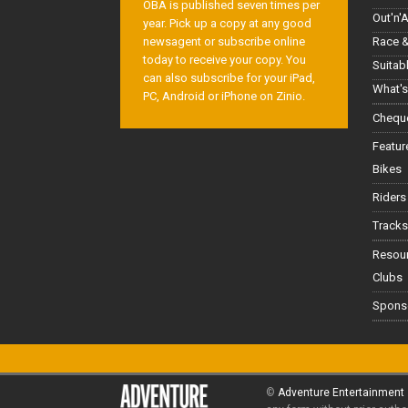
OBA is published seven times per
Out'n'
year. Pick up a copy at any good
Race &
newsagent or subscribe online
today to receive your copy. You
Suitab
can also subscribe for your iPad,
What's
PC, Android or iPhone on Zinio.
Cheque
Featur
Bikes
Riders
Tracks
Resou
Clubs
Spons
©
Adventure Entertainment