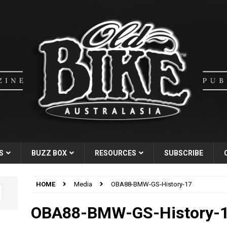
S
BUZZ BOX
RESOURCES
SUBSCRIBE
HOME
Media
OBA88-BMW-GS-History-17
OBA88-BMW-GS-History-