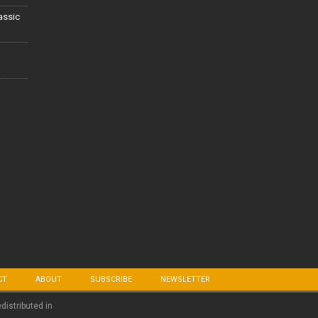
lassic
CT
ABOUT
SUBSCRIBE
NEWSLETTER
edistributed in