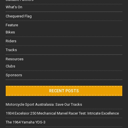
What's On
Chequered Flag
Feature
Bikes
Riders
Tracks
Resources
Clubs
Sponsors
RECENT POSTS
Motorcycle Sport Australasia: Save Our Tracks
1934 Excelsior 250 Mechanical Marvel Racer Test: Intricate Excellence
The 1964 Yamaha YDS-3