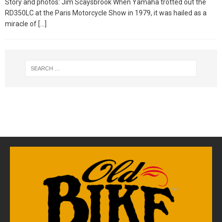
Story and photos: Jim Scaysbrook When Yamaha trotted out the
RD350LC at the Paris Motorcycle Show in 1979, it was hailed as a
miracle of
[…]