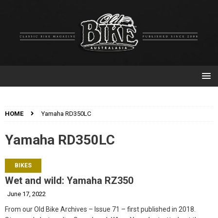
HOME
Yamaha RD350LC
Yamaha RD350LC
BIKES
Wet and wild: Yamaha RZ350
June 17, 2022
From our Old Bike Archives – Issue 71 – first published in 2018.