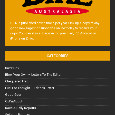
OBA is published seven times per year. Pick up a copy at any
good newsagent or subscribe online today to receive your
copy. You can also subscribe for your iPad, PC, Android or
iPhone on Zinio.
CATEGORIES
Buzz Box
Blow Your Own – Letters To The Editor
Chequered Flag
Fuel For Thought – Editor’s Letter
Good Gear
Out'n'About
Race & Rally Reports
Suitable Partners