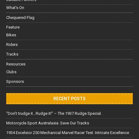
What's On
Chequered Flag
Feature
Bikes
Riders
Tracks
Resources
Clubs
Sponsors
RECENT POSTS
“Don’t trudge it…Rudge it!” – The 1937 Rudge Special.
Motorcycle Sport Australasia: Save Our Tracks
1934 Excelsior 250 Mechanical Marvel Racer Test: Intricate Excellence