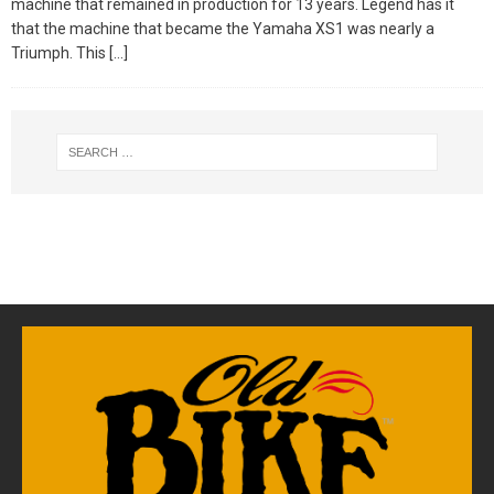
machine that remained in production for 13 years. Legend has it
that the machine that became the Yamaha XS1 was nearly a
Triumph. This
[…]