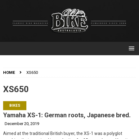
HOME
XS650
XS650
BIKES
Yamaha XS-1: German roots, Japanese bred.
December 20, 2019
Aimed at the traditional British buyer, the XS-1 was a polyglot