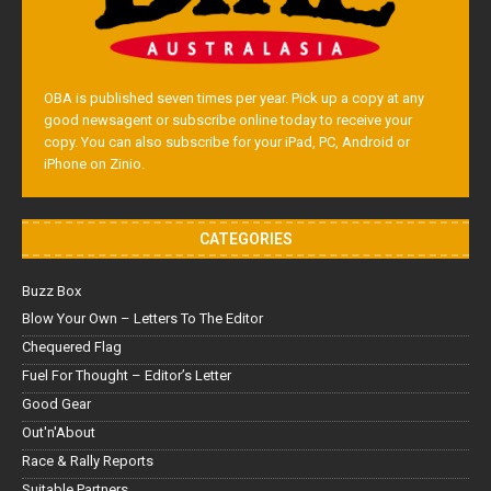
OBA is published seven times per year. Pick up a copy at any
good newsagent or subscribe online today to receive your
copy. You can also subscribe for your iPad, PC, Android or
iPhone on Zinio.
CATEGORIES
Buzz Box
Blow Your Own – Letters To The Editor
Chequered Flag
Fuel For Thought – Editor’s Letter
Good Gear
Out'n'About
Race & Rally Reports
Suitable Partners