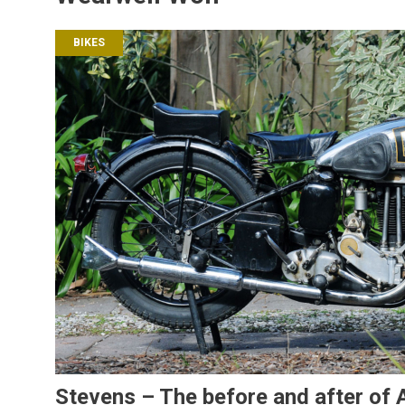
BIKES
Stevens – The before and after of A