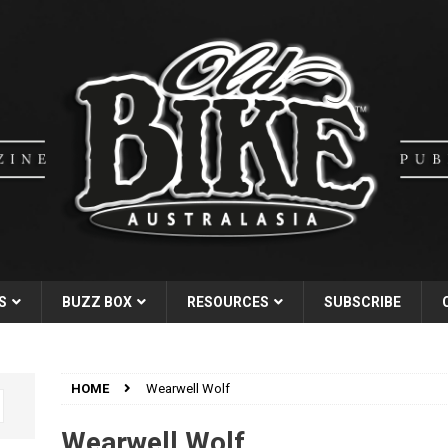
S
BUZZ BOX
RESOURCES
SUBSCRIBE
HOME
Wearwell Wolf
Wearwell Wolf