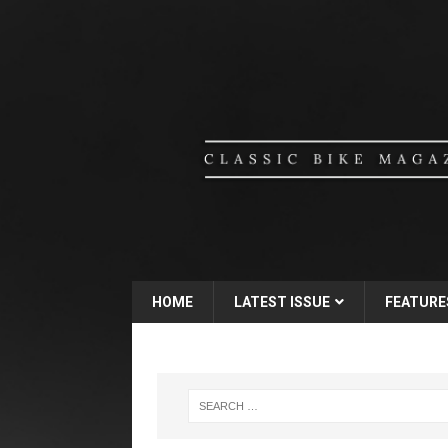
HOME
LATEST ISSUE
FEATURE