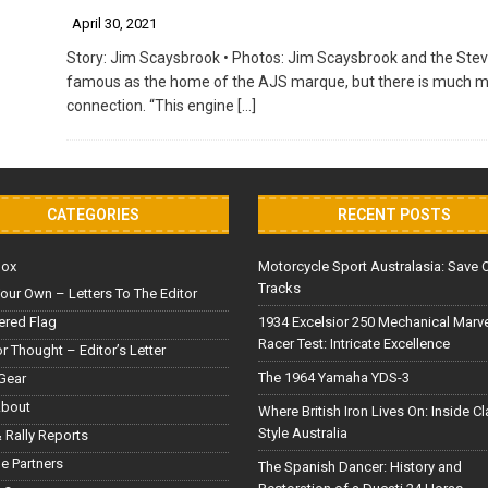
April 30, 2021
Story: Jim Scaysbrook • Photos: Jim Scaysbrook and the Stev
famous as the home of the AJS marque, but there is much more
connection. “This engine
[…]
CATEGORIES
RECENT POSTS
Box
Motorcycle Sport Australasia: Save 
Tracks
our Own – Letters To The Editor
red Flag
1934 Excelsior 250 Mechanical Marv
Racer Test: Intricate Excellence
or Thought – Editor’s Letter
The 1964 Yamaha YDS-3
Gear
About
Where British Iron Lives On: Inside C
Style Australia
 Rally Reports
le Partners
The Spanish Dancer: History and