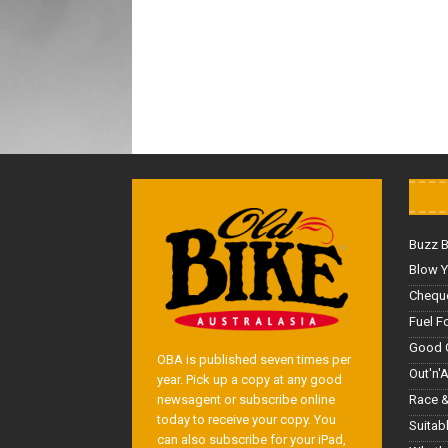
Buzz 
Blow Y
Cheque
Fuel F
Good 
OBA is published seven times per
Out'n'
year. Pick up a copy at any good
Race &
newsagent or subscribe online
today to receive your copy. You
Suitab
can also subscribe for your iPad,