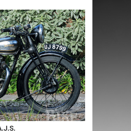
.J.S.