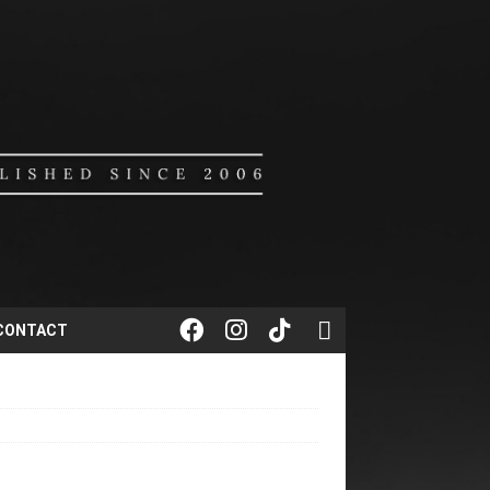
CONTACT