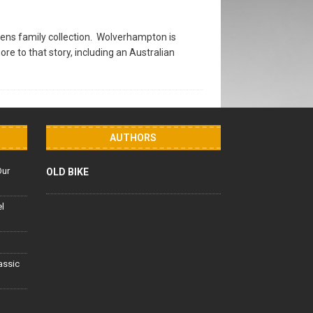
ens family collection. Wolverhampton is
 to that story, including an Australian
AUTHORS
Our
OLD BIKE
el
lassic