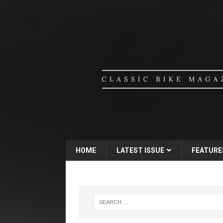
HOME
LATEST ISSUE
FEATURE