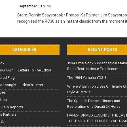
September 10, 2023
Story: Rennie Scaysbrook • Photos: Kit Palmer, Jim Scaysbrook
recognised the RC30 as an instant classic from the moment it
CATEGORIES
RECENT POSTS
Box
1934 Excelsior 250 Mechanical Marv
Racer Test: Intricate Excellence
our Own – Letters To The Editor
red Flag
The 1964 Yamaha YDS-3
or Thought – Editor’s Letter
Where British Iron Lives On: Inside C
Style Australia
Gear
About
The Spanish Dancer: History and
Restoration of a Ducati 24 Horas
 Rally Reports
le Partners
HAND-FORMED LEGENDS: THE LAST
THE TRUE STEEL FENDER CRAFTSM
 On