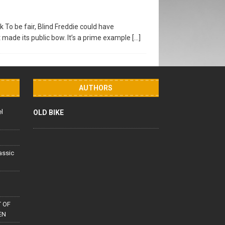
 To be fair, Blind Freddie could have
 made its public bow. It’s a prime example
[…]
AUTHORS
el
OLD BIKE
lassic
 OF
EN