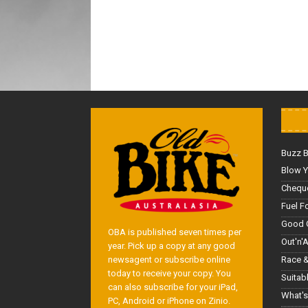
Buzz 
Blow Y
Cheque
Fuel F
Good 
OBA is published seven times per
Out'n'
year. Pick up a copy at any good
Race &
newsagent or subscribe online
today to receive your copy. You
Suitab
can also subscribe for your iPad,
What's
PC, Android or iPhone on Zinio.