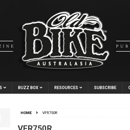
S
BUZZ BOX
RESOURCES
SUBSCRIBE
HOME
VFR750R
VFR750R