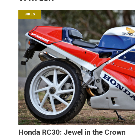
BIKES
Honda RC30: Jewel in the Crown