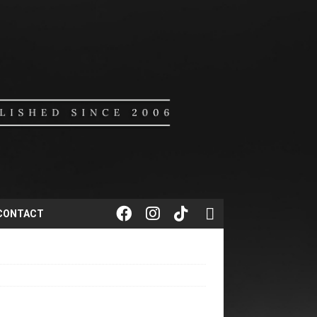
CONTACT