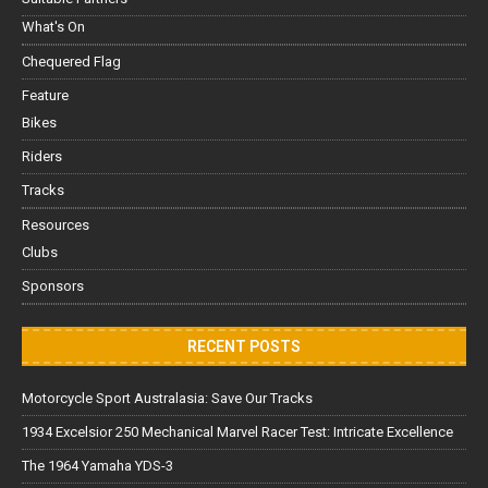
What's On
Chequered Flag
Feature
Bikes
Riders
Tracks
Resources
Clubs
Sponsors
RECENT POSTS
Motorcycle Sport Australasia: Save Our Tracks
1934 Excelsior 250 Mechanical Marvel Racer Test: Intricate Excellence
The 1964 Yamaha YDS-3