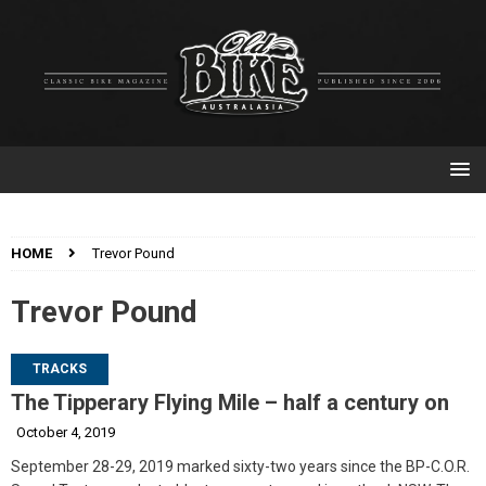
HOME
Trevor Pound
Trevor Pound
TRACKS
The Tipperary Flying Mile – half a century on
October 4, 2019
September 28-29, 2019 marked sixty-two years since the BP-C.O.R.