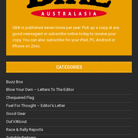
OBA is published seven times per year. Pick up a copy at any
good newsagent or subscribe online today to receive your
copy. You can also subscribe for your iPad, PC, Android or
iPhone on Zinio.
CATEGORIES
Buzz Box
Blow Your Own – Letters To The Editor
Chequered Flag
Fuel For Thought – Editor’s Letter
Good Gear
Out'n'About
Race & Rally Reports
Suitable Partners