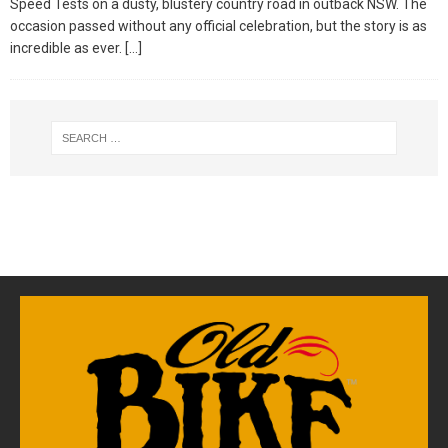
Speed Tests on a dusty, blustery country road in outback NSW. The
occasion passed without any official celebration, but the story is as
incredible as ever.
[…]