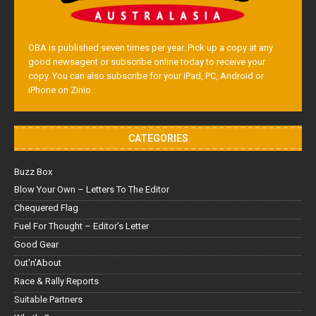
OBA is published seven times per year. Pick up a copy at any
good newsagent or subscribe online today to receive your
copy. You can also subscribe for your iPad, PC, Android or
iPhone on Zinio.
CATEGORIES
Buzz Box
Blow Your Own – Letters To The Editor
Chequered Flag
Fuel For Thought – Editor’s Letter
Good Gear
Out'n'About
Race & Rally Reports
Suitable Partners