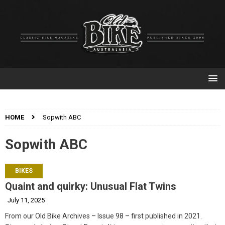
HOME
Sopwith ABC
Sopwith ABC
BIKES
Quaint and quirky: Unusual Flat Twins
July 11, 2025
From our Old Bike Archives – Issue 98 – first published in 2021.