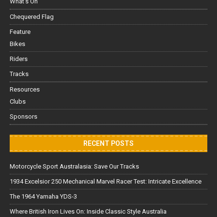
What's On
Chequered Flag
Feature
Bikes
Riders
Tracks
Resources
Clubs
Sponsors
RECENT POSTS
Motorcycle Sport Australasia: Save Our Tracks
1934 Excelsior 250 Mechanical Marvel Racer Test: Intricate Excellence
The 1964 Yamaha YDS-3
Where British Iron Lives On: Inside Classic Style Australia