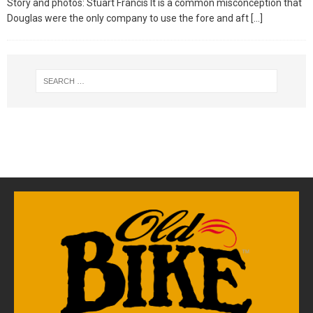
Story and photos: Stuart Francis It is a common misconception that
Douglas were the only company to use the fore and aft
[…]